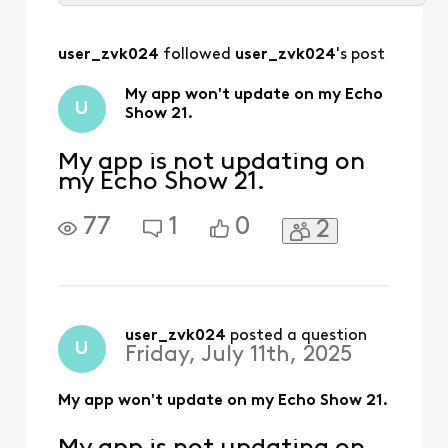
Selected
All
user_zvk024
 followed 
user_zvk024
's post
Activities
My app won't update on my Echo
U
Show 21.
My app is not updating on
my Echo Show 21.
77
1
0
2
user_zvk024
 posted a question
U
Friday, July 11th, 2025
My app won't update on my Echo Show 21.