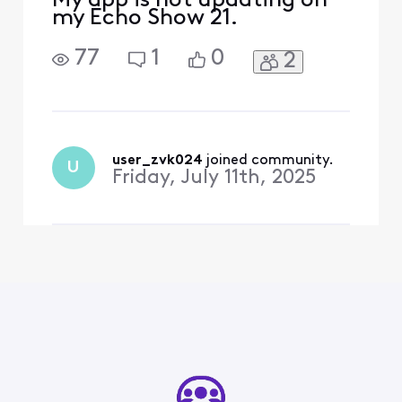
My app is not updating on
my Echo Show 21.
77
1
0
2
user_zvk024
 joined community.
U
Friday, July 11th, 2025