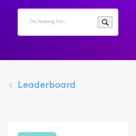
I'm
looking
for...
Leaderboard