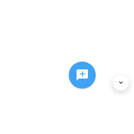
About Us
Services