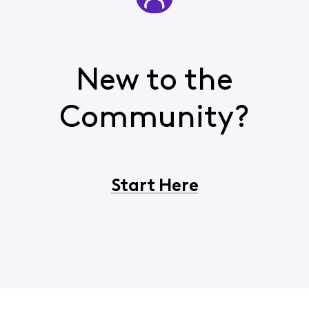
New to the
Community?
Start Here