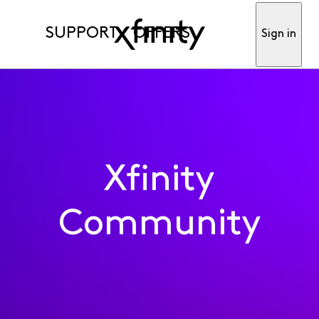
SUPPORT
OFFERS
Sign in
Xfinity
Community