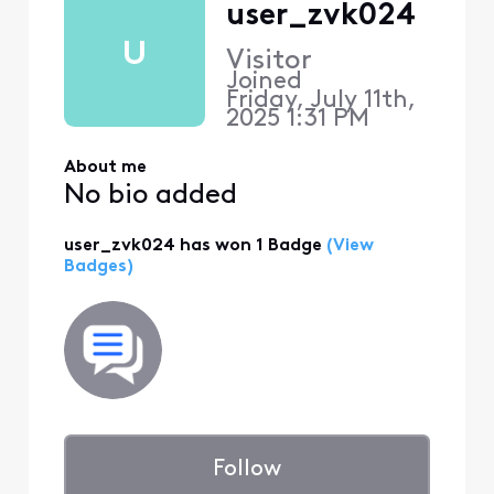
user_zvk024
U
Visitor
Joined
Friday, July 11th,
2025 1:31 PM
About me
No bio added
user_zvk024 has won 1 Badge
(View
Badges)
Follow