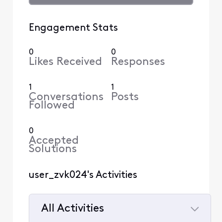
Engagement Stats
0
0
Likes Received
Responses
1
1
Conversations
Posts
Followed
0
Accepted
Solutions
user_zvk024's Activities
All Activities