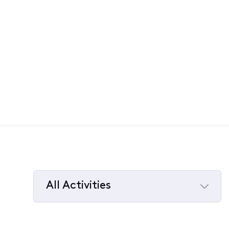
All Activities
Selected
All