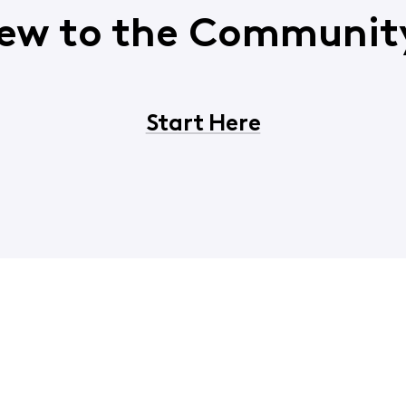
ew to the Communit
Start Here