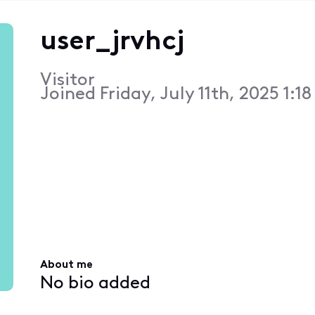
user_jrvhcj
Visitor
Joined
Friday, July 11th, 2025 1:1
About me
No bio added