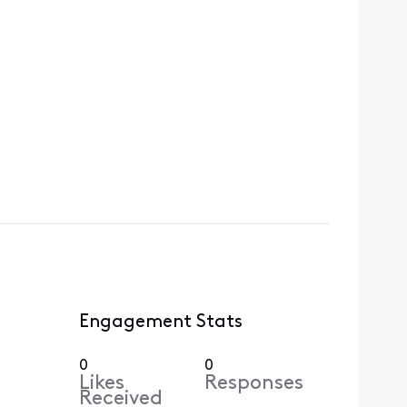
Engagement Stats
0
0
Likes
Responses
Received