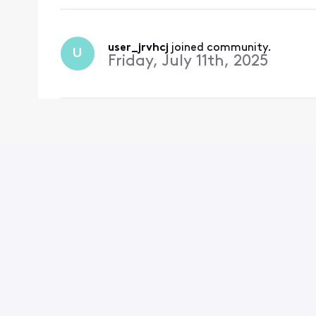
user_jrvhcj
 joined community.
U
Friday, July 11th, 2025