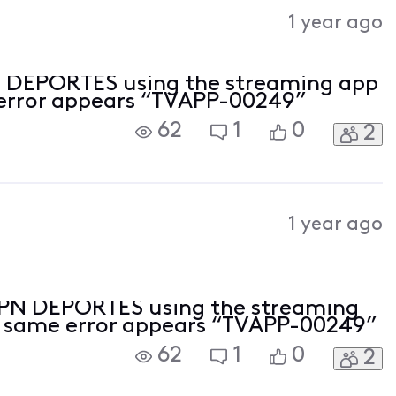
Activities
1 year ago
N DEPORTES using the streaming app
 error appears “TVAPP-00249”
62
1
0
2
1 year ago
ESPN DEPORTES using the streaming
e same error appears “TVAPP-00249”
62
1
0
2