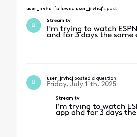
user_jrvhcj
 followed 
user_jrvhcj
's post
Stream tv
U
I'm trying to watch ESP
and for 3 days the same
user_jrvhcj
 posted a question
U
Friday, July 11th, 2025
Stream tv
I'm trying to watch 
app and for 3 days th