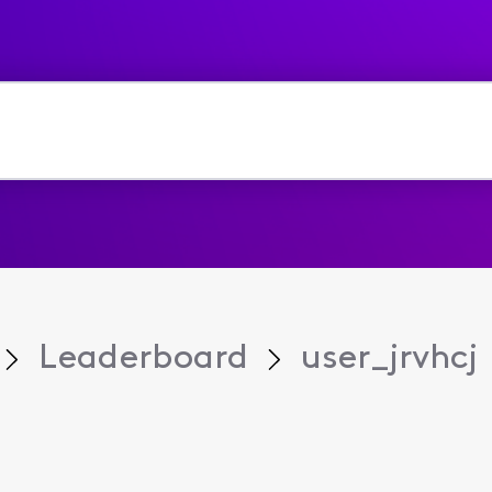
Leaderboard
user_jrvhcj