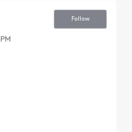
Follow
8 PM