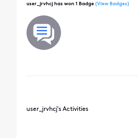
user_jrvhcj has won 1 Badge
(View Badges)
user_jrvhcj's Activities