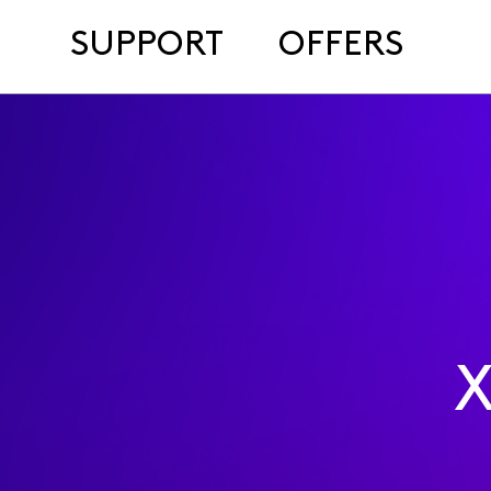
SUPPORT
OFFERS
X