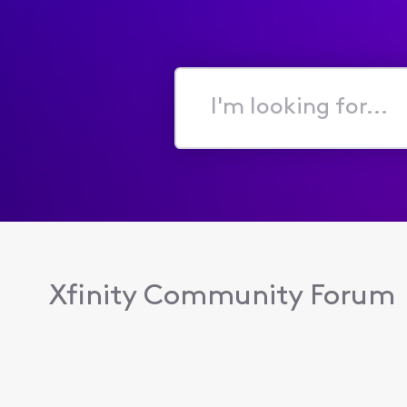
I'm
looking
for...
Xfinity Community Forum