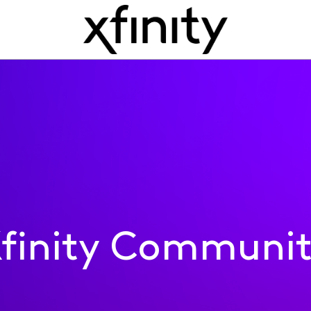
finity Communi