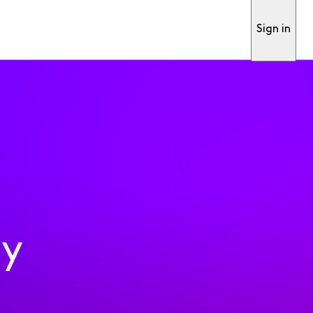
Sign in
ty