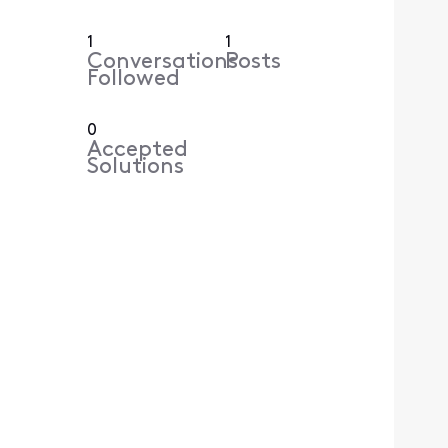
1
1
Conversations
Posts
Followed
0
Accepted
Solutions