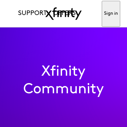
SUPPORT
OFFERS
Sign in
Xfinity
Community