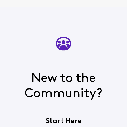
New to the
Community?
Start Here