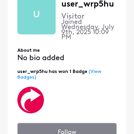
user_wrp5hu
U
Visitor
Joined
Wednesday, July
9th, 2025 10:09
PM
About me
No bio added
user_wrp5hu has won 1 Badge
(View
Badges)
Follow