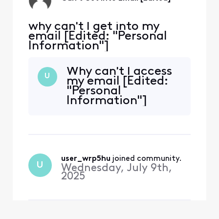
why can't I get into my
email [Edited: "Personal
Information"]
Why can't I access
U
my email [Edited:
"Personal
Information"]
user_wrp5hu
 joined community.
U
Wednesday, July 9th,
2025