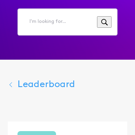
I'm
looking
for...
Leaderboard