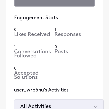
Engagement Stats
0
1
Likes Received
Responses
1
0
Conversations
Posts
Followed
0
Accepted
Solutions
user_wrp5hu's Activities
All Activities