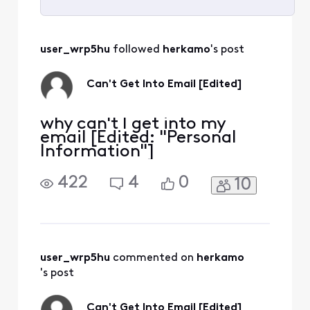
Selected
All
user_wrp5hu
 followed 
herkamo
's post
Activities
Can't Get Into Email [Edited]
why can't I get into my
email [Edited: "Personal
Information"]
422
4
0
10
user_wrp5hu
 commented on 
herkamo
's post
Can't Get Into Email [Edited]