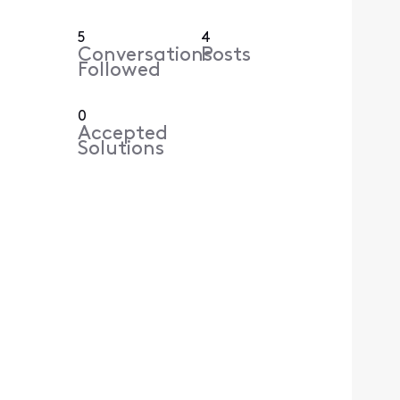
5
4
Conversations
Posts
Followed
0
Accepted
Solutions