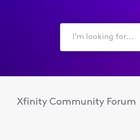
I'm
looking
for...
Xfinity Community Forum