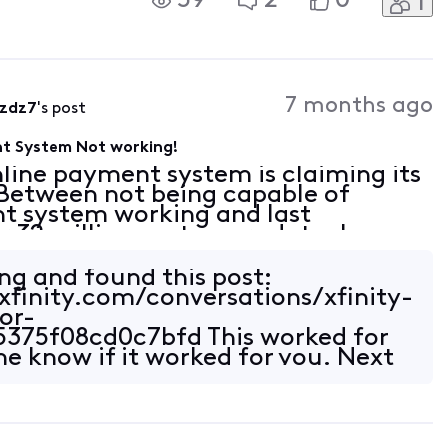
59
2
0
1
would call Xfinity tech support, but
7 months ago
qzdz7
's post
nt System Not working!
online payment system is claiming its
 Between not being capable of
t system working and last
r 32 million customers data, how
e Comcast access to my bank
ing and found this post:
xfinity.com/conversations/xfinity-
or-
375f08cd0c7bfd This worked for
me know if it worked for you. Next
t that far off!