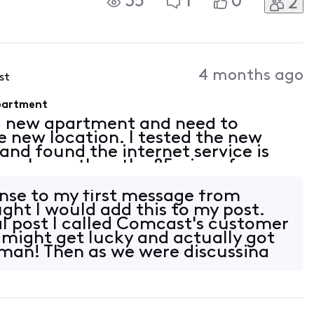
35
1
0
2
STEM isn't working?? This has
S!!!
4 months ago
st
Apartment
a new apartment and need to
e new location. I tested the new
nd found the internet service is
 way lower than the 85mips of my
uld call Xfinity tech support, but
nse to my first message from
ght I would add this to my post.
al post I called Comcast's customer
I might get lucky and actually got
human! Then as we were discussing