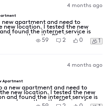
4 months ago
Apartment
a new apartment and need to
e new location. I tested the new
nd found the internet service is
 way lower than the 85mips of my
59
2
0
1
uld call Xfinity tech support, but
4 months ago
ew Apartment
to a new apartment and need to
 the new location. I tested the new
n and found the internet service is
is way lower than the 85mips of my