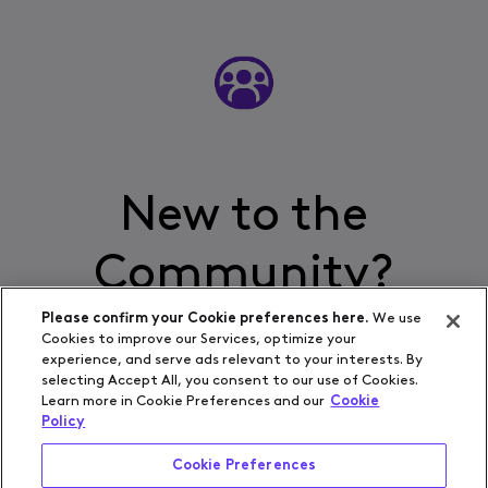
New to the
Community?
Please confirm your Cookie preferences here.
We use
Cookies to improve our Services, optimize your
experience, and serve ads relevant to your interests. By
Start Here
selecting Accept All, you consent to our use of Cookies.
Learn more in Cookie Preferences and our
Cookie
Policy
Cookie Preferences