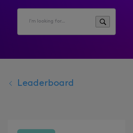
I'm
looking
for...
Leaderboard