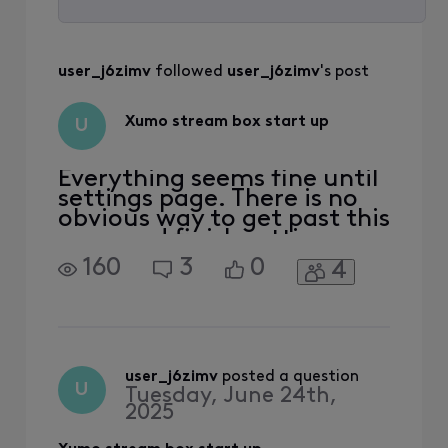
Selected
All
user_j6zimv
 followed 
user_j6zimv
's post
Activities
Xumo stream box start up
U
Everything seems fine until
settings page. There is no
obvious way to get past this
page and finish setting up
to get streaming. I power
160
3
0
4
cycled, checked
connections, changed
HDMI port, factory reset
box. Prior to factory reset I
also had random power offs
as well but that seems to
user_j6zimv
 posted a question
U
Tuesday, June 24th,
have stopped.
2025