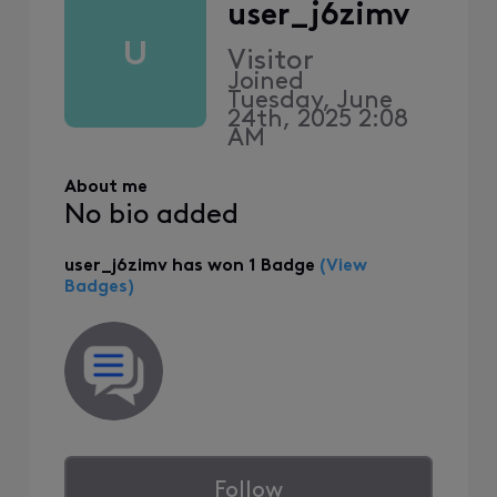
user_j6zimv
U
Visitor
Joined
Tuesday, June
24th, 2025 2:08
AM
About me
No bio added
user_j6zimv has won 1 Badge
(View
Badges)
Follow