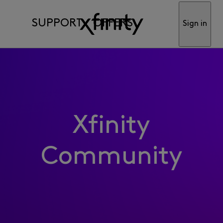
SUPPORT
OFFERS
Sign in
Xfinity
Community