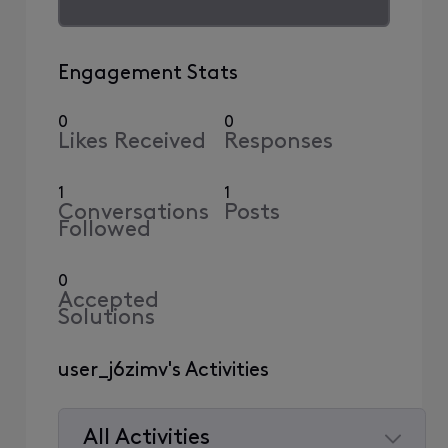
Engagement Stats
0
0
Likes Received
Responses
1
1
Conversations
Posts
Followed
0
Accepted
Solutions
user_j6zimv's Activities
All Activities