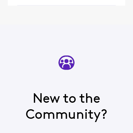
and t
New to the
Community?