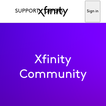
SUPPORT
OFFERS
Sign in
Xfinity
Community