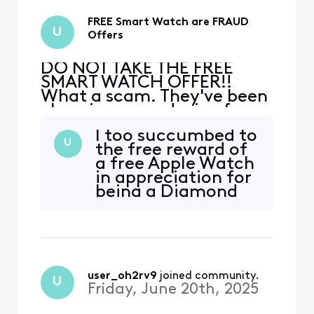
ca
FREE Smart Watch are FRAUD
U
Offers
DO NOT TAKE THE FREE
SMART WATCH OFFER!!
What a scam. They've been
charging me a device fee
from the get go!! I've now
I too succumbed to
got 2 "free" watches
U
the free reward of
because 3 weeks ago they
a free Apple Watch
said to return the first
in appreciation for
watch to the Xfinity store
being a Diamond
and the store said no they
Rewards customer
can't take it, I've had no
when I was in the
less then 3 hours of phone
store addressing
ca
internet issues. I
resisted the offer as
I was suspicious of
user_oh2rv9
 joined community.
U
obligation, but was
Friday, June 20th, 2025
looked in the eyes