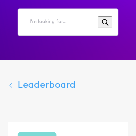
I'm
looking
for...
Leaderboard