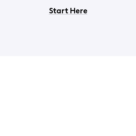
Start Here