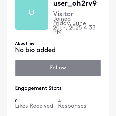
user_oh2rv9
U
Visitor
Joined
Friday, June
20th, 2025 4:33
PM
About me
No bio added
Follow
Engagement Stats
0
4
Likes Received
Responses