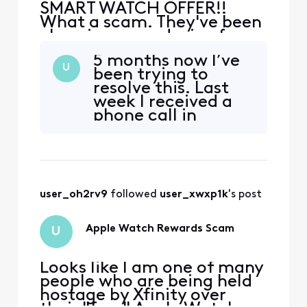
SMART WATCH OFFER!!
What a scam. They've been
charging me a device fee
from the get go!! I've now
5 months now I’ve
got 2 "free" watches
U
been trying to
because 3 weeks ago they
resolve this. Last
said to return the first
week I received a
watch to the Xfinity store
phone call in
and the store said no they
response to giving
can't take it, I've had no
them a “0” on a
less then 3 hours of phone
text survey. I told
ca
them I just wanted
a return ticket.
user_oh2rv9
 followed 
user_xwxp1k
's post
Because the rep
was unsuccessful
in just referring me
Apple Watch Rewards Scam
U
to go back to the
sto
Looks like I am one of many
people who are being held
hostage by Xfinity over