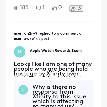
their "free" Apple Watch
scam. am 75, my husband
185
1
0
3
is 79 and disabled. Our
Internet and cable bill was
going up $35/month. I
called Xfinity to see about
lowering my bill on 7/5/25.
A rep named Marnes told
user_oh2rv9
 replied to a comment on 
me that I qualified
user_xwxp1k
's post
Apple Watch Rewards Scam
U
Looks like I am one of many
people who are being held
hostage by Xfinity over
their "free" Apple Watch
scam. am 75, my husband
Why is there no
is 79 and disabled. Our
U
response from
Internet and cable bill was
Xfinity to this issue
going up $35/month. I
which is affecting
called Xfinity to see about
so many of us?