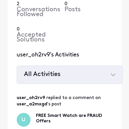
2
0
Conversations
Posts
Followed
0
Accepted
Solutions
user_oh2rv9's Activities
All Activities
Selected
All
user_oh2rv9
 replied to a comment on 
Activities
user_a2mxgd
's post
FREE Smart Watch are FRAUD
U
Offers