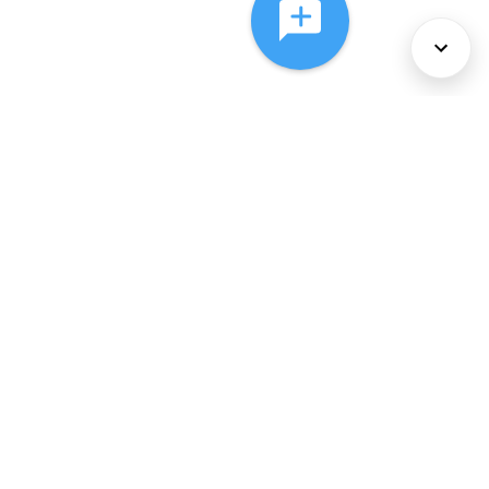
About Us
Services
Policies