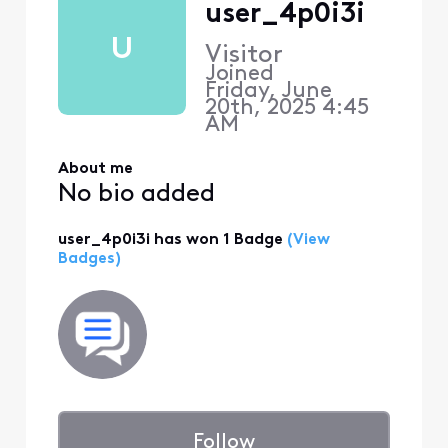
user_4p0i3i
U
Visitor
Joined
Friday, June
20th, 2025 4:45
AM
About me
No bio added
user_4p0i3i has won 1 Badge
(View
Badges)
Follow