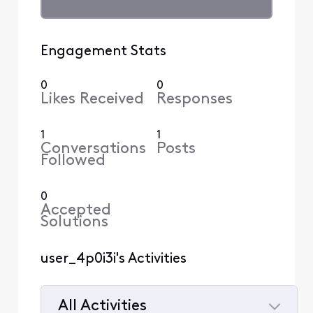
Engagement Stats
0
0
Likes Received
Responses
1
1
Conversations
Posts
Followed
0
Accepted
Solutions
user_4p0i3i's Activities
All Activities