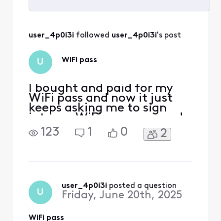
Selected
All
user_4p0i3i
 followed 
user_4p0i3i
's post
Activities
WiFi pass
U
I bought and paid for my
WiFi pass and now it just
keeps asking me to sign
into my WiFi pass over and
over and says there is no
123
1
0
2
Internet like [Edited:
Language]
user_4p0i3i
 posted a question
U
Friday, June 20th, 2025
WiFi pass