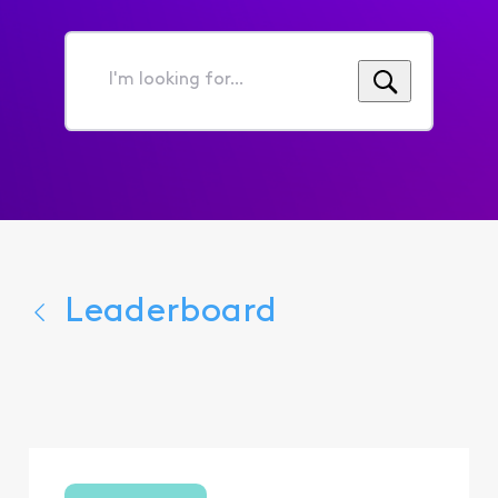
I'm
looking
for...
Leaderboard