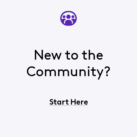
New to the
Community?
Start Here