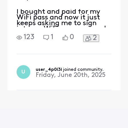
I bought and paid for my
WiFi pass and now it just
keeps asking me to sign
into my WiFi pass over and
over and says there is no
123
1
0
2
Internet like [Edited:
Language]
user_4p0i3i
 joined community.
U
Friday, June 20th, 2025