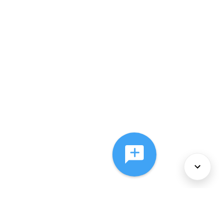
About Us