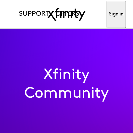
SUPPORT
OFFERS
Sign in
Xfinity
Community