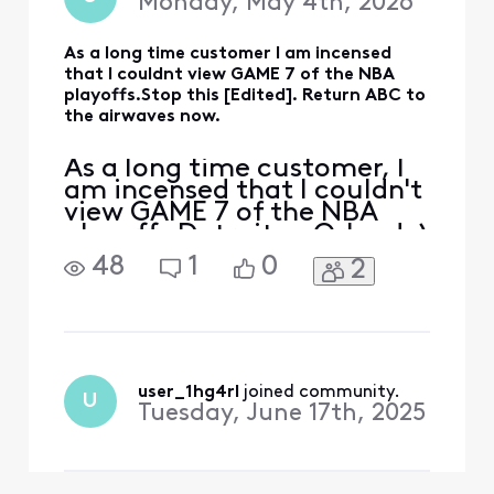
Monday, May 4th, 2026
As a long time customer I am incensed
that I couldnt view GAME 7 of the NBA
playoffs.Stop this [Edited]. Return ABC to
the airwaves now.
As a long time customer, I
am incensed that I couldn't
view GAME 7 of the NBA
playoffs Detroit vs Orlando)
Stop this [Edited:
48
1
0
2
"Profanity"] now.Return
ABC to the airwaves now
user_1hg4rl
 joined community.
U
Tuesday, June 17th, 2025