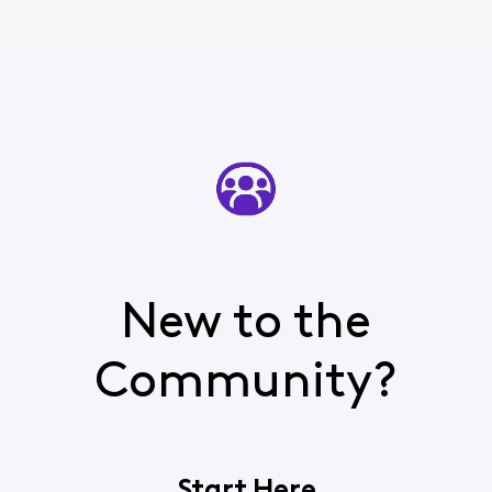
New to the
Community?
Start Here