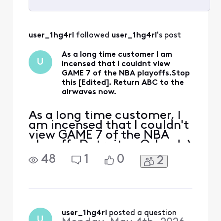
Selected
All
user_1hg4rl
 followed 
user_1hg4rl
's post
Activities
As a long time customer I am
U
incensed that I couldnt view
GAME 7 of the NBA playoffs.Stop
this [Edited]. Return ABC to the
airwaves now.
As a long time customer, I
am incensed that I couldn't
view GAME 7 of the NBA
playoffs Detroit vs Orlando)
Stop this [Edited:
48
1
0
2
"Profanity"] now.Return
ABC to the airwaves now
user_1hg4rl
 posted a question
U