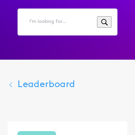
I'm
looking
for...
Leaderboard