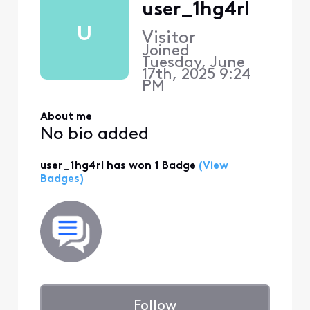
user_1hg4rl
U
Visitor
Joined
Tuesday, June
17th, 2025 9:24
PM
About me
No bio added
user_1hg4rl has won 1 Badge
(View
Badges)
Follow