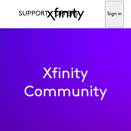
SUPPORT
OFFERS
Sign in
Xfinity
Community