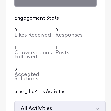
Engagement Stats
0
0
Likes Received
Responses
1
1
Conversations
Posts
Followed
0
Accepted
Solutions
user_1hg4rl's Activities
All Activities