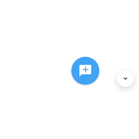
About Us
Services