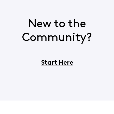
New to the
Community?
Start Here