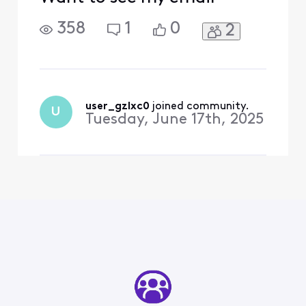
358
1
0
2
user_gzlxc0
 joined community.
U
Tuesday, June 17th, 2025