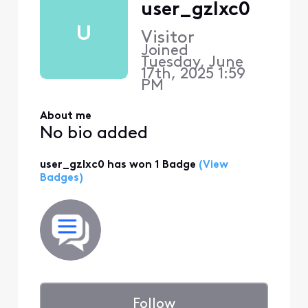
user_gzlxc0
U
Visitor
Joined
Tuesday, June
17th, 2025 1:59
PM
About me
No bio added
user_gzlxc0 has won 1 Badge
(View
Badges)
Follow