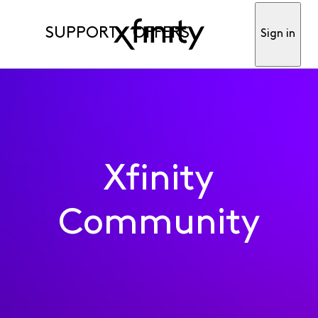
SUPPORT
OFFERS
Sign in
Xfinity
Community