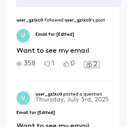
Selected
All
user_gzlxc0
 followed 
user_gzlxc0
's post
Activities
Email for [Edited]
U
Want to see my email
358
1
0
2
user_gzlxc0
 posted a question
U
Thursday, July 3rd, 2025
Email for [Edited]
Want to see my email