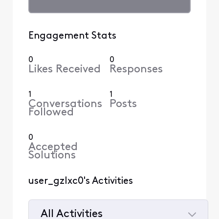
Engagement Stats
0
0
Likes Received
Responses
1
1
Conversations
Posts
Followed
0
Accepted
Solutions
user_gzlxc0's Activities
All Activities