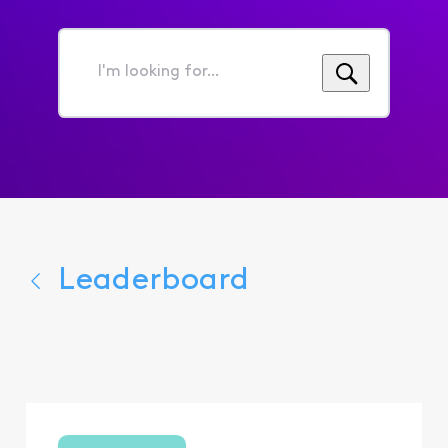
I'm
looking
for...
Leaderboard