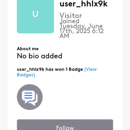
user_hhlx9k
U
Visitor
Joined
Tuesday, June
17th, 2025 6:12
AM
About me
No bio added
user_hhlx9k has won 1 Badge
(View
Badges)
Follow