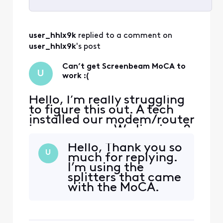
Selected
All
user_hhlx9k
 replied to a comment on 
Activities
user_hhlx9k
's post
Can’t get Screenbeam MoCA to
U
work :(
Hello, I’m really struggling
to figure this out. A tech
installed our modem/router
in our garage. We live in a 2
story home. We have been
Hello, Thank you so
experiencing several issues
U
much for replying.
in one of our rooms
I’m using the
upstairs. Our plan is for 1gig
splitters that came
speed (fiber optic). This
with the MoCA.
room tends to get 56-200
But in don’t see
mbps at best. This room is
any reference of
used
MoCA in them.