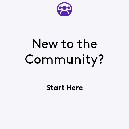
New to the
Community?
Start Here