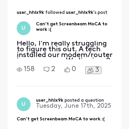
user_hhlx9k
 followed 
user_hhlx9k
's post
Can’t get Screenbeam MoCA to
U
work :(
Hello, I’m really struggling
to figure this out. A tech
installed our modem/router
in our garage. We live in a 2
story home. We have been
158
2
0
3
experiencing several issues
in one of our rooms
upstairs. Our plan is for 1gig
speed (fiber optic). This
room tends to get 56-200
mbps at best. This room is
user_hhlx9k
 posted a question
U
Tuesday, June 17th, 2025
used
Can’t get Screenbeam MoCA to work :(