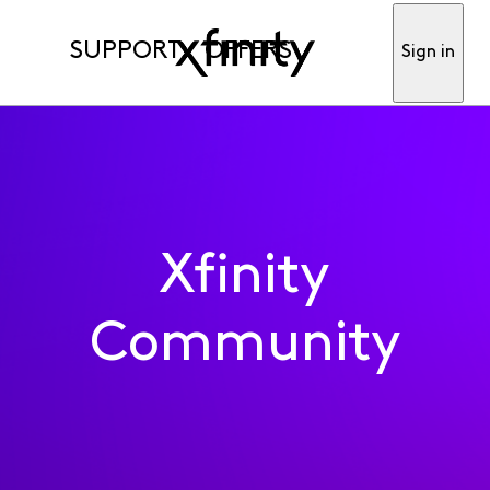
SUPPORT
OFFERS
Sign in
Xfinity
Community