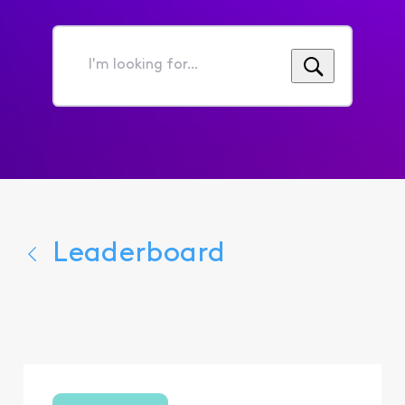
I'm
looking
for...
Leaderboard