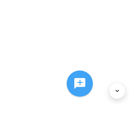
About Us