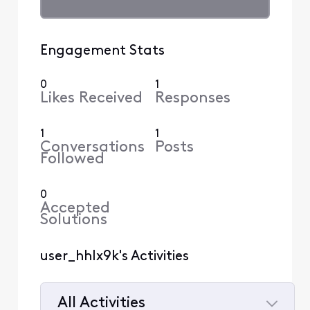
Engagement Stats
0
1
Likes Received
Responses
1
1
Conversations
Posts
Followed
0
Accepted
Solutions
user_hhlx9k's Activities
All Activities