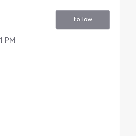
Follow
11 PM