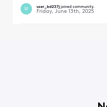
user_bd237j
 joined community.
U
Friday, June 13th, 2025