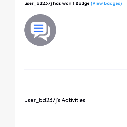
user_bd237j has won 1 Badge
(View Badges)
user_bd237j's Activities