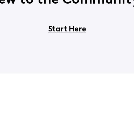
ew to the Communit
Start Here