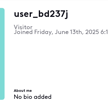
user_bd237j
Visitor
Joined
Friday, June 13th, 2025 6:
About me
No bio added