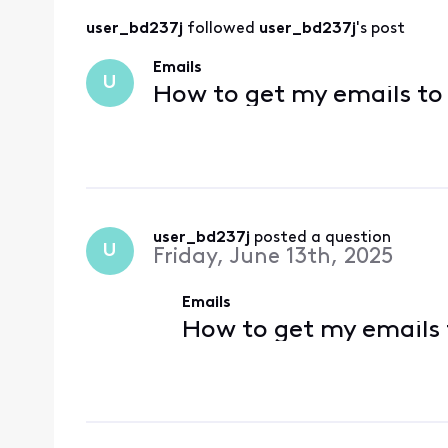
user_bd237j
 followed 
user_bd237j
's post
Emails
U
How to get my emails to 
user_bd237j
 posted a question
U
Friday, June 13th, 2025
Emails
How to get my emails 