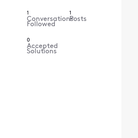
1
1
Conversations
Posts
Followed
0
Accepted
Solutions