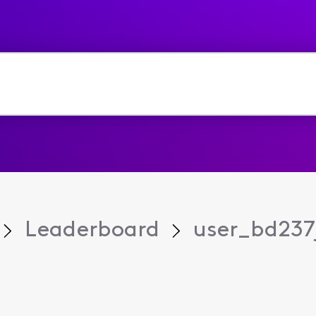
Leaderboard
user_bd237