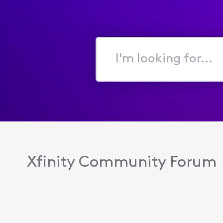
I'm
looking
for...
Xfinity Community Forum