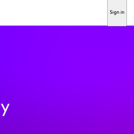
Sign in
ty