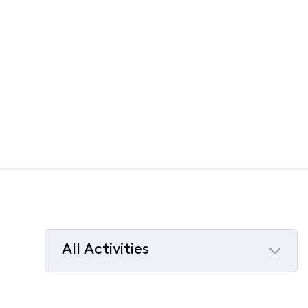
All Activities
Selected
All