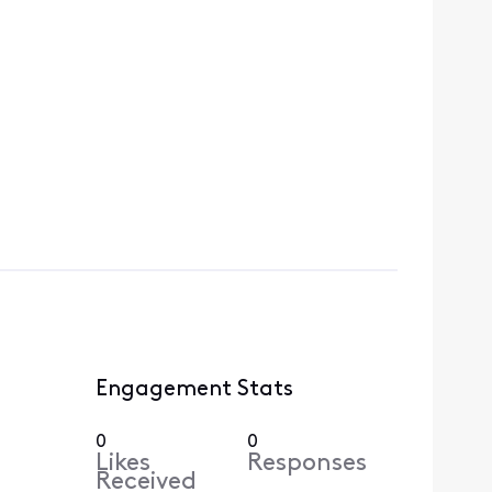
Engagement Stats
0
0
Likes
Responses
Received