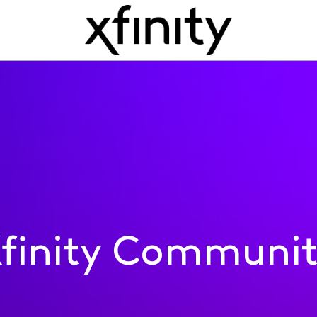
finity Communi