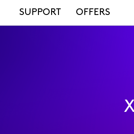
SUPPORT
OFFERS
X