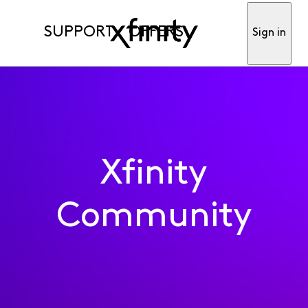
SUPPORT
OFFERS
Sign in
Xfinity
Community