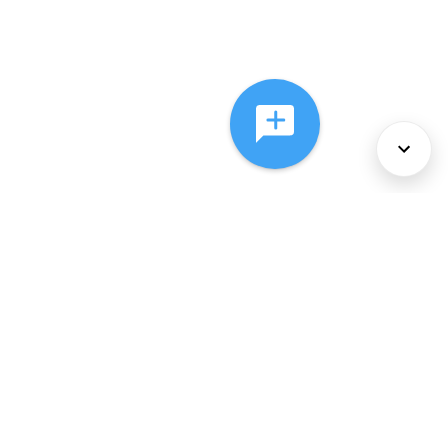
About Us
Services
Policies