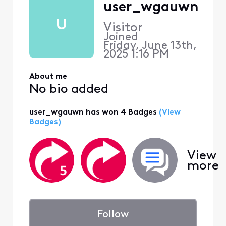
user_wgauwn
U
Visitor
Joined
Friday, June 13th,
2025 1:16 PM
About me
No bio added
user_wgauwn has won 4 Badges
(View
Badges)
View
more
Follow