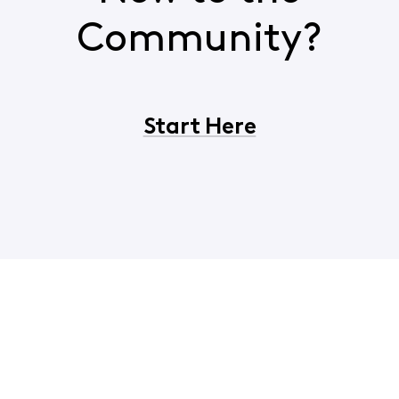
Community?
Start Here