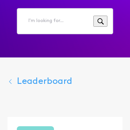
I'm
looking
for...
Leaderboard