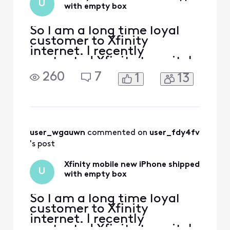
U
with empty box
So I am a long time loyal
customer to Xfinity
internet. I recently
contacted Xfinity to switch
my internet to my new
260
7
1
13
house which was an
exciting time for my
girlfriend and I. We had the
switch setup and all was
good. Then before we hung
up we were practically
user_wgauwn
 commented on 
user_fdy4fv
begged to switch one of our
's post
phones to Xf
Xfinity mobile new iPhone shipped
U
with empty box
So I am a long time loyal
customer to Xfinity
internet. I recently
contacted Xfinity to switch