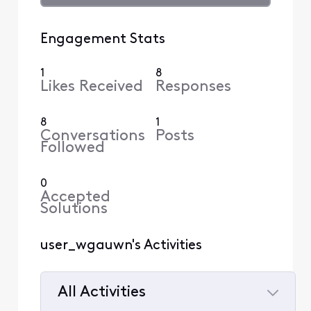
Engagement Stats
1
8
Likes Received
Responses
8
1
Conversations
Posts
Followed
0
Accepted
Solutions
user_wgauwn's Activities
All Activities