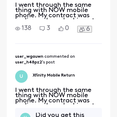
I went through the same
thing with NOW mobile
phone. My contract was
ending so I was looking at
getting another package
138
3
0
6
with Xfinity. I was talking
through chat of course.
(They make it hard on all of
their customers to speak
with someone over the
phone) I agreed on a
user_wgauwn
 commented on 
package for $165 mo that
user_h48pz2
's post
includ
Xfinity Mobile Return
U
I went through the same
thing with NOW mobile
phone. My contract was
ending so I was looking at
getting another package
Did you get this
with Xfinity. I was talking