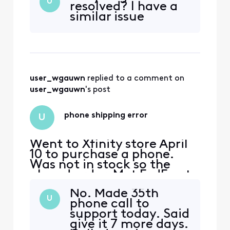
U
resolved? I have a
through chat of course.
similar issue
(They make it hard on all of
their customers to speak
with someone over the
phone) I agreed on a
package for $165 mo that
includ
user_wgauwn
 replied to a comment on 
user_wgauwn
's post
phone shipping error
U
Went to Xfinity store April
10 to purchase a phone.
Was not in stock so the
placed order. Met FedEx at
my door on April 11. Opened
No. Made 35th
box April 12 and cheaper
U
phone call to
phone inside. (Not the one I
support today. Said
ordered) Have talked to 25
give it 7 more days.
mobile care members and