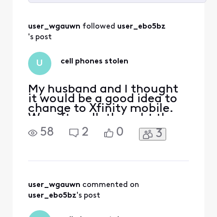
Selected
All
user_wgauwn
 followed 
user_ebo5bz
Activities
's post
cell phones stolen
U
My husband and I thought
it would be a good idea to
change to Xfinity mobile.
We, after all, thought the
price was cheaper than my
58
2
0
3
current cell phone carrier.
We ordered our phones on
06/23/25 and my
granddaughter received
hers in store but my
daughter and I had to have
user_wgauwn
 commented on 
ours ordered; it would
user_ebo5bz
's post
arrive