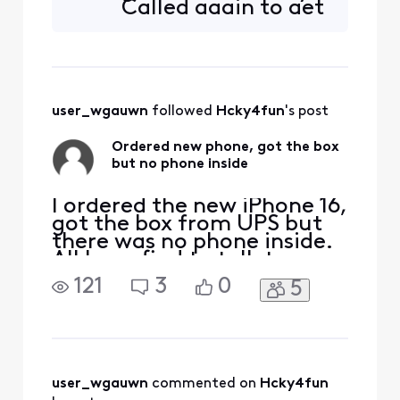
Called again to get
get different answer each
someone different.
time. Was told I would get
Said escalating to
shipping la
corporate and I will
get ticket # via
email in 30
user_wgauwn
 followed 
Hcky4fun
's post
minutes. That was
3 hours ago
Ordered new phone, got the box
but no phone inside
I ordered the new iPhone 16,
got the box from UPS but
there was no phone inside.
All I can find to talk to
anyone was through the
121
3
0
5
app, talked to someone
who said they would open a
ticket and get back to me
within 24 to 48 hours. They
never did. I tried again to
talk to someone on the
user_wgauwn
 commented on 
Hcky4fun