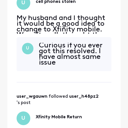
cell phones stolen
U
My husband and I thought
it would be a good idea to
change to Xfinity mobile.
We, after all, thought the
price was cheaper than my
Curious if you ever
current cell phone carrier.
U
got this resolved. I
We ordered our phones on
have almost same
06/23/25 and my
issue
granddaughter received
hers in store but my
daughter and I had to have
ours ordered; it would
arrive
user_wgauwn
 followed 
user_h48pz2
's post
Xfinity Mobile Return
U