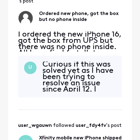
app, they did s
's post
Ordered new phone, got the box
but no phone inside
I ordered the new iPhone 16,
got the box from UPS but
there was no phone inside.
All I can find to talk to
anyone was through the
Curious if this was
app, talked to someone
U
solved yet as I have
who said they would open a
been trying to
ticket and get back to me
resolve an issue
within 24 to 48 hours. They
since April 12. I
never did. I tried again to
received a phone
talk to someone on the
but cheaper than
app, they did s
the one I ordered
user_wgauwn
 followed 
user_fdy4fv
's post
Xfinity mobile new iPhone shipped