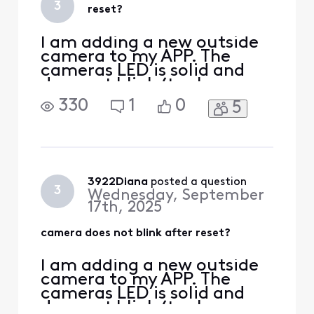
3
reset?
the camera power
I am adding a new outside
camera to my APP. The
cameras LED is solid and
does not blink (to show
pairing). I have
330
1
0
5
disconnected power and
waited 30 seconds. LED
stays solid. I have pressed
the reset on back of
camera and the LED goes
out. If I recycle power again
3922Diana
 posted a question
3
Wednesday, September
the LED goes back to solid
17th, 2025
white? Sti
camera does not blink after reset?
I am adding a new outside
camera to my APP. The
cameras LED is solid and
does not blink (to show