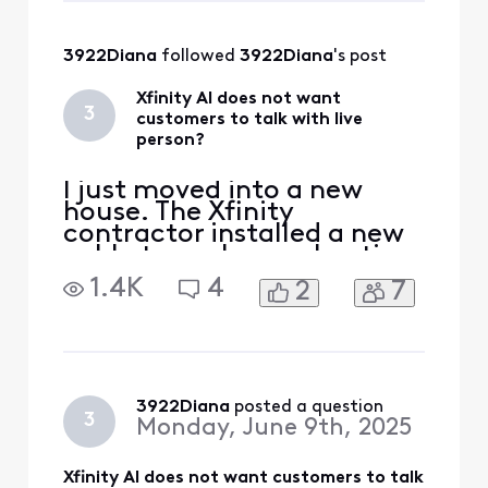
property and needs to be
redirected along the road.
3922Diana
 followed 
3922Diana
's post
Xfinity AI does not want
3
customers to talk with live
person?
I just moved into a new
house. The Xfinity
contractor installed a new
cable to my house. I notice
another cable sticking out
1.4K
4
2
7
of the ground in my front
yard. The installer said it
went to my neighbors
house. The installer said it
should not be on my
property and needs to be
3922Diana
 posted a question
3
Monday, June 9th, 2025
redirected along the road.
Xfinity AI does not want customers to talk