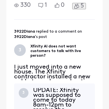
pairing). I have
330
1
0
5
disconnected power and
waited 30 seconds. LED
stays solid. I have pressed
the reset on back of
camera and the LED goes
out. If I recycle power again
3922Diana
 replied to a comment on 
the LED goes back to solid
3922Diana
's post
white? Sti
Xfinity AI does not want
3
customers to talk with live
person?
I just moved into a new
house. The Xfinity
contractor installed a new
cable to my house. I notice
another cable sticking out
UPDATE: Xfinity
of the ground in my front
3
was supposed to
yard. The installer said it
come to today
went to my neighbors
8am-12pm to
house. The installer said it