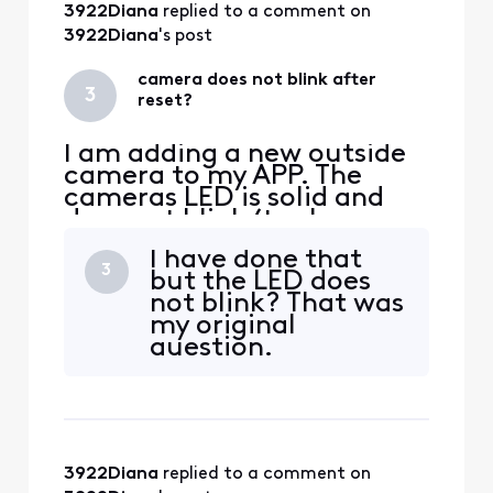
3922Diana
 replied to a comment on 
3922Diana
's post
camera does not blink after
3
reset?
I am adding a new outside
camera to my APP. The
cameras LED is solid and
does not blink (to show
pairing). I have
I have done that
disconnected power and
3
but the LED does
waited 30 seconds. LED
not blink? That was
stays solid. I have pressed
my original
the reset on back of
question.
camera and the LED goes
out. If I recycle power again
the LED goes back to solid
white? Sti
3922Diana
 replied to a comment on 