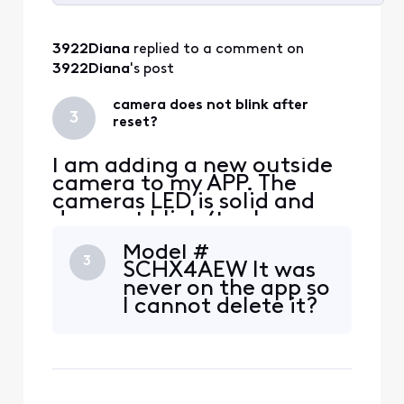
Selected
All
3922Diana
 replied to a comment on 
Activities
3922Diana
's post
camera does not blink after
3
reset?
I am adding a new outside
camera to my APP. The
cameras LED is solid and
does not blink (to show
pairing). I have
Model #
disconnected power and
3
SCHX4AEW It was
waited 30 seconds. LED
never on the app so
stays solid. I have pressed
I cannot delete it?
the reset on back of
camera and the LED goes
out. If I recycle power again
the LED goes back to solid
white? Sti