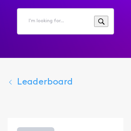
I'm
looking
for...
Leaderboard