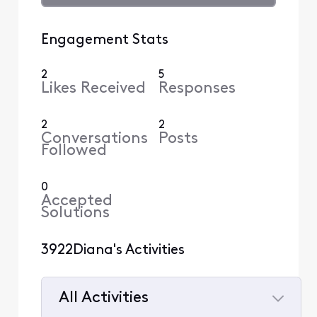
Engagement Stats
2
5
Likes Received
Responses
2
2
Conversations
Posts
Followed
0
Accepted
Solutions
3922Diana's Activities
All Activities