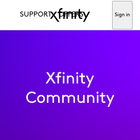
SUPPORT
OFFERS
Sign in
Xfinity
Community