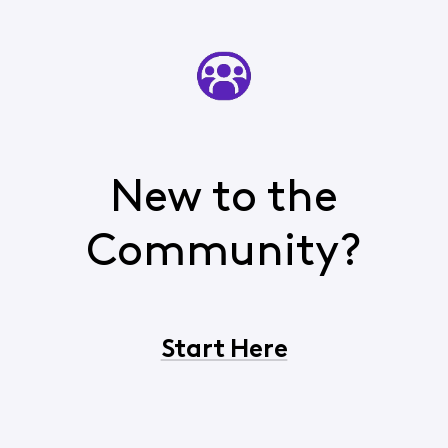
New to the
Community?
Start Here