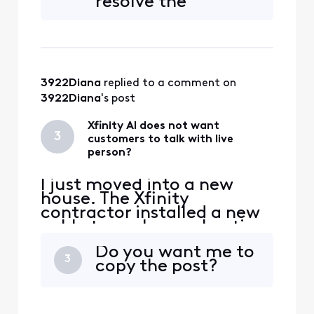
resolve the
should not be on my
problem. Nobody
property and needs to be
showed up? I guess
redirected along the road.
Xfinity thinks the
public can just sit
around waiting for
3922Diana
 replied to a comment on 
them?
3922Diana
's post
Xfinity AI does not want
3
customers to talk with live
person?
I just moved into a new
house. The Xfinity
contractor installed a new
cable to my house. I notice
another cable sticking out
Do you want me to
of the ground in my front
3
copy the post?
yard. The installer said it
went to my neighbors
house. The installer said it
should not be on my