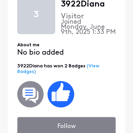
3922Diana
3
Visitor
Joined
Monday, June
9th, 2025 1:33 PM
About me
No bio added
3922Diana has won 2 Badges
(View
Badges)
Follow