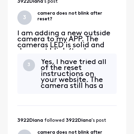
3922Diana
's post
camera does not blink after
3
reset?
I am adding a new outside
camera to my APP. The
cameras LED is solid and
does not blink (to show
pairing). I have
Yes, I have tried all
disconnected power and
3
of the reset
waited 30 seconds. LED
instructions on
stays solid. I have pressed
your website. The
the reset on back of
camera still has a
camera and the LED goes
solid LED. The LED
out. If I recycle power again
should be blinking
the LED goes back to solid
for pairing. I have
white? Sti
paired a few other
cameras so I know
3922Diana
 followed 
3922Diana
's post
my system is
working. Should
camera does not blink after
the reset button on