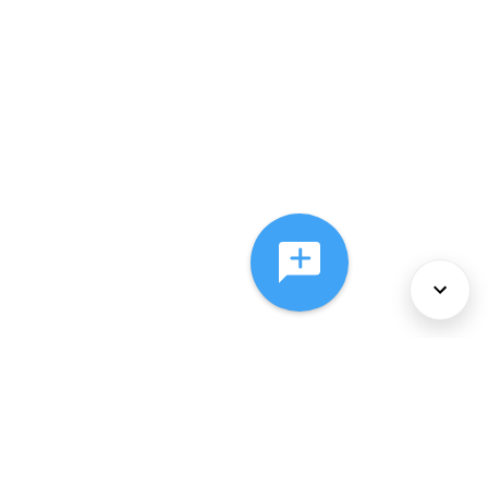
About Us
Services