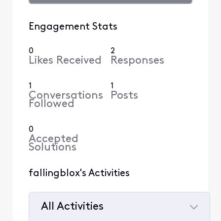
Engagement Stats
0
2
Likes Received
Responses
1
1
Conversations
Posts
Followed
0
Accepted
Solutions
fallingblox's Activities
All Activities