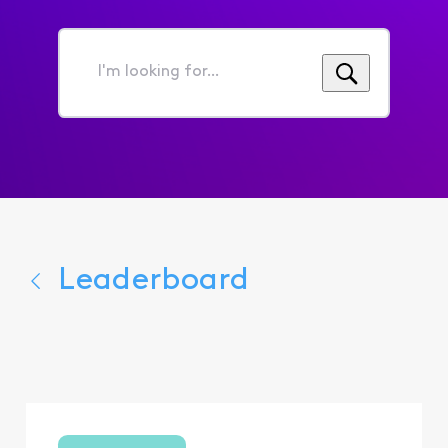
I'm
looking
for...
Leaderboard