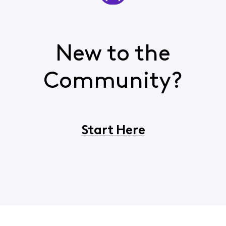
New to the
Community?
Start Here