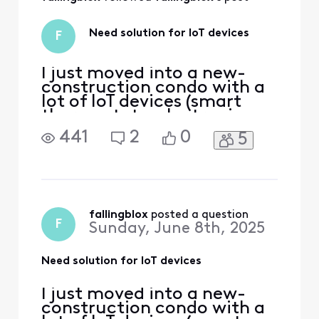
spend the money if
I can guarantee I
will not run into
Need solution for IoT devices
F
this problem. But
I'm not
I just moved into a new-
construction condo with a
lot of IoT devices (smart
thermostats, electronic
lock, various appliances,
441
2
0
5
etc), and I have my own
modem, a 4-port switch
that feeds the ethernet
ports around the condo,
and a WiFi 6e meshnet. The
meshnet has 2 bands -- a
fallingblox
 posted a question
F
Sunday, June 8th, 2025
shared 2.4/5ghz and a 6ghz
Need solution for IoT devices
I just moved into a new-
construction condo with a