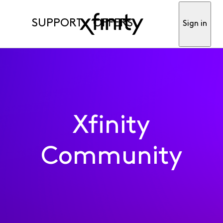
SUPPORT
OFFERS
Sign in
Xfinity
Community