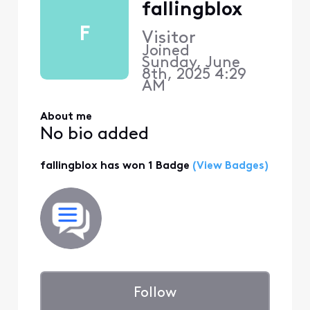
fallingblox
F
Visitor
Joined
Sunday, June
8th, 2025 4:29
AM
About me
No bio added
fallingblox has won 1 Badge
(View Badges)
Follow