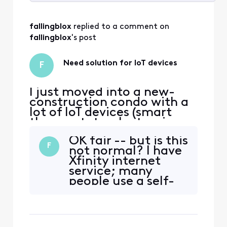
Selected
All
fallingblox
 replied to a comment on 
Activities
fallingblox
's post
Need solution for IoT devices
F
I just moved into a new-
construction condo with a
lot of IoT devices (smart
thermostats, electronic
lock, various appliances,
OK fair -- but is this
etc), and I have my own
F
not normal? I have
modem, a 4-port switch
Xfinity internet
that feeds the ethernet
service; many
ports around the condo,
people use a self-
and a WiFi 6e meshnet. The
provided modem to
meshnet has 2 bands -- a
save money (after
shared 2.4/5ghz and a 6ghz
checking
compatibility) and