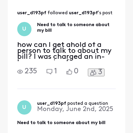
make sure!
user_d193pf
 followed 
user_d193pf
's post
Need to talk to someone about
U
my bill
how can I get ahold of a
person to talk to about my
bill? I was charged an in-
home service fee, someone
came out and looked at our
235
1
0
3
equipment and couldn't
even figure out what the
modem was. and it ended
up being there were
multiple service problems
that an experienced
user_d193pf
 posted a question
U
Monday, June 2nd, 2025
technician had to come out
and
Need to talk to someone about my bill