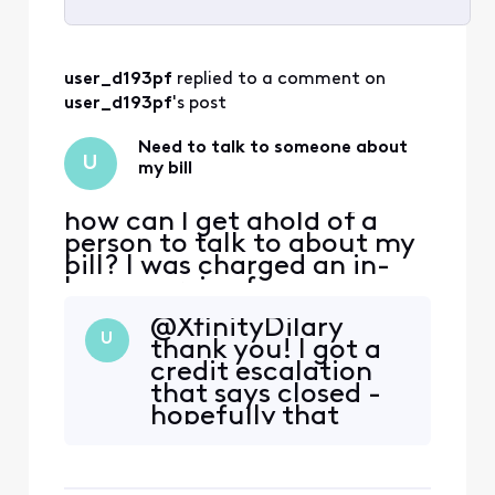
Selected
All
user_d193pf
 replied to a comment on 
Activities
user_d193pf
's post
Need to talk to someone about
U
my bill
how can I get ahold of a
person to talk to about my
bill? I was charged an in-
home service fee, someone
came out and looked at our
@XfinityDilary​
equipment and couldn't
U
thank you! I got a
even figure out what the
credit escalation
modem was. and it ended
that says closed -
up being there were
hopefully that
multiple service problems
means applied. Will
that an experienced
check my account
technician had to come out
in a few weeks to
and