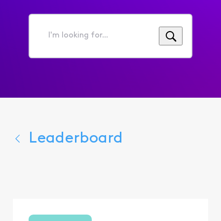
I'm
looking
for...
Leaderboard