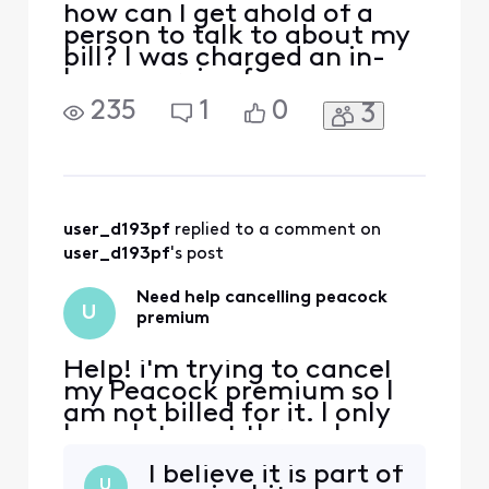
how can I get ahold of a
person to talk to about my
bill? I was charged an in-
home service fee, someone
came out and looked at our
235
1
0
3
equipment and couldn't
even figure out what the
modem was. and it ended
up being there were
multiple service problems
that an experienced
user_d193pf
 replied to a comment on 
technician had to come out
user_d193pf
's post
and
Need help cancelling peacock
U
premium
Help! i'm trying to cancel
my Peacock premium so I
am not billed for it. I only
have Internet through
Xfinity, I got a year free or
I believe it is part of
whatever it was and it says
U