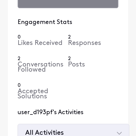
Engagement Stats
0
2
Likes Received
Responses
2
2
Conversations
Posts
Followed
0
Accepted
Solutions
user_d193pf's Activities
All Activities