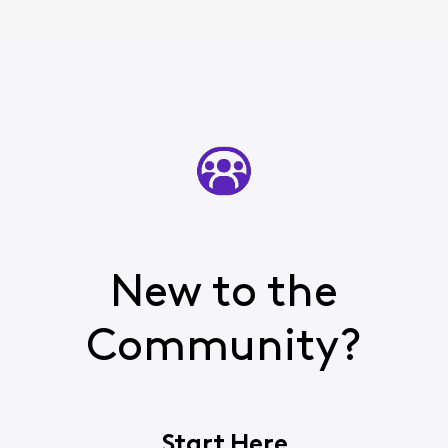
New to the
Community?
Start Here