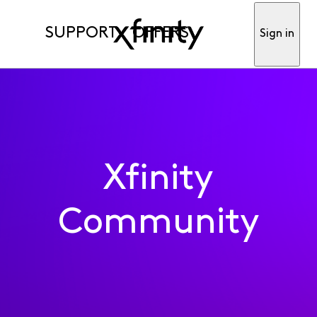
SUPPORT
OFFERS
Sign in
Xfinity
Community