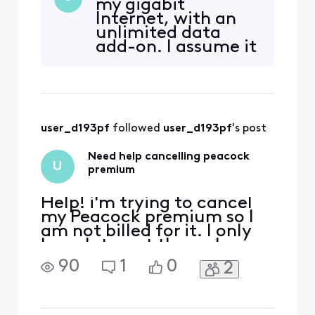
my gigabit
it's free up until next week.
Internet, with an
I have tried to login and go
unlimited data
to manage subscriptions
add-on. I assume it
but I get this error: We're
will fall off then,
sorry. It looks like you'll n
thank you!
user_d193pf
 followed 
user_d193pf
's post
Need help cancelling peacock
U
premium
Help! i'm trying to cancel
my Peacock premium so I
am not billed for it. I only
have Internet through
Xfinity, I got a year free or
90
1
0
2
whatever it was and it says
it's free up until next week.
I have tried to login and go