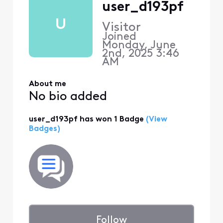
user_d193pf
U
Visitor
Joined
Monday, June
2nd, 2025 3:46
AM
About me
No bio added
user_d193pf has won 1 Badge
(View
Badges)
Follow