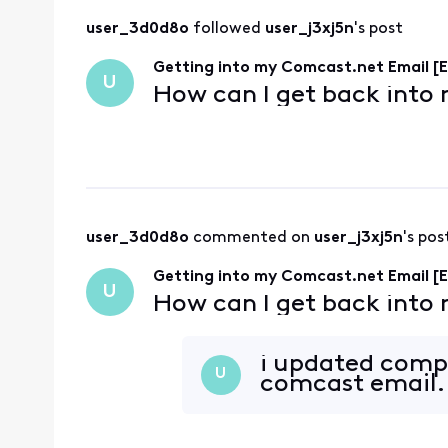
user_3d0d8o
 followed 
user_j3xj5n
's post
Getting into my Comcast.net Email [E
U
How can I get back into
user_3d0d8o
 commented on 
user_j3xj5n
's pos
Getting into my Comcast.net Email [E
U
How can I get back into
i updated comp
U
comcast email. 