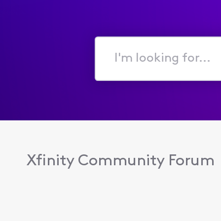
I'm
looking
for...
Xfinity Community Forum