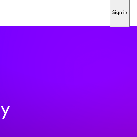
Sign in
ty