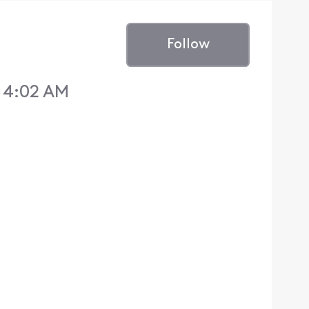
Follow
 4:02 AM