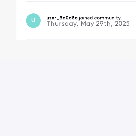
user_3d0d8o
 joined community.
U
Thursday, May 29th, 2025