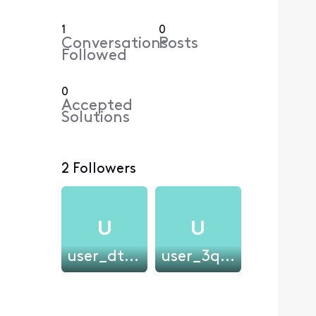
1
0
Conversations
Posts
Followed
0
Accepted
Solutions
2 Followers
U
U
user_dtjvwf
user_3qpel7