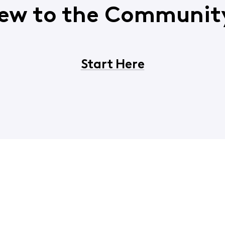
ew to the Communit
Start Here