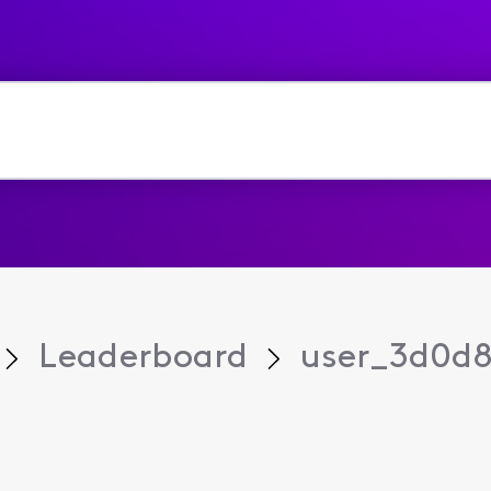
Leaderboard
user_3d0d