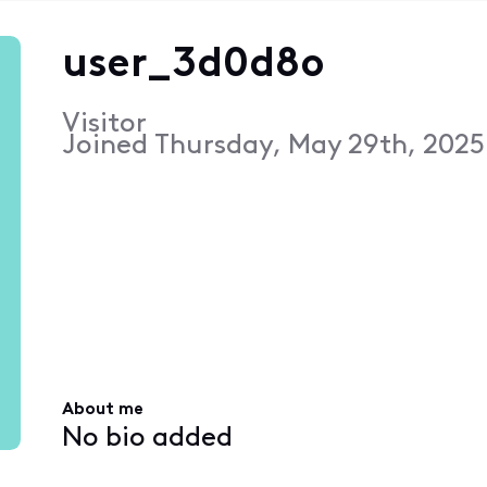
user_3d0d8o
Visitor
Joined
Thursday, May 29th, 2025
About me
No bio added