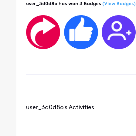
user_3d0d8o has won 3 Badges
(View Badges)
user_3d0d8o's Activities