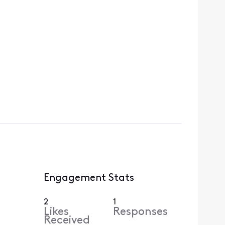
Engagement Stats
2
1
Likes
Responses
Received