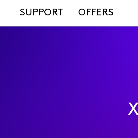
SUPPORT
OFFERS
X