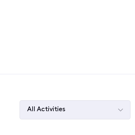
All Activities
Selected
All