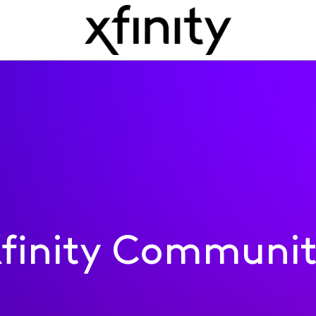
finity Communi