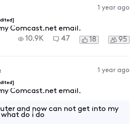
Activities
1 year ago
dited]
 my Comcast.net email.
10.9K
47
18
95
1 year ago
t
dited]
 my Comcast.net email.
uter and now can not get into my
what do i do