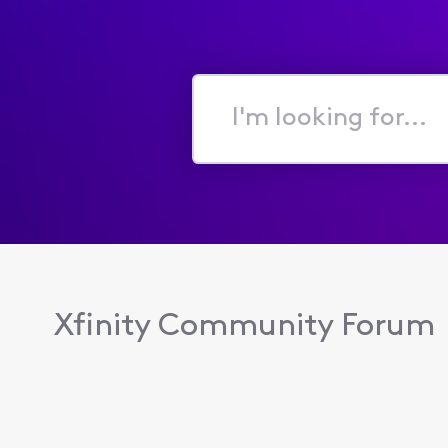
I'm
looking
for...
Xfinity Community Forum