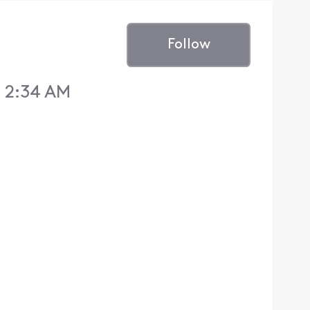
Follow
 2:34 AM