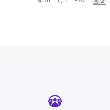
111
1
0
2