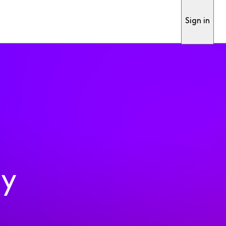
Sign in
ty