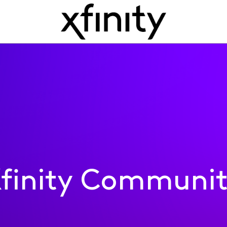
finity Communi