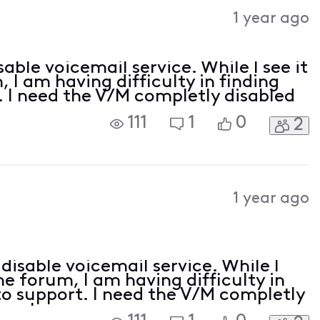
Activities
1 year ago
able voicemail service. While I see it
 I am having difficulty in finding
. I need the V/M completly disabled
111
1
0
2
1 year ago
disable voicemail service. While I
he forum, I am having difficulty in
 to support. I need the V/M completly
count