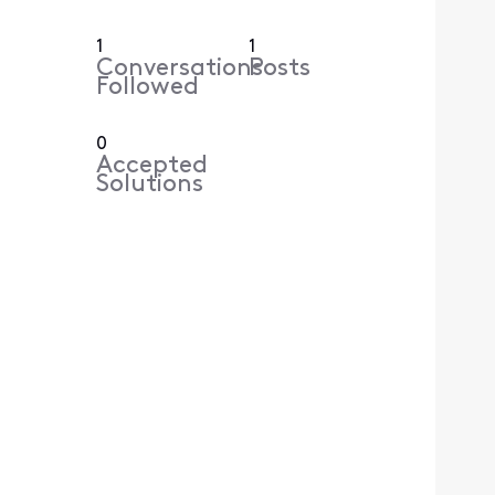
1
1
Conversations
Posts
Followed
0
Accepted
Solutions