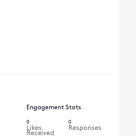
Engagement Stats
0
0
Likes
Responses
Received