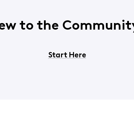
ew to the Communit
Start Here