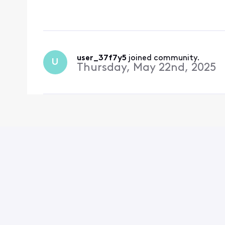
user_37f7y5
 joined community.
U
Thursday, May 22nd, 2025