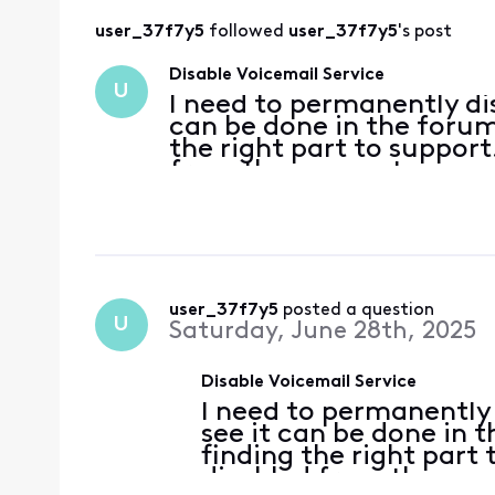
user_37f7y5
 followed 
user_37f7y5
's post
Disable Voicemail Service
U
I need to permanently dis
can be done in the forum,
the right part to support
from the account
user_37f7y5
 posted a question
U
Saturday, June 28th, 2025
Disable Voicemail Service
I need to permanently 
see it can be done in t
finding the right part
disabled from the ac