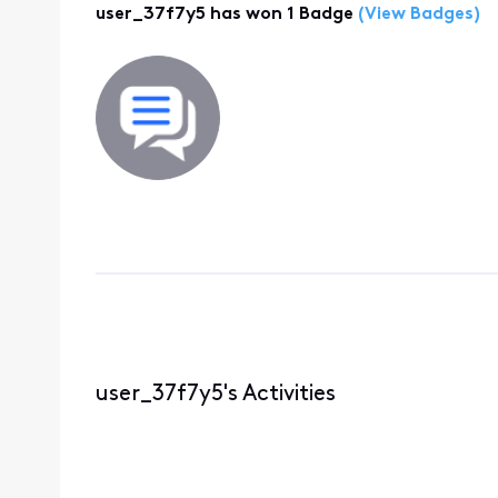
user_37f7y5 has won 1 Badge
(View Badges)
user_37f7y5's Activities