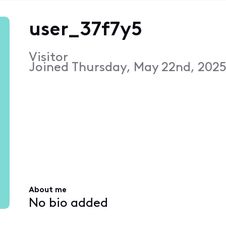
user_37f7y5
Visitor
Joined
Thursday, May 22nd, 2025
About me
No bio added