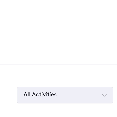
All Activities
Selected
All