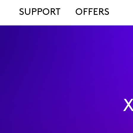
SUPPORT
OFFERS
X