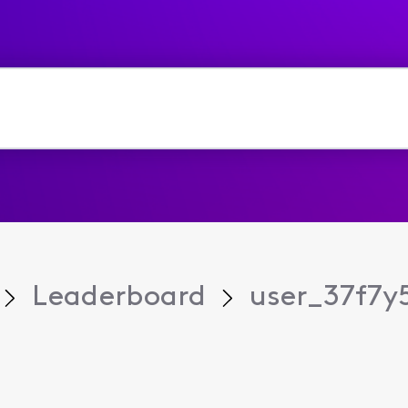
Leaderboard
user_37f7y