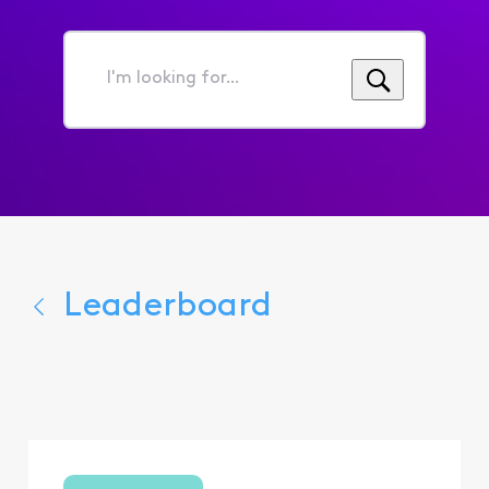
I'm
looking
for...
Leaderboard