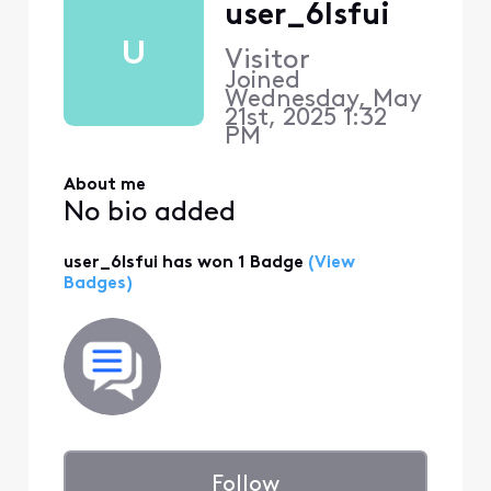
user_6lsfui
U
Visitor
Joined
Wednesday, May
21st, 2025 1:32
PM
About me
No bio added
user_6lsfui has won 1 Badge
(View
Badges)
Follow