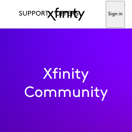
SUPPORT
OFFERS
Sign in
Xfinity
Community