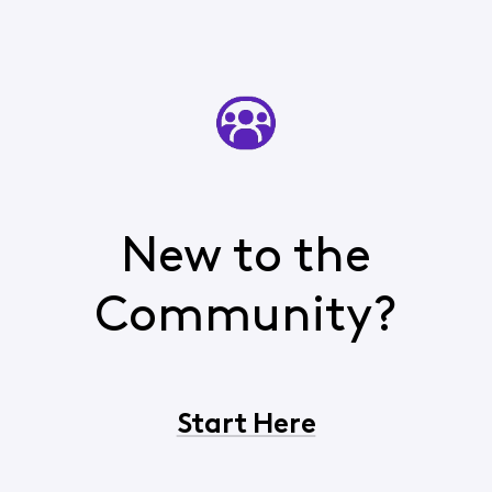
New to the
Community?
Start Here