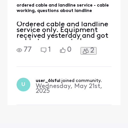
ordered cable and landline service - cable
working, questions about landline
Ordered cable and landline
service only. Equipment
received yesterday and got
cable tv connected
yesterday. In the order
77
1
0
2
there was a larger modem
and a smaller modem. Used
the larger modem to
connect to the tv. Is the
smaller modem for the
landline service connection
user_6lsfui
 joined community.
U
Wednesday, May 21st,
point? The smaller modem
2025
(box) d