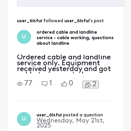
Selected
All
user_6lsfui
 followed 
user_6lsfui
's post
Activities
ordered cable and landline
U
service - cable working, questions
about landline
Ordered cable and landline
service only. Equipment
received yesterday and got
cable tv connected
yesterday. In the order
77
1
0
2
there was a larger modem
and a smaller modem. Used
the larger modem to
connect to the tv. Is the
smaller modem for the
landline service connection
user_6lsfui
 posted a question
U
Wednesday, May 21st,
point? The smaller modem
2025
(box) d