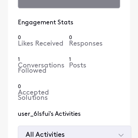
Engagement Stats
0
0
Likes Received
Responses
1
1
Conversations
Posts
Followed
0
Accepted
Solutions
user_6lsfui's Activities
All Activities