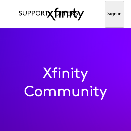
SUPPORT
OFFERS
Sign in
Xfinity
Community