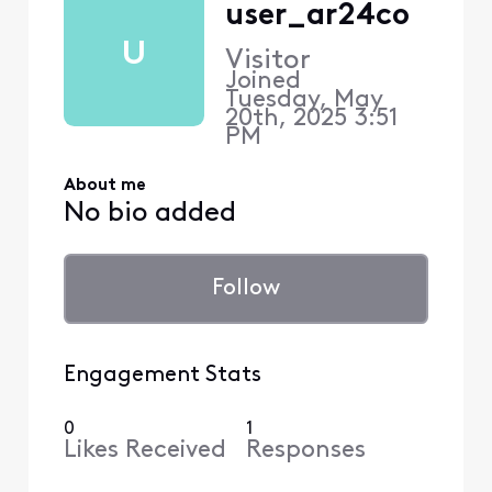
user_ar24co
U
Visitor
Joined
Tuesday, May
20th, 2025 3:51
PM
About me
No bio added
Follow
Engagement Stats
0
1
Likes Received
Responses