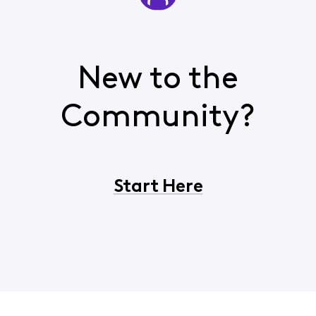
New to the
Community?
Start Here