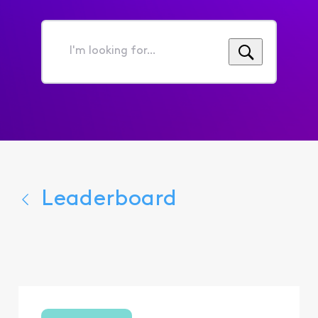
I'm
looking
for...
Leaderboard