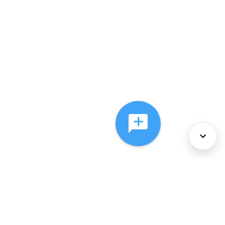
About Us
Services