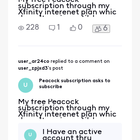
subscription through my
Xfinity interenet plan whic
doesn't expire until June
2025, now asks me to
228
1
0
6
subscibe, It only allows me
to watc Peacock Originals.
user_ar24co
 replied to a comment on 
user_zpjxd3
's post
Peacock subscription asks to
U
subscribe
My free Peacock
subscription through my
Xfinity interenet plan whic
doesn't expire until June
2025, now asks me to
I Have an active
subscibe, It only allows me
U
account thru
to watc Peacock Originals.