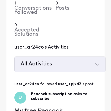
1
0
Conversations
Posts
Followed
0
Accepted
Solutions
user_ar24co's Activities
All Activities
Selected
All
user_ar24co
 followed 
user_zpjxd3
's post
Activities
Peacock subscription asks to
U
subscribe
My free Peacock