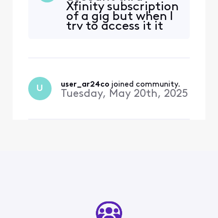
Xfinity subscription
of a gig but when I
try to access it it
wants me to
subscribe I need , I
want to stay but if I
can get no help I
have joink fiber
internet in front of
user_ar24co
 joined community.
U
my house . We , my
Tuesday, May 20th, 2025
son I have been
comcast cust