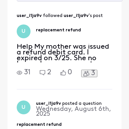
Selected
All
user_i1ja9v
 followed 
user_i1ja9v
's post
Activities
replacement refund
U
Help My mother was issued
a refund debit card. I
expired on 3/25. She no
longer has an account
(hence the refund). How do
31
2
0
3
we get the catd replaced?
user_i1ja9v
 posted a question
U
Wednesday, August 6th,
2025
replacement refund