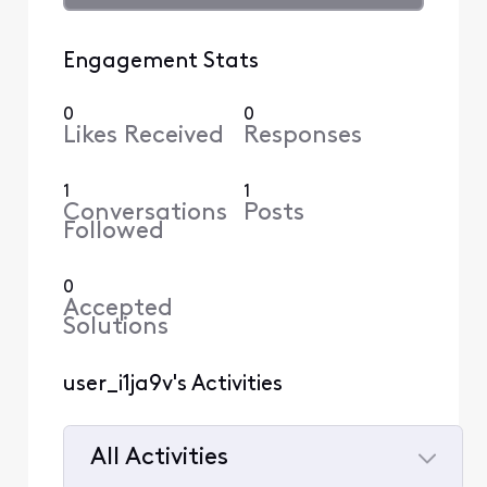
Engagement Stats
0
0
Likes Received
Responses
1
1
Conversations
Posts
Followed
0
Accepted
Solutions
user_i1ja9v's Activities
All Activities