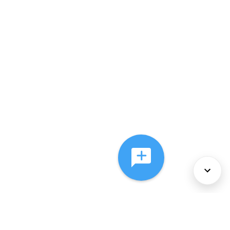
About Us