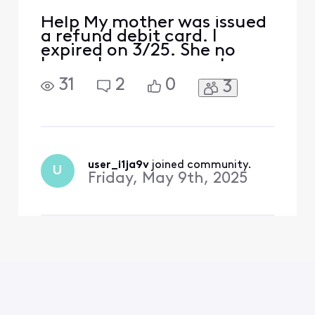
Help My mother was issued
a refund debit card. I
expired on 3/25. She no
longer has an account
(hence the refund). How do
31
2
0
3
we get the catd replaced?
user_i1ja9v
 joined community.
U
Friday, May 9th, 2025