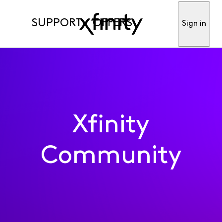
SUPPORT
OFFERS
Sign in
Xfinity
Community