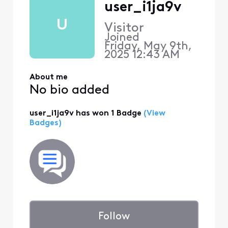
user_i1ja9v
U
Visitor
Joined
Friday, May 9th,
2025 12:43 AM
About me
No bio added
user_i1ja9v has won 1 Badge
(View
Badges)
Follow