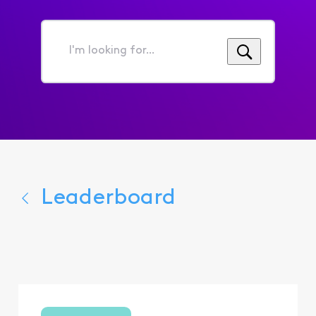
I'm
looking
for...
Leaderboard