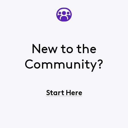
New to the
Community?
Start Here