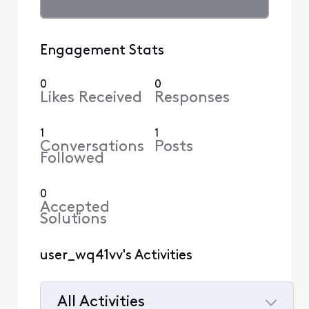
Engagement Stats
0
0
Likes Received
Responses
1
1
Conversations
Posts
Followed
0
Accepted
Solutions
user_wq41vv's Activities
All Activities