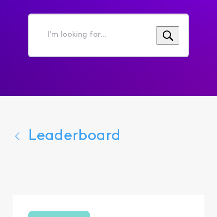
I'm
looking
for...
Leaderboard