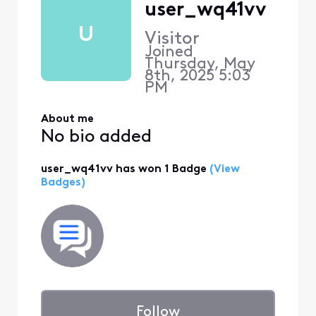
user_wq41vv
U
Visitor
Joined
Thursday, May
8th, 2025 5:03
PM
About me
No bio added
user_wq41vv has won 1 Badge
(View
Badges)
Follow