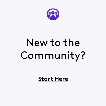
New to the
Community?
Start Here