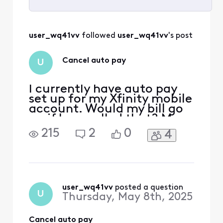
Selected
All
user_wq41vv
 followed 
user_wq41vv
's post
Activities
Cancel auto pay
U
I currently have auto pay
set up for my Xfinity mobile
account. Would my bill go
up if I cancelled that? My
account number is [Edited:
215
2
0
4
"Personal Information"]
user_wq41vv
 posted a question
U
Thursday, May 8th, 2025
Cancel auto pay