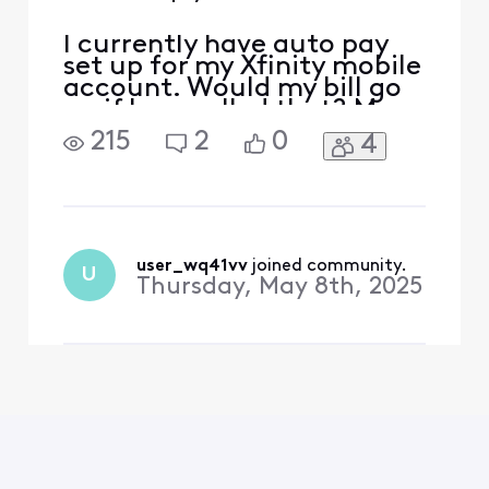
I currently have auto pay
set up for my Xfinity mobile
account. Would my bill go
up if I cancelled that? My
account number is [Edited:
215
2
0
4
"Personal Information"]
user_wq41vv
 joined community.
U
Thursday, May 8th, 2025