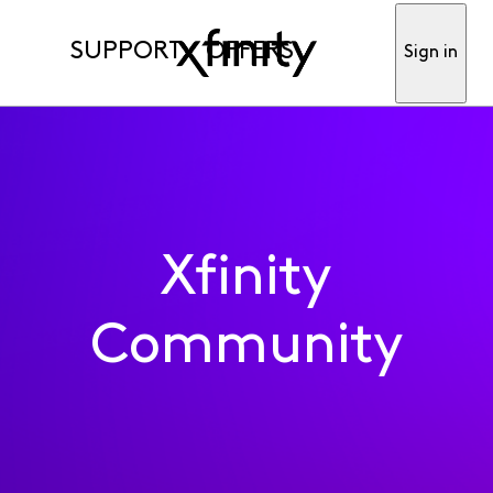
SUPPORT
OFFERS
Sign in
Xfinity
Community