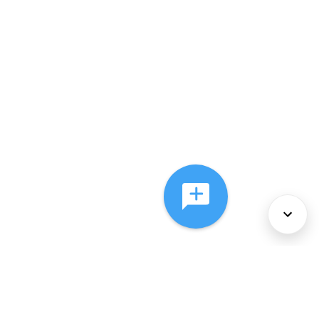
About Us