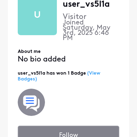
user_vs5l1a
U
Visitor
Joined
Saturday, May
3rd, 2025 6:46
PM
About me
No bio added
user_vs5l1a has won 1 Badge
(View
Badges)
Follow