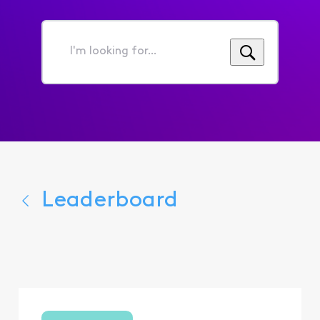
I'm
looking
for...
Leaderboard