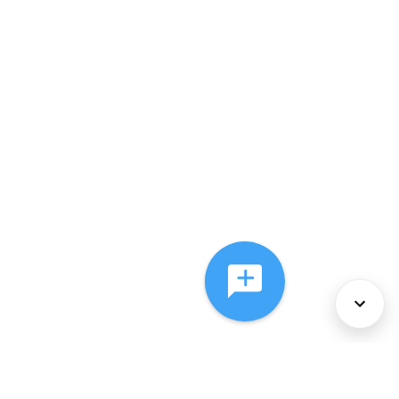
About Us