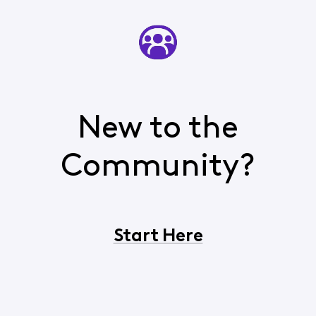
New to the
Community?
Start Here