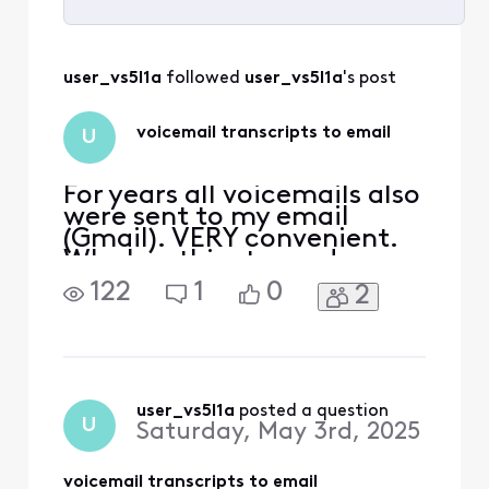
Selected
All
user_vs5l1a
 followed 
user_vs5l1a
's post
Activities
voicemail transcripts to email
U
For years all voicemails also
were sent to my email
(Gmail). VERY convenient.
Why has this stopped
happening? (Recently 3
122
1
0
2
voicemails were left and no
transcript was emailed to
me.)
user_vs5l1a
 posted a question
U
Saturday, May 3rd, 2025
voicemail transcripts to email