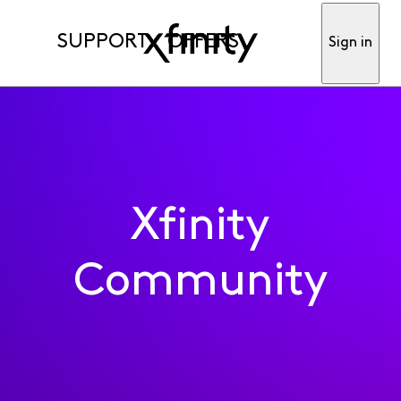
SUPPORT
OFFERS
Sign in
Xfinity
Community