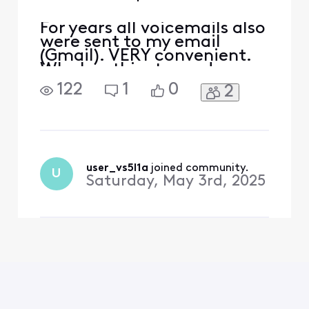
For years all voicemails also
were sent to my email
(Gmail). VERY convenient.
Why has this stopped
happening? (Recently 3
122
1
0
2
voicemails were left and no
transcript was emailed to
me.)
user_vs5l1a
 joined community.
U
Saturday, May 3rd, 2025