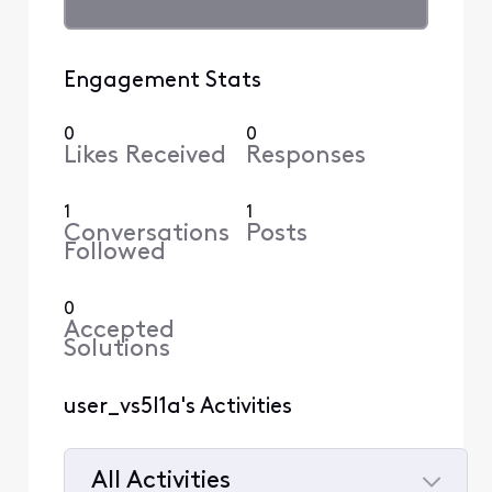
Engagement Stats
0
0
Likes Received
Responses
1
1
Conversations
Posts
Followed
0
Accepted
Solutions
user_vs5l1a's Activities
All Activities