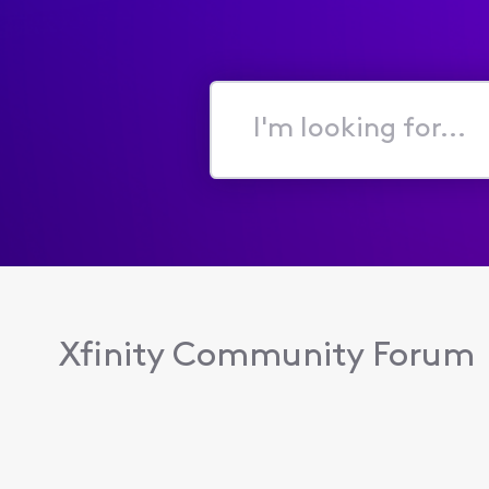
I'm
looking
for...
Xfinity Community Forum