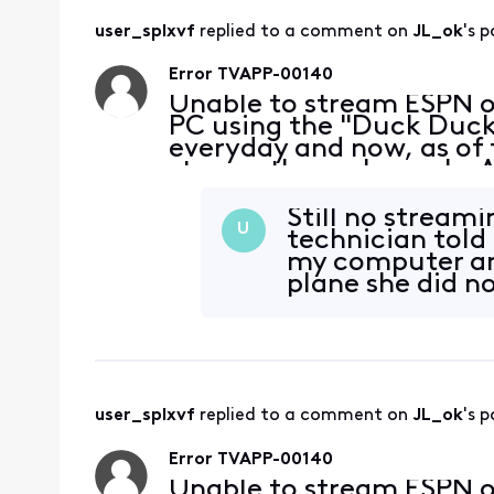
user_splxvf
 replied to a comment on 
JL_ok
's p
Error TVAPP-00140
Unable to stream ESPN 
PC using the "Duck Duck 
everyday and now, as of 
stream these channels. A
without a problem. My bro
at the
Still no streamin
U
technician told
my computer and
plane she did n
user_splxvf
 replied to a comment on 
JL_ok
's p
Error TVAPP-00140
Unable to stream ESPN 