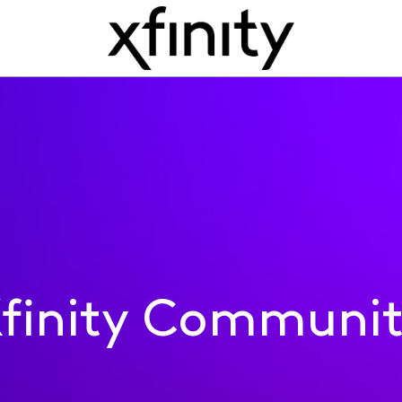
finity Communi