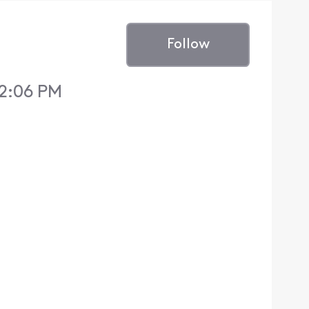
Follow
12:06 PM