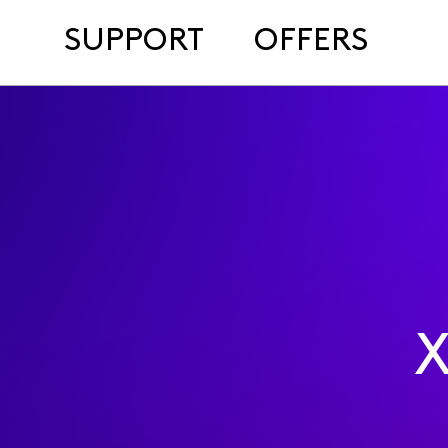
SUPPORT
OFFERS
X