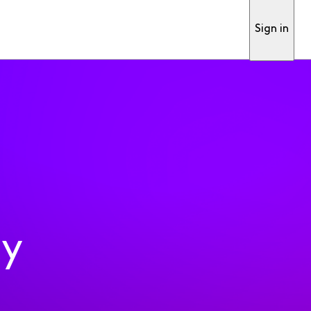
Sign in
ty