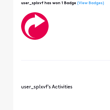
user_splxvf has won 1 Badge
(View Badges)
user_splxvf's Activities