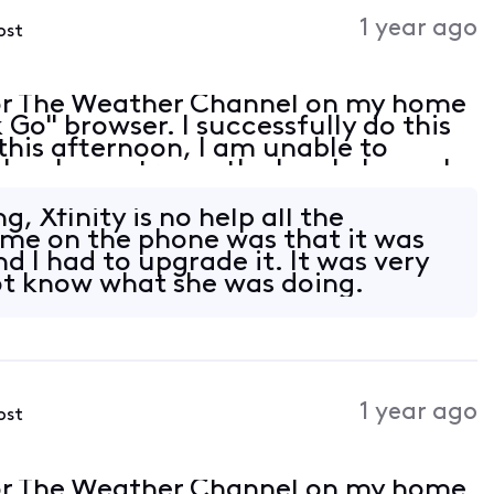
Activities
1 year ago
ost
or The Weather Channel on my home
Go" browser. I successfully do this
this afternoon, I am unable to
lso, I can stream the local channels
wser is up to date but is not listed
g, Xfinity is no help all the
 me on the phone was that it was
 I had to upgrade it. It was very
ot know what she was doing.
1 year ago
ost
or The Weather Channel on my home