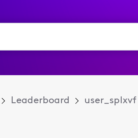
Leaderboard
user_splxvf