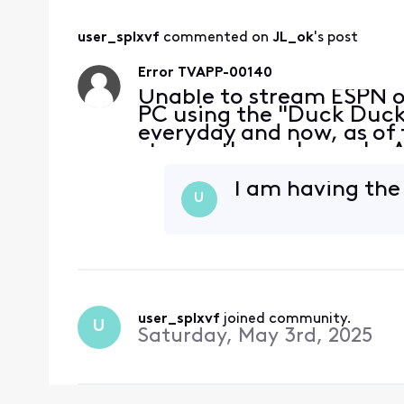
user_splxvf
 commented on 
JL_ok
's post
Error TVAPP-00140
Unable to stream ESPN 
PC using the "Duck Duck 
everyday and now, as of 
stream these channels. A
without a problem. My bro
at the
I am having th
U
user_splxvf
 joined community.
U
Saturday, May 3rd, 2025