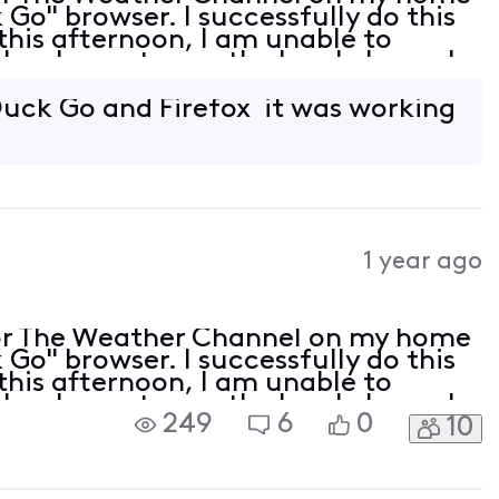
Go" browser. I successfully do this
this afternoon, I am unable to
lso, I can stream the local channels
wser is up to date but is not listed
uck Go and Firefox it was working
1 year ago
or The Weather Channel on my home
Go" browser. I successfully do this
this afternoon, I am unable to
lso, I can stream the local channels
249
6
0
10
wser is up to date but is not listed