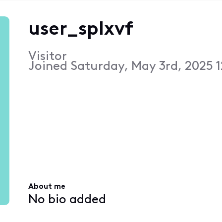
user_splxvf
Visitor
Joined
Saturday, May 3rd, 2025 
About me
No bio added