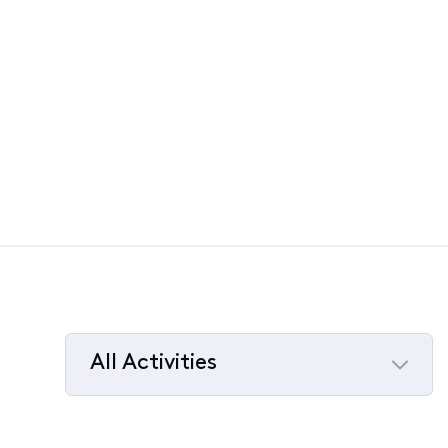
All Activities
Selected
All