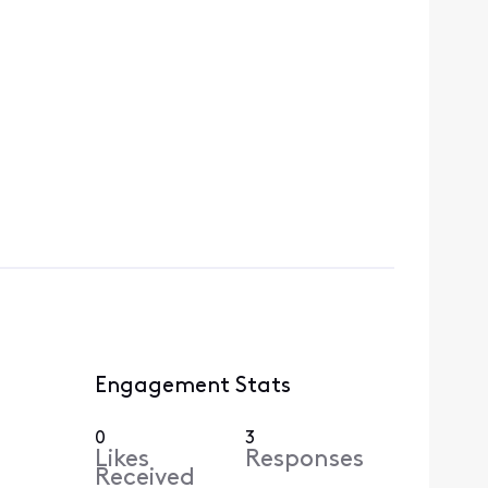
Engagement Stats
0
3
Likes
Responses
Received