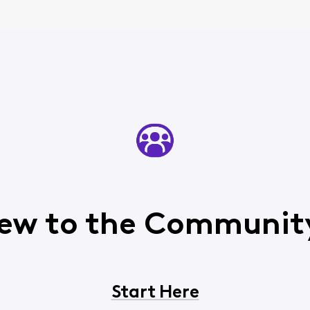
ew to the Communit
Start Here