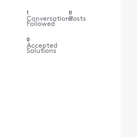
1
0
Conversations
Posts
Followed
0
Accepted
Solutions