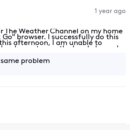
1 year ago
or The Weather Channel on my home
Go" browser. I successfully do this
this afternoon, I am unable to
lso, I can stream the local channels
wser is up to date but is not listed
e same problem