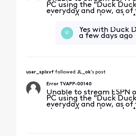
PC using the "Duck Duck 
everyday and now, as of 
stream these channels. A
without a problem. My bro
at the
Yes with Duck D
U
a few days ago
user_splxvf
 followed 
JL_ok
's post
Error TVAPP-00140
Unable to stream ESPN 
PC using the "Duck Duck 
everyday and now, as of 
stream these channels. A
without a problem. My bro
at the