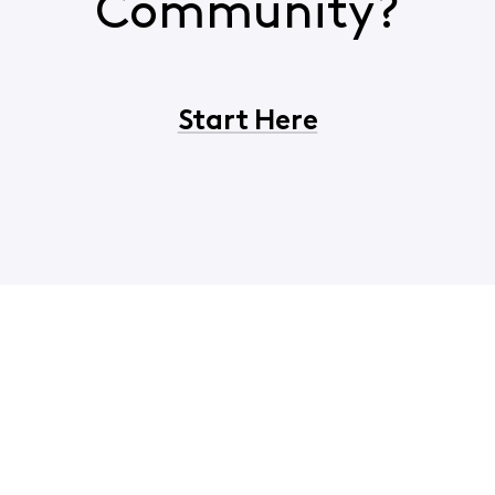
Community?
Start Here