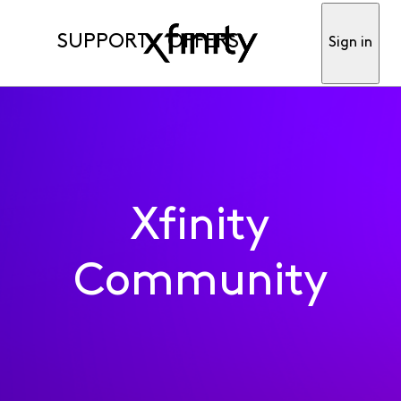
SUPPORT
OFFERS
Sign in
Xfinity
Community