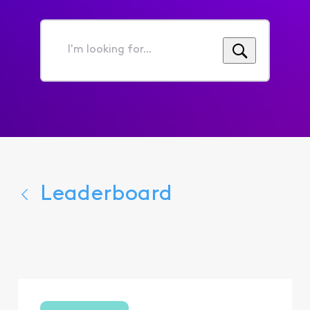
I'm
looking
for...
Leaderboard