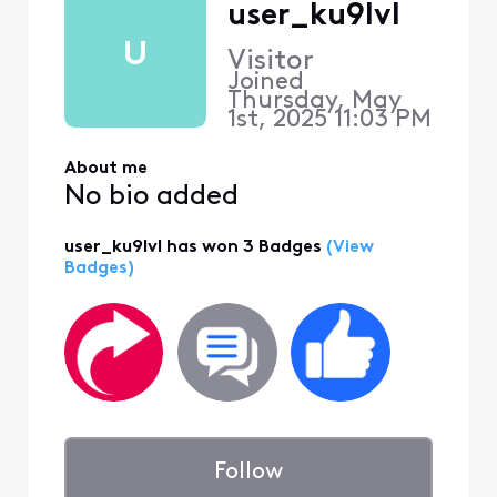
user_ku9lvl
U
Visitor
Joined
Thursday, May
1st, 2025 11:03 PM
About me
No bio added
user_ku9lvl has won 3 Badges
(View
Badges)
Follow