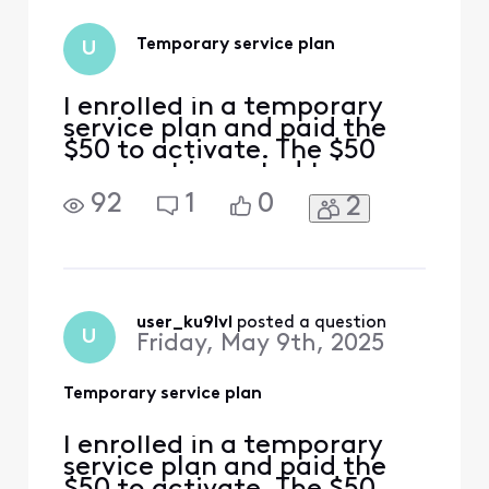
Temporary service plan
U
I enrolled in a temporary
service plan and paid the
$50 to activate. The $50
payment is posted to my
account but just as a
92
1
0
2
regular one-time payment,
the payment plan and
monthly payment details
are not reflected on my
account, and my service
has been disconnected.
user_ku9lvl
 posted a question
U
Friday, May 9th, 2025
Can anybody help me out? I
have scr
Temporary service plan
I enrolled in a temporary
service plan and paid the