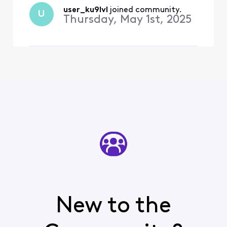
has been disconnected.
user_ku9lvl
 joined community.
U
Can anybody help me out? I
Thursday, May 1st, 2025
have scr
New to the