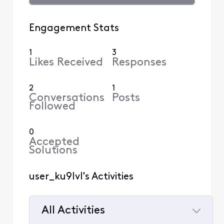
Engagement Stats
1
3
Likes Received
Responses
2
1
Conversations
Posts
Followed
0
Accepted
Solutions
user_ku9lvl's Activities
All Activities