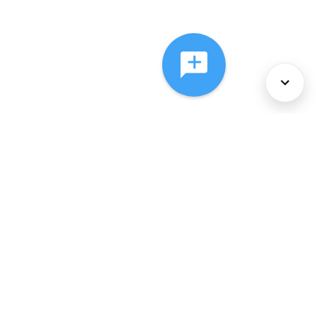
About Us
Services
Policies