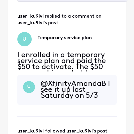
Selected
All
user_ku9lvl
 replied to a comment on 
Activities
user_ku9lvl
's post
Temporary service plan
U
I enrolled in a temporary
service plan and paid the
$50 to activate. The $50
payment is posted to my
account but just as a
@XfinityAmandaB​ I
regular one-time payment,
U
see it up last
the payment plan and
Saturday on 5/3
monthly payment details
are not reflected on my
account, and my service
has been disconnected.
Can anybody help me out? I
have scr
user_ku9lvl
 followed 
user_ku9lvl
's post