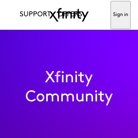
SUPPORT
OFFERS
Sign in
Xfinity
Community