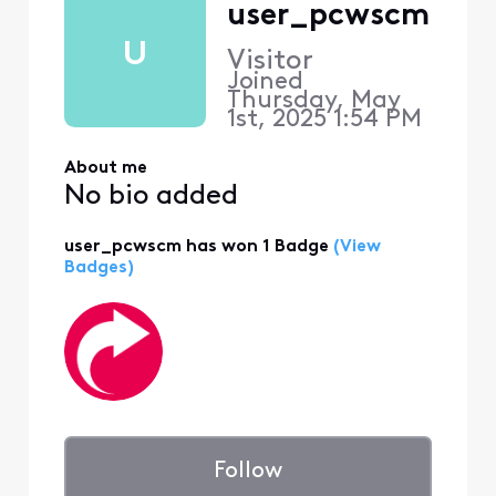
user_pcwscm
U
Visitor
Joined
Thursday, May
1st, 2025 1:54 PM
About me
No bio added
user_pcwscm has won 1 Badge
(View
Badges)
Follow