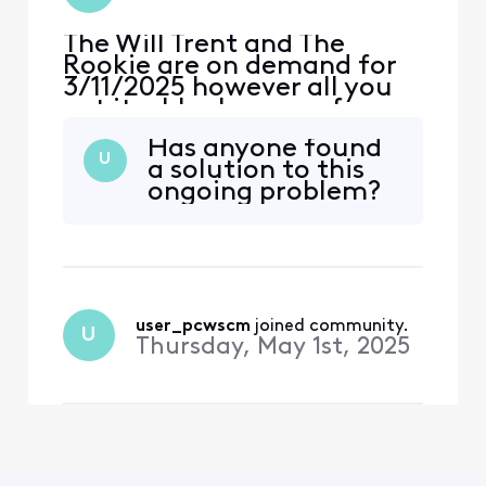
The Will Trent and The
Rookie are on demand for
3/11/2025 however all you
get it a blank screen for
both. Rest of Demand
Has anyone found
works fine
U
a solution to this
ongoing problem?
user_pcwscm
 joined community.
U
Thursday, May 1st, 2025