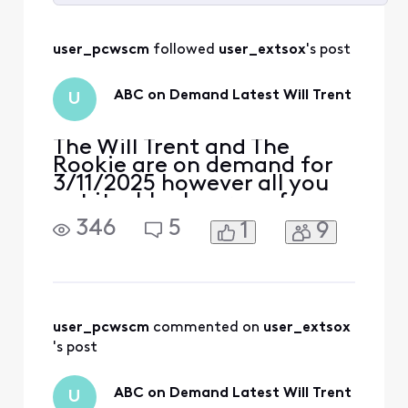
Selected
All
user_pcwscm
 followed 
user_extsox
's post
Activities
ABC on Demand Latest Will Trent
U
The Will Trent and The
Rookie are on demand for
3/11/2025 however all you
get it a blank screen for
both. Rest of Demand
346
5
1
9
works fine
user_pcwscm
 commented on 
user_extsox
's post
ABC on Demand Latest Will Trent
U