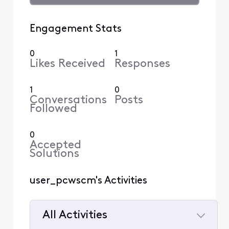
Engagement Stats
0
1
Likes Received
Responses
1
0
Conversations
Posts
Followed
0
Accepted
Solutions
user_pcwscm's Activities
All Activities