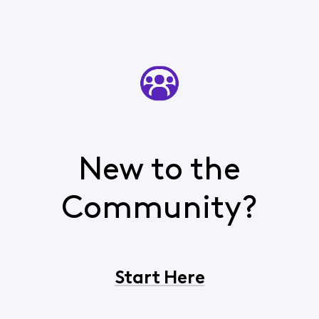
New to the
Community?
Start Here