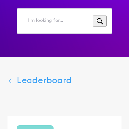
I'm
looking
for...
Leaderboard