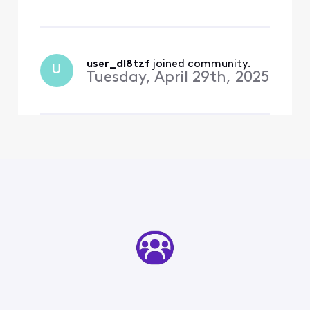
used it for 15 years!
user_dl8tzf
 joined community.
U
Tuesday, April 29th, 2025