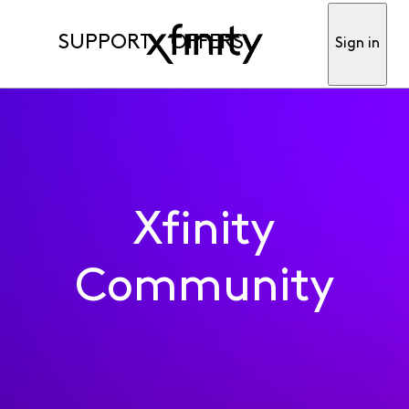
SUPPORT
OFFERS
Sign in
Xfinity
Community