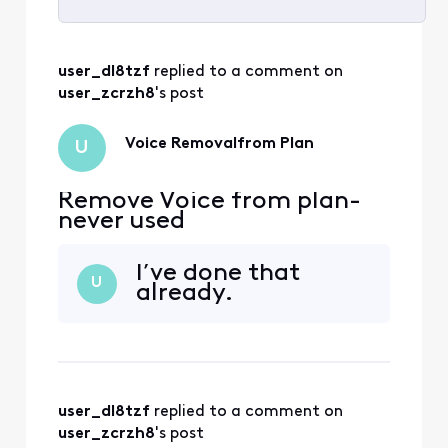
Selected
All
user_dl8tzf
 replied to a comment on 
Activities
user_zcrzh8
's post
Voice Removalfrom Plan
U
Remove Voice from plan-
never used
I’ve done that
U
already.
user_dl8tzf
 replied to a comment on 
user_zcrzh8
's post