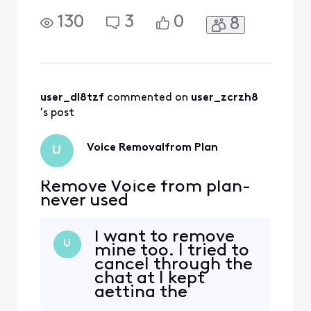
130
3
0
8
user_dl8tzf
 commented on 
user_zcrzh8
's post
Voice Removalfrom Plan
U
Remove Voice from plan-
never used
I want to remove
U
mine too. I tried to
cancel through the
chat at I kept
getting the
runaround. Haven’t