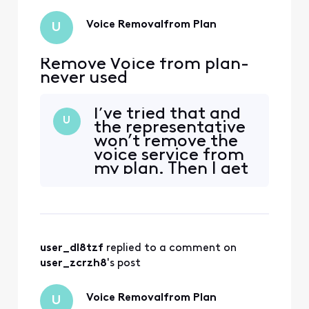
Voice Removalfrom Plan
U
Remove Voice from plan-
never used
I’ve tried that and
U
the representative
won’t remove the
voice service from
my plan. Then I get
charged for it. How
is that legal??
user_dl8tzf
 replied to a comment on 
user_zcrzh8
's post
Voice Removalfrom Plan
U