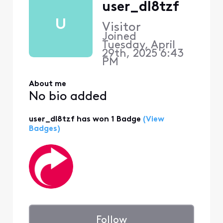
user_dl8tzf
U
Visitor
Joined
Tuesday, April
29th, 2025 6:43
PM
About me
No bio added
user_dl8tzf has won 1 Badge
(View
Badges)
Follow