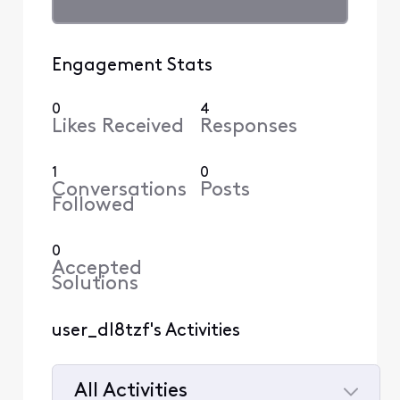
Engagement Stats
0
4
Likes Received
Responses
1
0
Conversations
Posts
Followed
0
Accepted
Solutions
user_dl8tzf's Activities
All Activities