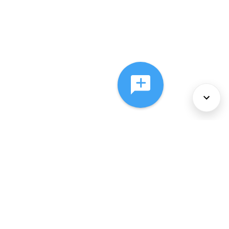
About Us
Services
Policies