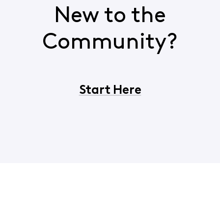
New to the
Community?
Start Here