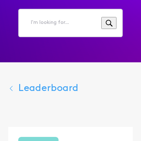
I'm
looking
for...
Leaderboard