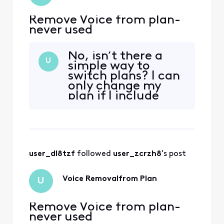
Remove Voice from plan-
never used
No, isn’t there a
U
simple way to
switch plans? I can
only change my
plan if I include
voice and I’ve never
used it. Honestly
it’s a shady way of
doing business.
user_dl8tzf
 followed 
user_zcrzh8
's post
Voice Removalfrom Plan
U
Remove Voice from plan-
never used