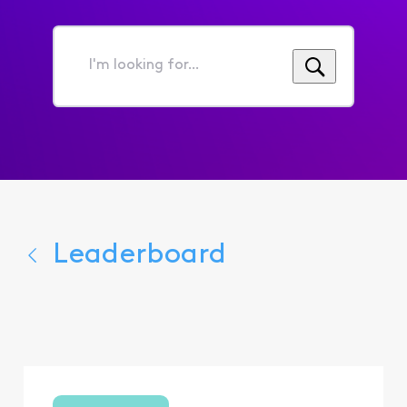
I'm
looking
for...
Leaderboard