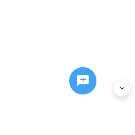
About Us