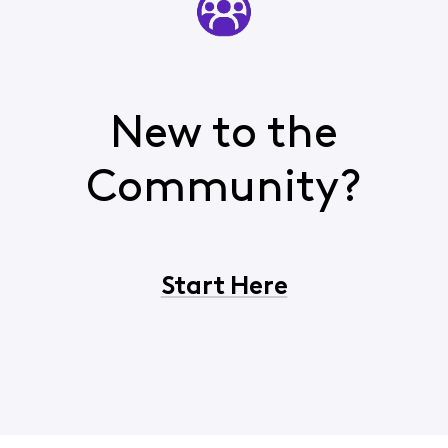
New to the
Community?
Start Here