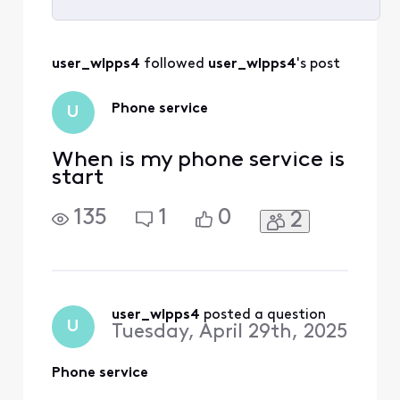
Selected
All
user_wlpps4
 followed 
user_wlpps4
's post
Activities
Phone service
U
When is my phone service is
start
135
1
0
2
user_wlpps4
 posted a question
U
Tuesday, April 29th, 2025
Phone service