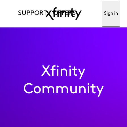
SUPPORT
OFFERS
Sign in
Xfinity
Community