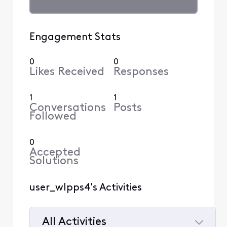
Engagement Stats
0
0
Likes Received
Responses
1
1
Conversations
Posts
Followed
0
Accepted
Solutions
user_wlpps4's Activities
All Activities