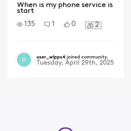
When is my phone service is
start
135
1
0
2
user_wlpps4
 joined community.
U
Tuesday, April 29th, 2025