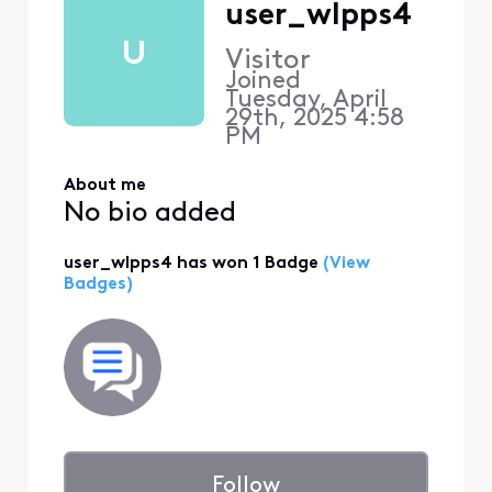
user_wlpps4
U
Visitor
Joined
Tuesday, April
29th, 2025 4:58
PM
About me
No bio added
user_wlpps4 has won 1 Badge
(View
Badges)
Follow