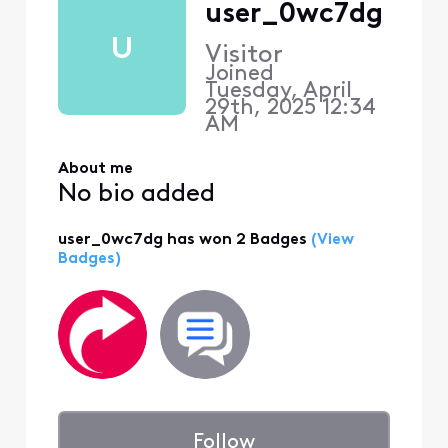
user_0wc7dg
U
Visitor
Joined
Tuesday, April
29th, 2025 12:34
AM
About me
No bio added
user_0wc7dg has won 2 Badges
(View
Badges)
Follow