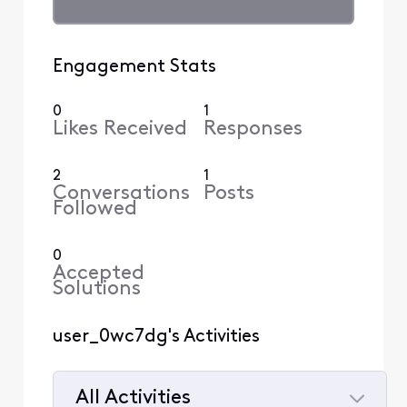
Engagement Stats
0
1
Likes Received
Responses
2
1
Conversations
Posts
Followed
0
Accepted
Solutions
user_0wc7dg's Activities
All Activities