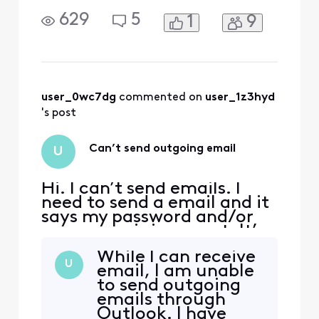
not! What’s going on?
629
5
1
9
user_0wc7dg
 commented on 
user_1z3hyd
's post
Can’t send outgoing email
U
Hi. I can’t send emails. I
need to send a email and it
says my password and/or
user name is incorrect. It’s
not! What’s going on?
While I can receive
U
email, I am unable
to send outgoing
emails through
Outlook. I have