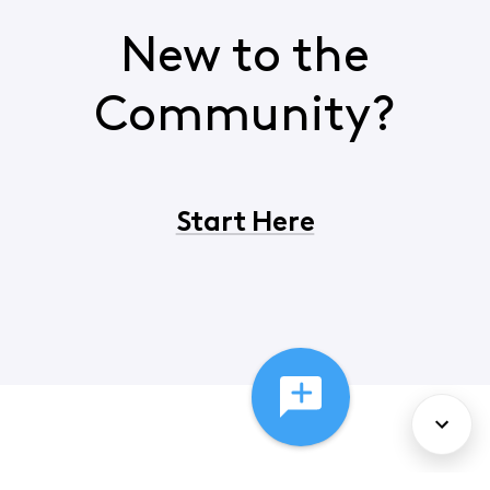
New to the
Community?
Start Here