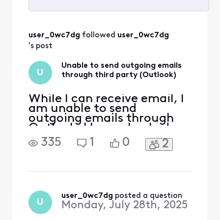
Selected
All
user_0wc7dg
 followed 
user_0wc7dg
Activities
's post
Unable to send outgoing emails
U
through third party (Outlook)
While I can receive email, I
am unable to send
outgoing emails through
Outlook. I have checked
the port and encryption
335
1
0
2
settings, all are current. I
have contacted my service
provider and learned no
issue there. I am only able
to send outgoing emails
when I log onto Xfinity
user_0wc7dg
 posted a question
U
Monday, July 28th, 2025