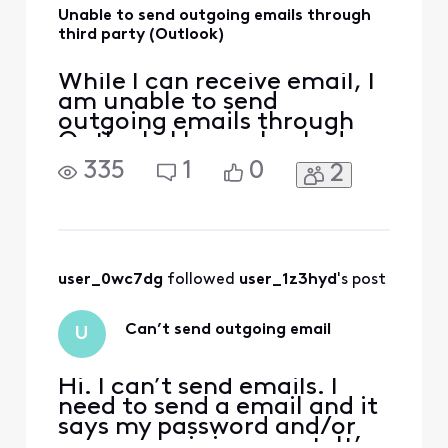
Unable to send outgoing emails through
third party (Outlook)
While I can receive email, I
am unable to send
outgoing emails through
Outlook. I have checked
the port and encryption
335
1
0
2
settings, all are current. I
have contacted my service
provider and learned no
issue there. I am only able
to send outgoing emails
when I log onto Xfinity
user_0wc7dg
 followed 
user_1z3hyd
's post
Can’t send outgoing email
U
Hi. I can’t send emails. I
need to send a email and it
says my password and/or
user name is incorrect. It’s