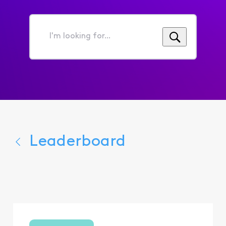
I'm
looking
for...
Leaderboard