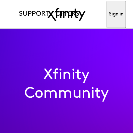
SUPPORT
OFFERS
Sign in
Xfinity
Community