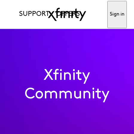
SUPPORT
OFFERS
Sign in
Xfinity
Community