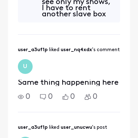
see only my shows,
recordings from every
I have to rent
device in the house. I now
another slave box
have to scroll through 30–
and not use the
40 recordings from other
primary box. This is
TVs. How can I set it so that
a horrendous
change that seems
like a greedy
user_a3uf1p
 liked 
user_nq4xdx
's comment
money grab.
U
Same thing happening here
0
0
0
0
user_a3uf1p
 liked 
user_unucwu
's post