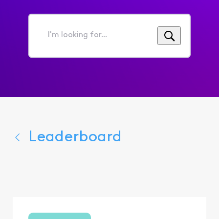
I'm
looking
for...
Leaderboard