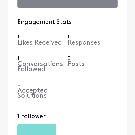
Engagement Stats
1
1
Likes Received
Responses
1
0
Conversations
Posts
Followed
0
Accepted
Solutions
1 Follower