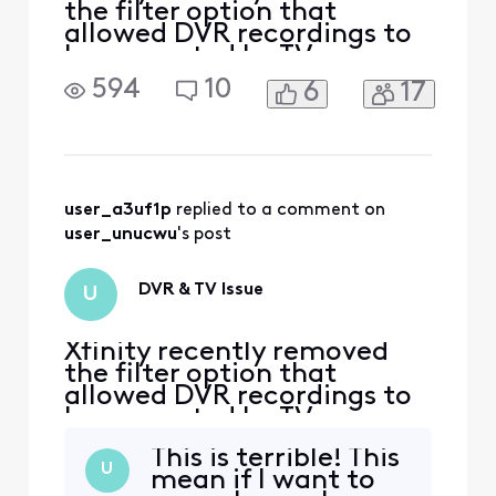
the filter option that
allowed DVR recordings to
be separated by TV or
device. Now, each DVR/TV
594
10
6
17
shows its own recordings,
but on my TV, I see all
recordings from every
device in the house. I now
have to scroll through 30–
40 recordings from other
user_a3uf1p
 replied to a comment on 
TVs. How can I set it so that
user_unucwu
's post
DVR & TV Issue
U
Xfinity recently removed
the filter option that
allowed DVR recordings to
be separated by TV or
device. Now, each DVR/TV
This is terrible! This
shows its own recordings,
U
mean if I want to
but on my TV, I see all