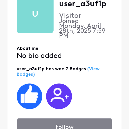
user_a3uf1p
U
Visitor
Joined
Monday, April
28th, 2025 7:59
PM
About me
No bio added
user_a3uf1p has won 2 Badges
(View
Badges)
Follow