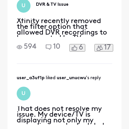
DVR & TV Issue
U
Xfinity recently removed
the filter option that
allowed DVR recordings to
be separated by TV or
device. Now, each DVR/TV
594
10
6
17
shows its own recordings,
but on my TV, I see all
recordings from every
device in the house. I now
have to scroll through 30–
40 recordings from other
user_a3uf1p
 liked 
user_unucwu
's reply
TVs. How can I set it so that
U
That does not resolve my
issue. My device/TV is
displaying not only my
recordings and scheduled