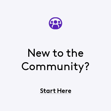
New to the
Community?
Start Here