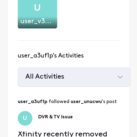
U
user_v3uvwt
user_a3uf1p's Activities
All Activities
Selected
All
user_a3uf1p
 followed 
user_unucwu
's post
Activities
DVR & TV Issue
U
Xfinity recently removed