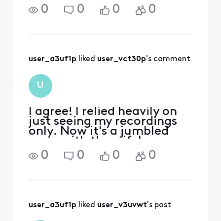
shows, but also those from
0
0
0
0
everyone else’s devices/TVs
in the household. This
problem is only occurring
on my device—no one else
is experiencing it.
user_a3uf1p
 liked 
user_vct30p
's comment
U
I agree! I relied heavily on
just seeing my recordings
only. Now it's a jumbled
mess with the wife's
recordings mixed in..
0
0
0
0
Thanks Comcast!! NOT...
user_a3uf1p
 liked 
user_v3uvwt
's post