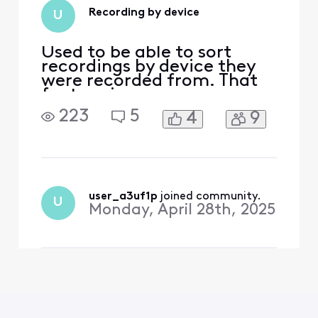
Recording by device
U
Used to be able to sort
recordings by device they
were recorded from. That
feature is now gone.
Thanks for taking a step
223
5
4
9
backwards. My wife and I
have very different tastes
and prefer to have separate
lists. For a technology
company you leave a lot to
be desired. Your web site is
user_a3uf1p
 joined community.
U
slower than molasse
Monday, April 28th, 2025