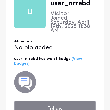
user_nrrebd
U
Visitor
Joined
Saturday, April
19th, 2025 11:38
AM
About me
No bio added
user_nrrebd has won 1 Badge
(View
Badges)
Follow