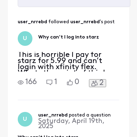
Selected
All
user_nrrebd
 followed 
user_nrrebd
's post
Activities
Why can’t I log into starz
U
This is horrible I pay for
starz for 5.99 and can’t
login with xfinity flex.
Whats the point of this box
if I can’t log into any of my
166
1
0
2
previous accounts. I’m
already being charged just
to have the flex box now
you want me to spend
more money on a
subscription that I already
user_nrrebd
 posted a question
U
Saturday, April 19th,
have even though my subsc
2025