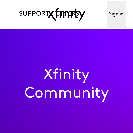
SUPPORT
OFFERS
Sign in
Xfinity
Community