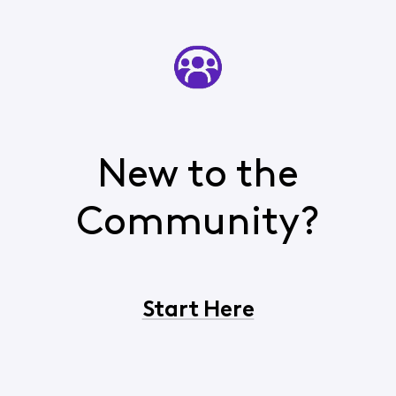
New to the
Community?
Start Here