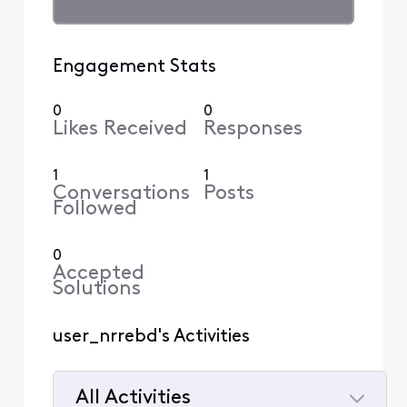
Engagement Stats
0
0
Likes Received
Responses
1
1
Conversations
Posts
Followed
0
Accepted
Solutions
user_nrrebd's Activities
All Activities