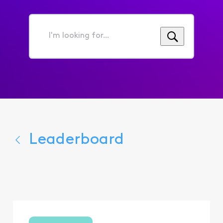
I'm
looking
for...
Leaderboard