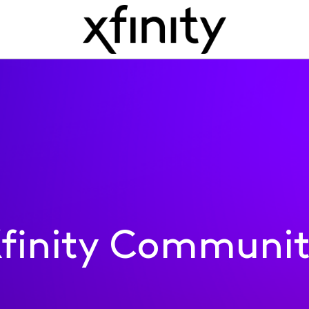
finity Communi