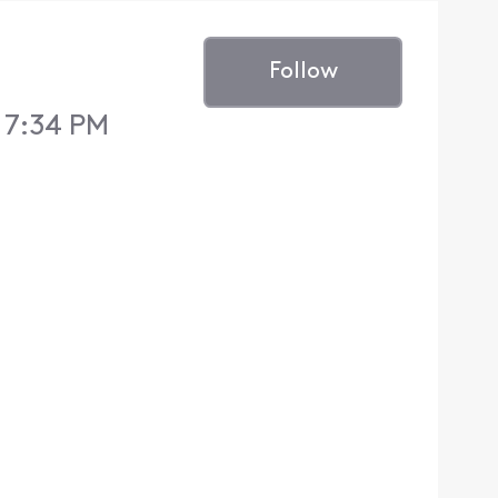
Follow
5 7:34 PM