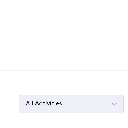
All Activities
Selected
All