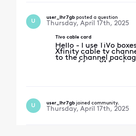
user_lhr7gb
 posted a question
U
Thursday, April 17th, 2025
Tivo cable card
Hello - I use TiVo box
Xfinity cable tv chann
to the channel package 
year of free X1 box be
Later that day, all th
channels, giving
user_lhr7gb
 joined community.
U
Thursday, April 17th, 2025