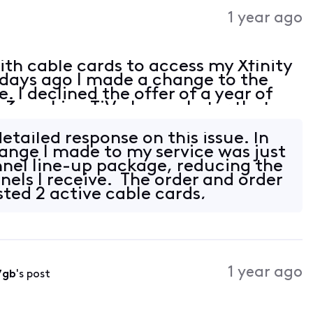
Activities
1 year ago
with cable cards to access my Xfinity
 days ago I made a change to the
. I declined the offer of a year of
 3 working TiVo boxes. Later that
ing able to access channels, giving
etailed response on this issue. In
ange I made to my service was just
nnel line-up package, reducing the
els I receive. The order and order
sted 2 active cable cards,
1 year ago
7gb
's post