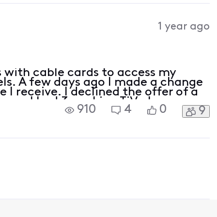
1 year ago
es with cable cards to access my
els. A few days ago I made a change
I receive. I declined the offer of a
cause I had 3 working TiVo boxes.
910
4
0
9
ree stopped being able to access