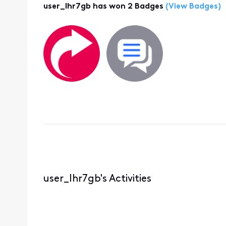
user_lhr7gb has won 2 Badges
(View Badges)
user_lhr7gb's Activities