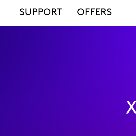
SUPPORT
OFFERS
X