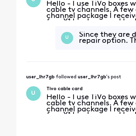
Hello - I use TiVo boxes 
cable tv channels. A few
channel package I receive
free X1 box because I had
day, all three stopped be
Since they are d
U
repair option. 
user_lhr7gb
 followed 
user_lhr7gb
's post
Tivo cable card
U
Hello - I use TiVo boxes 
cable tv channels. A few
channel package I receive
free X1 box because I had
day, all three stopped be