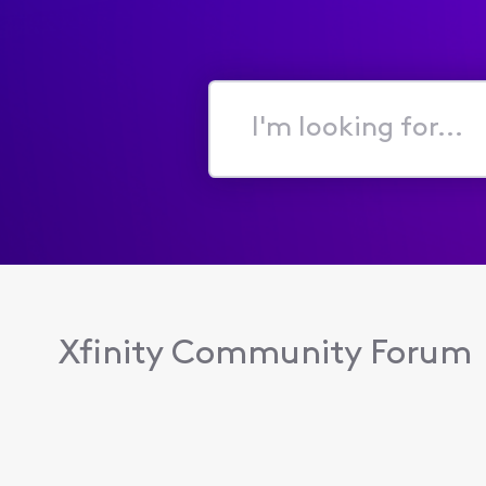
I'm
looking
for...
Xfinity Community Forum