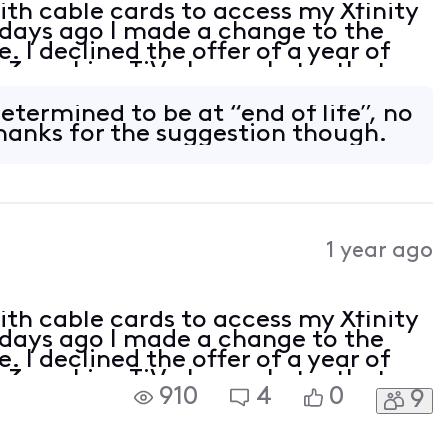
with cable cards to access my Xfinity
 days ago I made a change to the
. I declined the offer of a year of
 3 working TiVo boxes. Later that
ing able to access channels, giving
etermined to be at “end of life”, no
Thanks for the suggestion though.
1 year ago
with cable cards to access my Xfinity
 days ago I made a change to the
. I declined the offer of a year of
 3 working TiVo boxes. Later that
910
4
0
9
ing able to access channels, giving