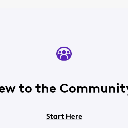
ew to the Communit
Start Here