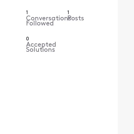
1
1
Conversations
Posts
Followed
0
Accepted
Solutions