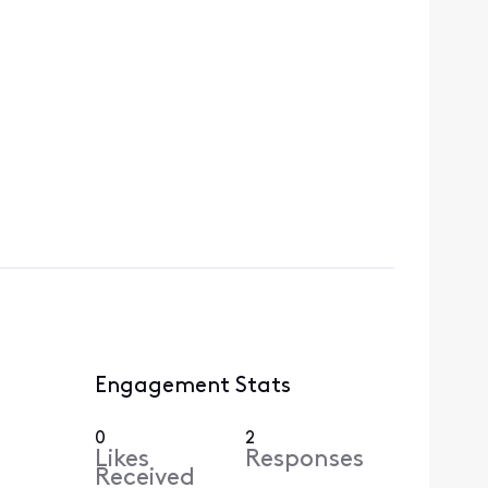
Engagement Stats
0
2
Likes
Responses
Received