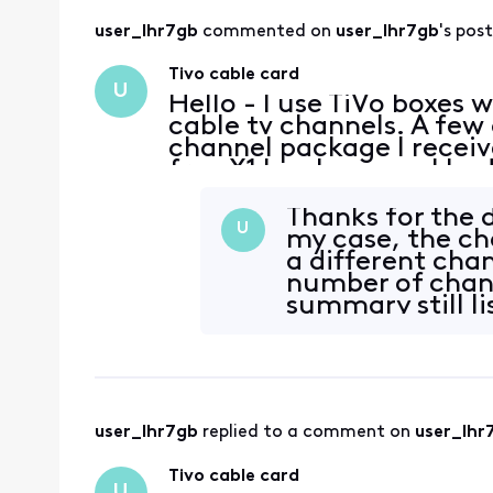
user_lhr7gb
 commented on 
user_lhr7gb
's post
Tivo cable card
U
Hello - I use TiVo boxes 
cable tv channels. A few
channel package I receive
free X1 box because I had
day, all three stopped be
Thanks for the d
U
my case, the ch
a different cha
number of chann
summary still li
user_lhr7gb
 replied to a comment on 
user_lhr
Tivo cable card
U