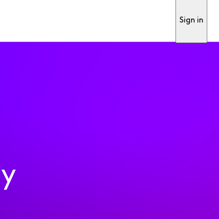
Sign in
ty