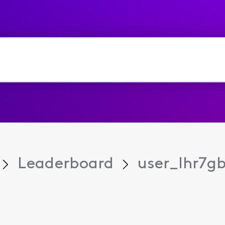
Leaderboard
user_lhr7g