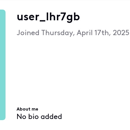
user_lhr7gb
Joined
Thursday, April 17th, 202
About me
No bio added