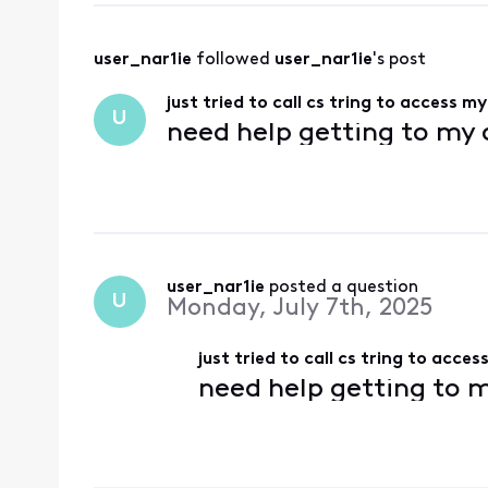
user_nar1ie
 followed 
user_nar1ie
's post
just tried to call cs tring to access m
U
need help getting to my
user_nar1ie
 posted a question
U
Monday, July 7th, 2025
just tried to call cs tring to acce
need help getting to 