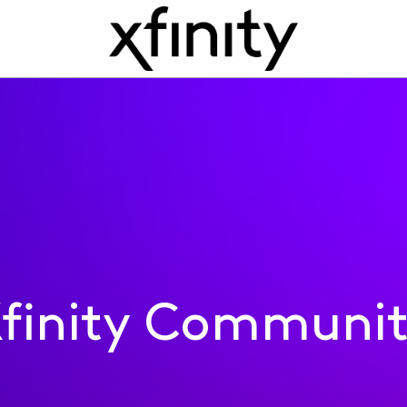
finity Communi