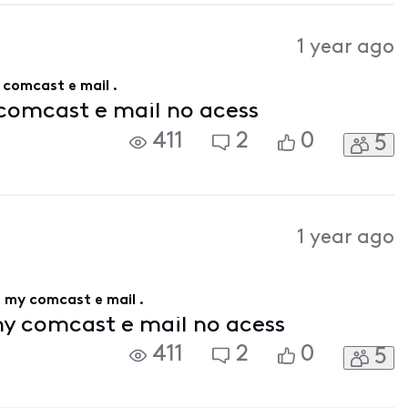
1 year ago
y comcast e mail .
 comcast e mail no acess
411
2
0
5
1 year ago
ss my comcast e mail .
my comcast e mail no acess
411
2
0
5