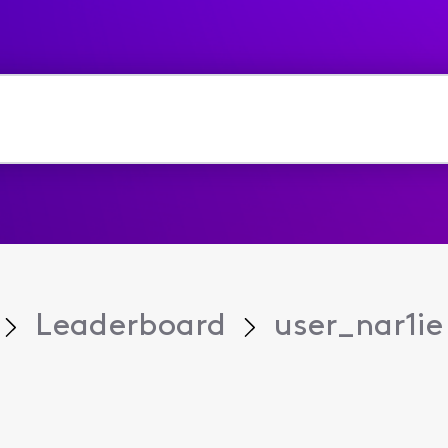
Leaderboard
user_nar1ie