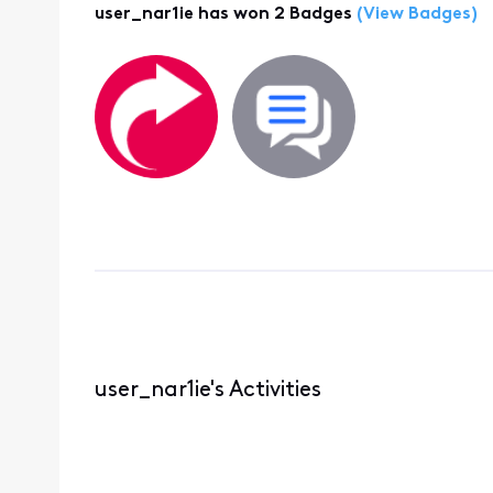
user_nar1ie has won 2 Badges
(View Badges)
user_nar1ie's Activities