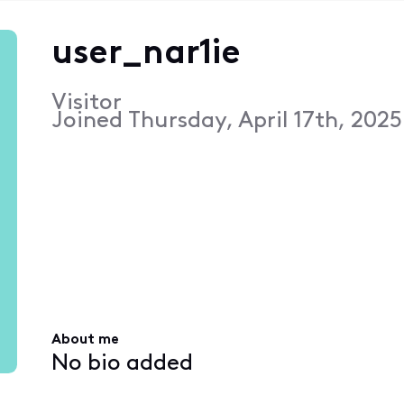
user_nar1ie
Visitor
Joined
Thursday, April 17th, 2025
About me
No bio added