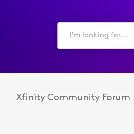
I'm
looking
for...
Xfinity Community Forum