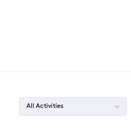
All Activities
Selected
All