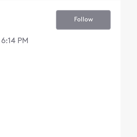
Follow
 6:14 PM