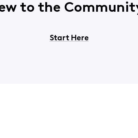
ew to the Communit
Start Here