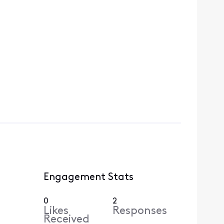
Engagement Stats
0
2
Likes
Responses
Received