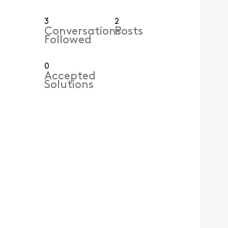
3
2
Conversations
Posts
Followed
0
Accepted
Solutions