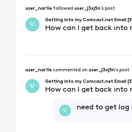
user_nar1ie
 followed 
user_j3xj5n
's post
Getting into my Comcast.net Email [E
U
How can I get back into
user_nar1ie
 commented on 
user_j3xj5n
's post
Getting into my Comcast.net Email [E
U
How can I get back into
need to get log
U