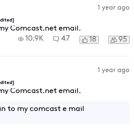
Activities
1 year ago
dited]
 my Comcast.net email.
10.9K
47
18
95
1 year ago
dited]
 my Comcast.net email.
 in to my comcast e mail