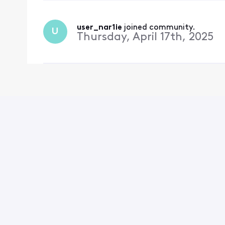
user_nar1ie
 joined community.
U
Thursday, April 17th, 2025