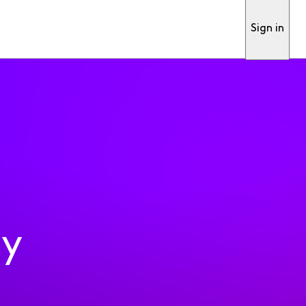
Sign in
ty