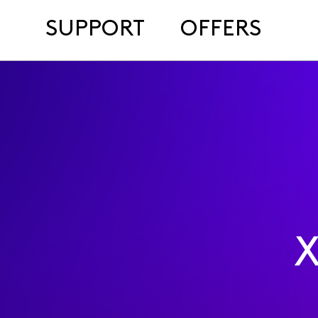
SUPPORT
OFFERS
X