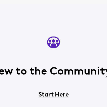
ew to the Communit
Start Here