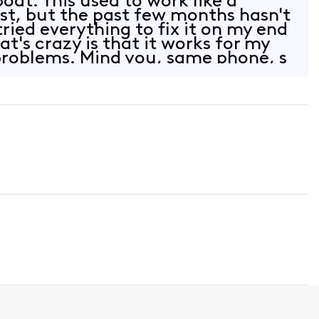
 boat. This used to work like a
st, but the past few months hasn't
 tried everything to fix it on my end
t's crazy is that it works for my
problems. Mind you, same phone, s