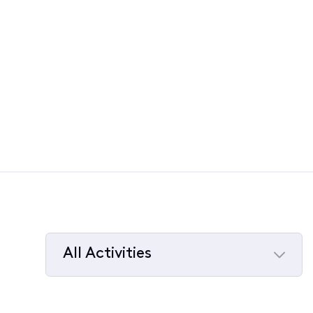
All Activities
Selected
All