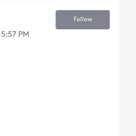
Follow
5 5:57 PM