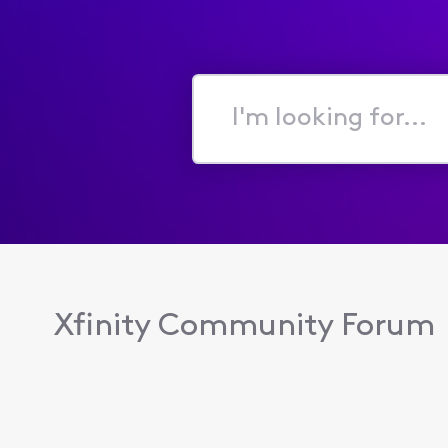
I'm
looking
for...
Xfinity Community Forum