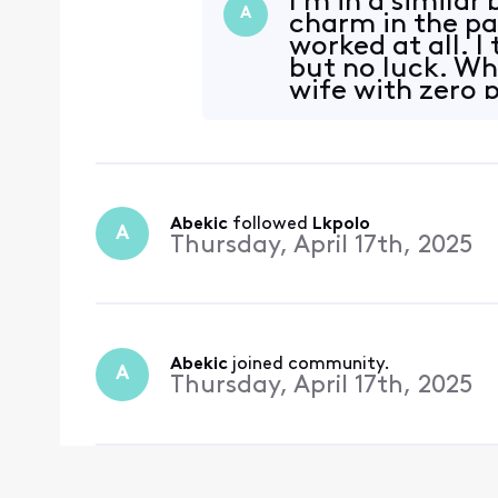
I'm in a similar
A
charm in the pa
worked at all. I
but no luck. Wha
wife with zero 
Abekic
 followed 
Lkpolo
A
Thursday, April 17th, 2025
Abekic
 joined community.
A
Thursday, April 17th, 2025