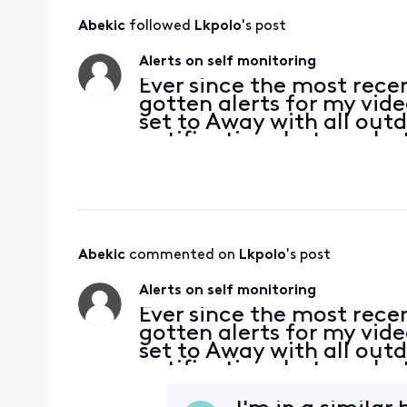
Abekic
 followed 
Lkpolo
's post
Alerts on self monitoring
Ever since the most recen
gotten alerts for my vid
set to Away with all outd
notifications but no alert
unable to move the time
Abekic
 commented on 
Lkpolo
's post
Alerts on self monitoring
Ever since the most recen
gotten alerts for my vid
set to Away with all outd
notifications but no alert
unable to move the time