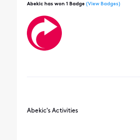
Abekic has won 1 Badge
(View Badges)
Abekic's Activities