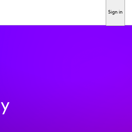
Sign in
ty