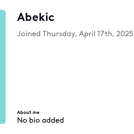
Abekic
Joined
Thursday, April 17th, 202
About me
No bio added