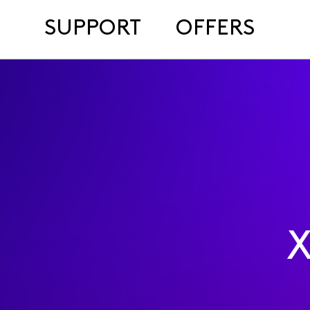
SUPPORT
OFFERS
X