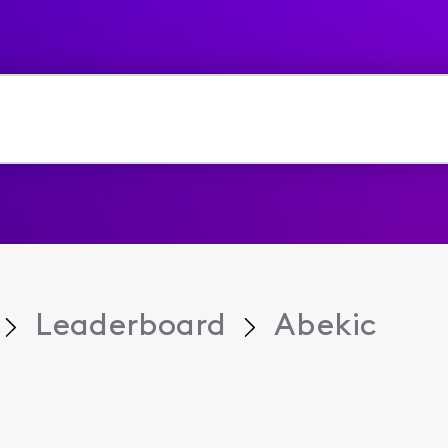
Leaderboard
Abekic