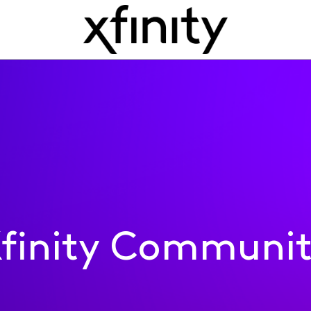
finity Communi