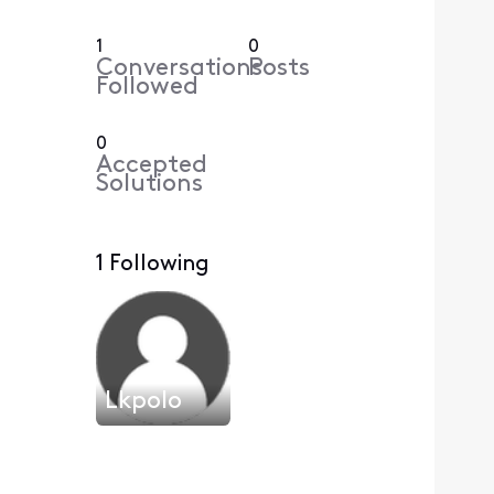
1
0
Conversations
Posts
Followed
0
Accepted
Solutions
1 Following
Lkpolo