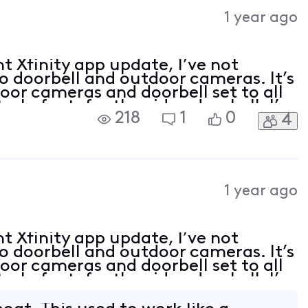
Activities
1 year ago
t Xfinity app update, I’ve not
eo doorbell and outdoor cameras. It’s
oor cameras and doorbell set to all
s. In fact, for the video doorbell, I’m
218
1
0
4
line backwards to view motions o
1 year ago
t Xfinity app update, I’ve not
eo doorbell and outdoor cameras. It’s
oor cameras and doorbell set to all
s. In fact, for the video doorbell, I’m
line backwards to view motions o