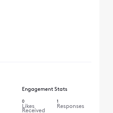
Engagement Stats
0
1
Likes
Responses
Received