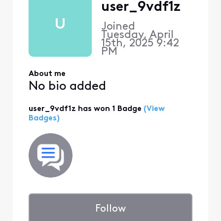
user_9vdf1z
U
Joined
Tuesday, April
15th, 2025 9:42
PM
About me
No bio added
user_9vdf1z has won 1 Badge
(View
Badges)
Follow