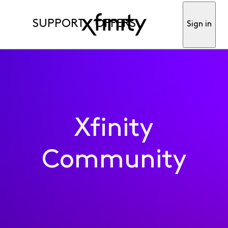
SUPPORT
OFFERS
Sign in
Xfinity
Community