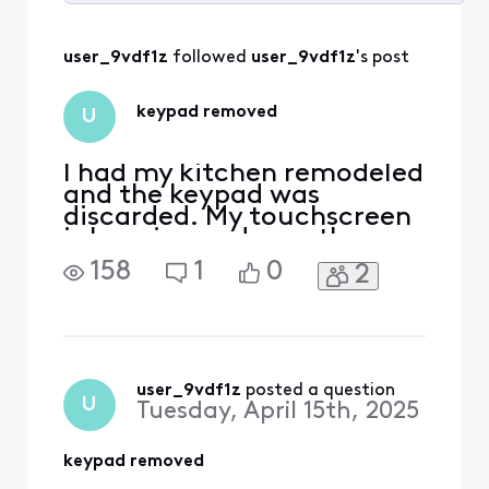
Selected
All
user_9vdf1z
 followed 
user_9vdf1z
's post
Activities
keypad removed
U
I had my kitchen remodeled
and the keypad was
discarded. My touchscreen
is beeping and says the
battery is low on the
158
1
0
2
keypad. How do i stop this
bouble beep notification
since I no longer have the
keypad?
user_9vdf1z
 posted a question
U
Tuesday, April 15th, 2025
keypad removed