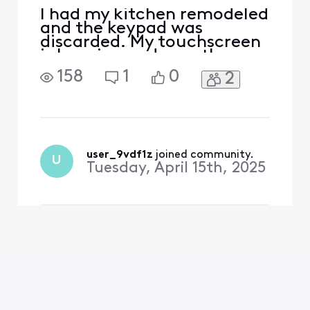
I had my kitchen remodeled
and the keypad was
discarded. My touchscreen
is beeping and says the
battery is low on the
158
1
0
2
keypad. How do i stop this
bouble beep notification
since I no longer have the
keypad?
user_9vdf1z
 joined community.
U
Tuesday, April 15th, 2025