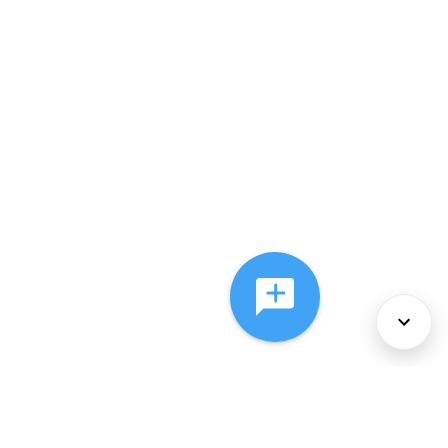
About Us