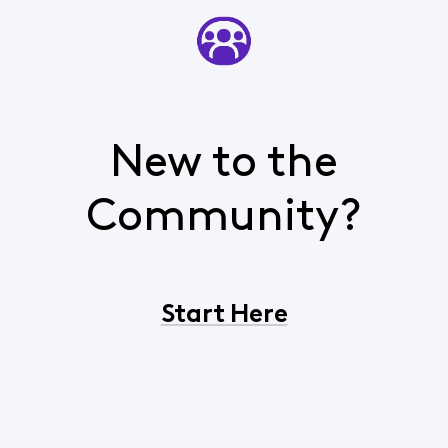
New to the
Community?
Start Here