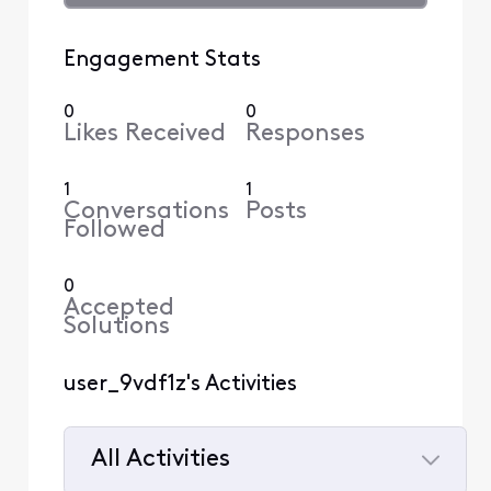
Engagement Stats
0
0
Likes Received
Responses
1
1
Conversations
Posts
Followed
0
Accepted
Solutions
user_9vdf1z's Activities
All Activities