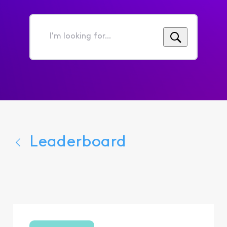
I'm
looking
for...
Leaderboard