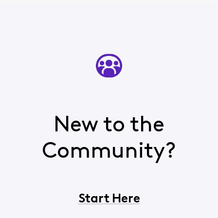
New to the
Community?
Start Here