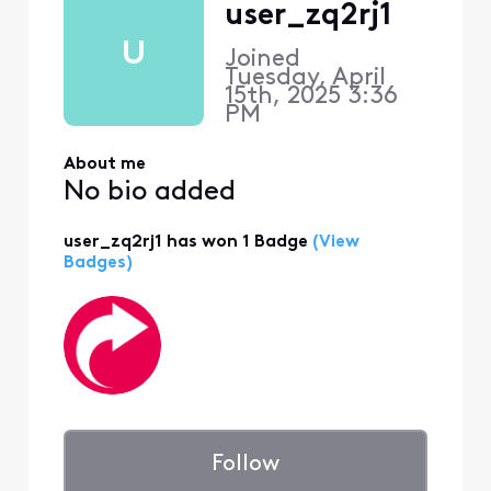
user_zq2rj1
U
Joined
Tuesday, April
15th, 2025 3:36
PM
About me
No bio added
user_zq2rj1 has won 1 Badge
(View
Badges)
Follow