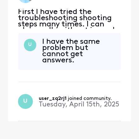
First I have tried the
troubleshooting shooting
steps many times. I can
place calls without issue. I
can’t receive incoming
I have the same
calls. Could it be an issue
U
problem but
with transferring the
cannot get
number from the phone
answers.
company?
user_zq2rj1
 joined community.
U
Tuesday, April 15th, 2025