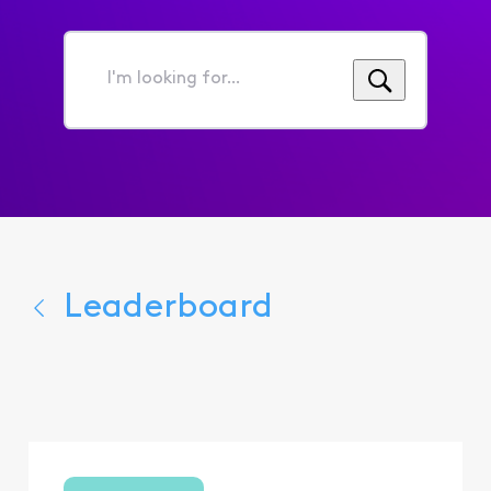
I'm
looking
for...
Leaderboard