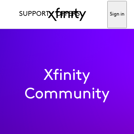
SUPPORT
OFFERS
Sign in
Xfinity
Community