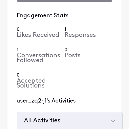
Engagement Stats
0
1
Likes Received
Responses
1
0
Conversations
Posts
Followed
0
Accepted
Solutions
user_zq2rj1's Activities
All Activities