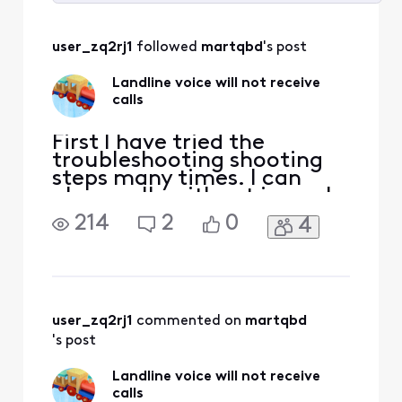
Selected
All
user_zq2rj1
 followed 
martqbd
's post
Activities
Landline voice will not receive
calls
First I have tried the
troubleshooting shooting
steps many times. I can
place calls without issue. I
can’t receive incoming
214
2
0
4
calls. Could it be an issue
with transferring the
number from the phone
company?
user_zq2rj1
 commented on 
martqbd
's post
Landline voice will not receive
calls