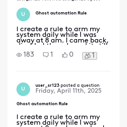
They have disabled
this portal
however, the rules
Ghost automation Rule
U
created still existed
on thi
I create a rule to arm my
system daily while I was
away at 8 am. I came back,
disabled the rule and it still
armed. I deleted the rule
183
1
0
1
and it still arms.. Now when
I walk out to the hallways
the motion sensors picks
me up.. How can I disable
to remove this
automation?
user_sr123
 posted a question
U
Friday, April 11th, 2025
Ghost automation Rule
I create a rule to arm my
system daily while I was