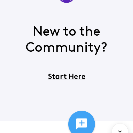
New to the
Community?
Start Here