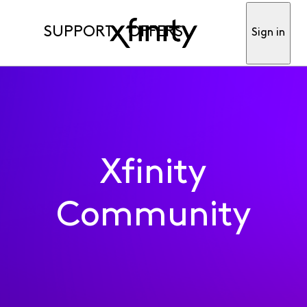
SUPPORT
OFFERS
Sign in
Xfinity
Community