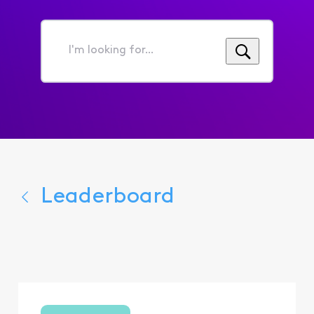
I'm
looking
for...
Leaderboard