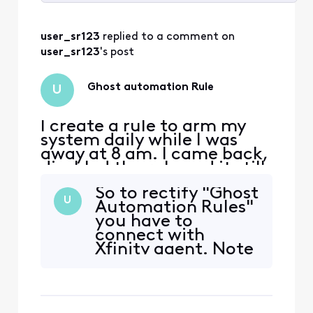
Selected
All
user_sr123
 replied to a comment on 
Activities
user_sr123
's post
Ghost automation Rule
U
I create a rule to arm my
system daily while I was
away at 8 am. I came back,
disabled the rule and it still
armed. I deleted the rule
So to rectify "Ghost
and it still arms.. Now when
U
Automation Rules"
I walk out to the hallways
you have to
the motion sensors picks
connect with
me up.. How can I disable
Xfinity agent. Note
to remove this
this will say initially
automation?
that we dont see
the rule on your
account, but make