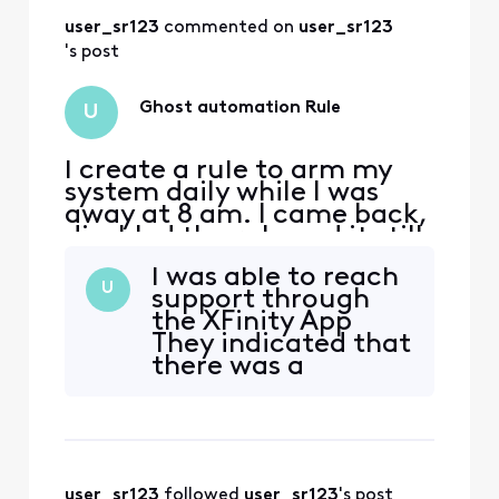
sure to let them
user_sr123
 commented on 
user_sr123
know to check the
activity on the
's post
system to see the
automation rule is
Ghost automation Rule
U
ru
I create a rule to arm my
system daily while I was
away at 8 am. I came back,
disabled the rule and it still
armed. I deleted the rule
I was able to reach
and it still arms.. Now when
U
support through
I walk out to the hallways
the XFinity App
the motion sensors picks
They indicated that
me up.. How can I disable
there was a
to remove this
subscriber portal
automation?
that end-users
could have gone to
manage the rules
for their account.
user_sr123
 followed 
user_sr123
's post