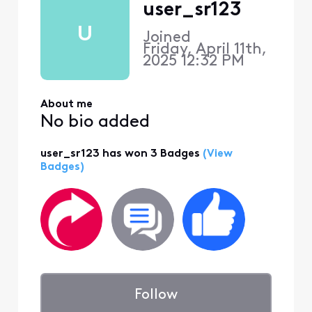
user_sr123
U
Joined
Friday, April 11th,
2025 12:32 PM
About me
No bio added
user_sr123 has won 3 Badges
(View
Badges)
Follow