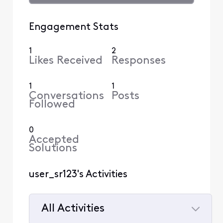
Engagement Stats
1
2
Likes Received
Responses
1
1
Conversations
Posts
Followed
0
Accepted
Solutions
user_sr123's Activities
All Activities