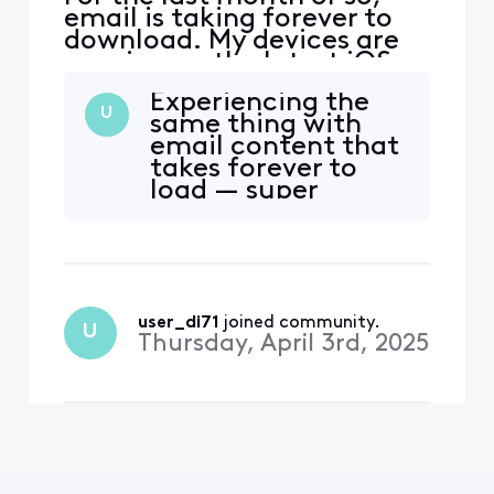
email is taking forever to
download. My devices are
running on the latest iOS
and my mail setting is on
Experiencing the
IMAP. I have tried to delete
U
same thing with
my email account and
email content that
reinstalled it, but no help.
takes forever to
Some people suggested
load — super
turning the iPad off and
annoying.
restarting. No
improvement. An iOS 18
issue
user_di71
 joined community.
U
Thursday, April 3rd, 2025