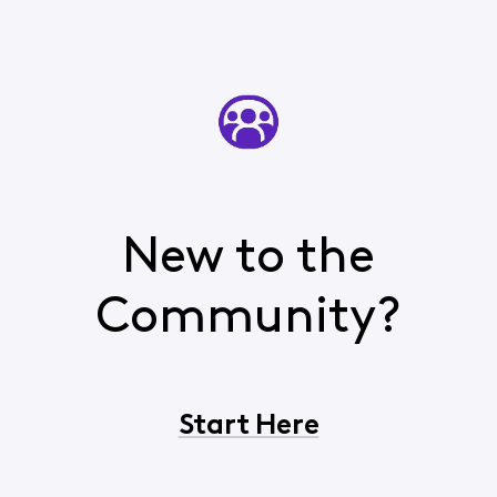
New to the
Community?
Start Here