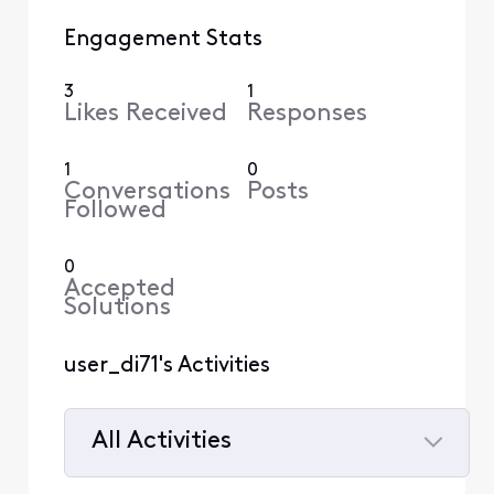
Engagement Stats
3
1
Likes Received
Responses
1
0
Conversations
Posts
Followed
0
Accepted
Solutions
user_di71's Activities
All Activities
Selected