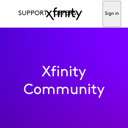
SUPPORT
OFFERS
Sign in
Xfinity
Community