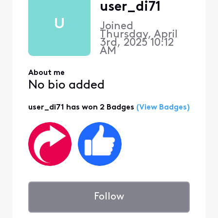
user_di71
U
Joined
Thursday, April
3rd, 2025 10:12
AM
About me
No bio added
user_di71 has won 2 Badges
(View Badges)
Follow