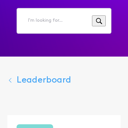
I'm
looking
for...
Leaderboard