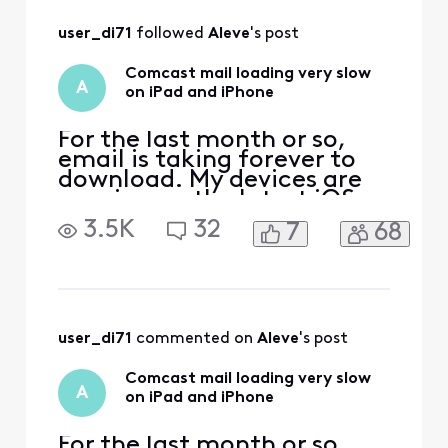
All
user_di71
 followed 
Aleve
's post
Activities
Comcast mail loading very slow
A
on iPad and iPhone
For the last month or so,
email is taking forever to
download. My devices are
running on the latest iOS
and my mail setting is on
3.5K
32
7
68
IMAP. I have tried to delete
my email account and
reinstalled it, but no help.
Some people suggested
turning the iPad off and
restarting. No
user_di71
 commented on 
Aleve
's post
improvement. An iOS 18
issue
Comcast mail loading very slow
A
on iPad and iPhone
For the last month or so,