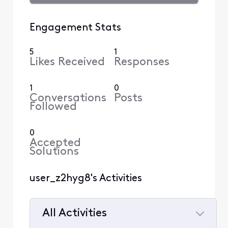
Engagement Stats
5
1
Likes Received
Responses
1
0
Conversations
Posts
Followed
0
Accepted
Solutions
user_z2hyg8's Activities
All Activities