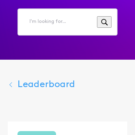
I'm
looking
for...
Leaderboard