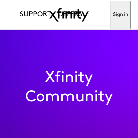
SUPPORT
OFFERS
Sign in
Xfinity
Community