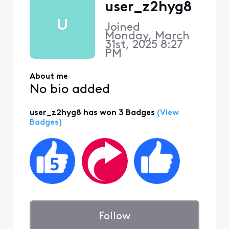
user_z2hyg8
U
Joined
Monday, March
31st, 2025 8:27
PM
About me
No bio added
user_z2hyg8 has won 3 Badges
(View
Badges)
Follow