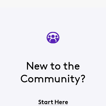
New to the
Community?
Start Here