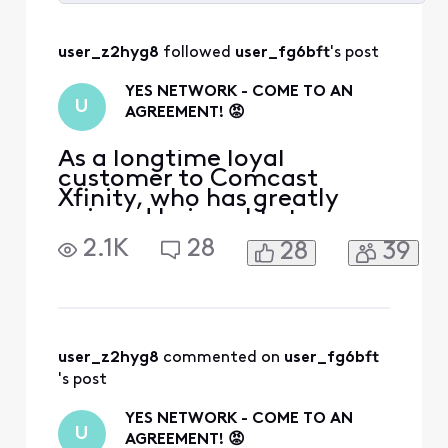
Selected
All
user_z2hyg8
 followed 
user_fg6bft
's post
Activities
YES NETWORK - COME TO AN
U
AGREEMENT! 😡
As a longtime loyal
customer to Comcast
Xfinity, who has greatly
enjoyed being able to
watch New York games on
2.1K
28
28
39
the YES Network, to hear
the news that YES Network
is going to be dropped is
absurd. I would highly
recommend for Comcast
Xfinity to come to an
user_z2hyg8
 commented on 
user_fg6bft
agreement with YES
's post
Network, unless you want t
YES NETWORK - COME TO AN
U
AGREEMENT! 😡