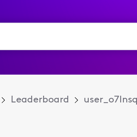
Leaderboard
user_o7lns