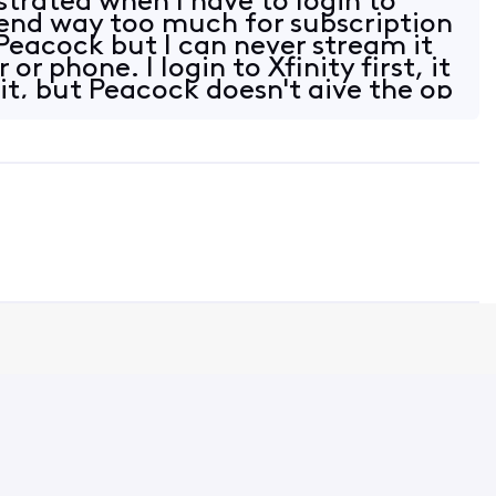
strated when I have to login to
end way too much for subscription
Peacock but I can never stream it
r phone. I login to Xfinity first, it
it, but Peacock doesn't give the op