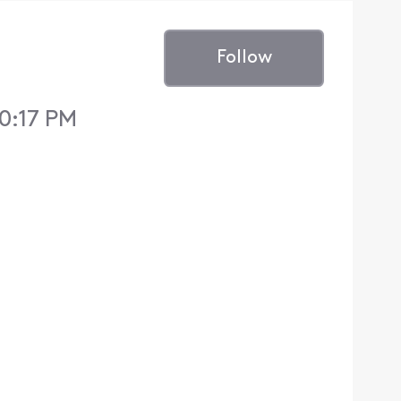
Follow
10:17 PM