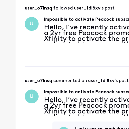
user_o7lnsq
 followed 
user_1di8xv
's post
Impossible to activate Peacock subsc
U
Hello, I’ve recently acti
a 2yr free Peacock promo
Xfinity to activate the p
redirected to a page with
account has no subscripti
user_o7lnsq
 commented on 
user_1di8xv
's post
Impossible to activate Peacock subsc
U
Hello, I’ve recently acti
a 2yr free Peacock promo
Xfinity to activate the p
redirected to a page with
account has no subscripti