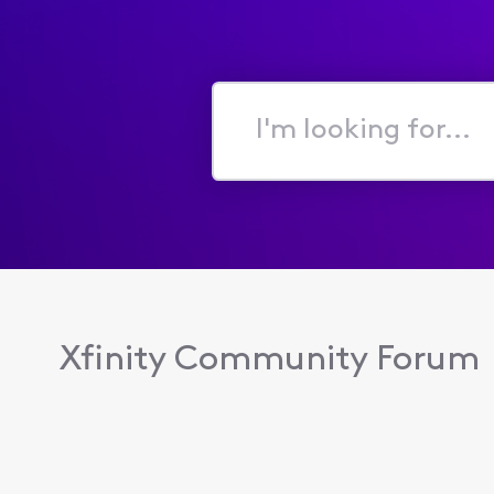
I'm
looking
for...
Xfinity Community Forum