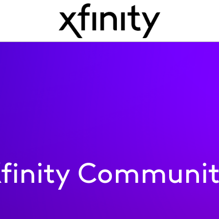
finity Communi