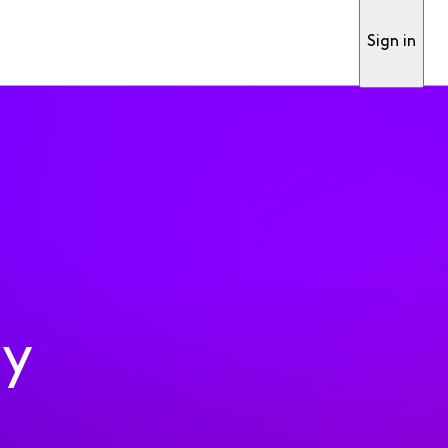
Sign in
ty