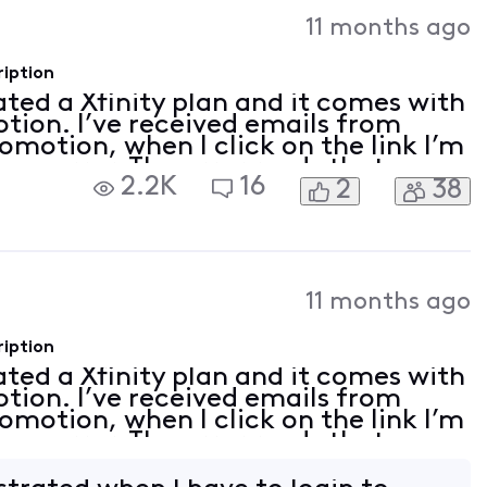
Activities
11 months ago
ription
vated a Xfinity plan and it comes with
tion. I’ve received emails from
romotion, when I click on the link I’m
 an error. The error reads that my
2.2K
16
2
38
on linked. I tried to follow th
11 months ago
ription
vated a Xfinity plan and it comes with
tion. I’ve received emails from
romotion, when I click on the link I’m
 an error. The error reads that my
on linked. I tried to follow th