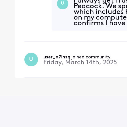
I always get fru
U
Peacock. We sp
which includes 
on my computer o
confirms I have 
user_o7lnsq
 joined community.
U
Friday, March 14th, 2025