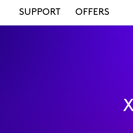
SUPPORT
OFFERS
X