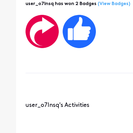
user_o7lnsq has won 2 Badges
(View Badges)
user_o7lnsq's Activities