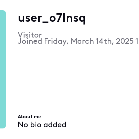
user_o7lnsq
Visitor
Joined
Friday, March 14th, 2025 
About me
No bio added