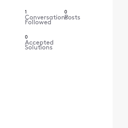
1
0
Conversations
Posts
Followed
0
Accepted
Solutions