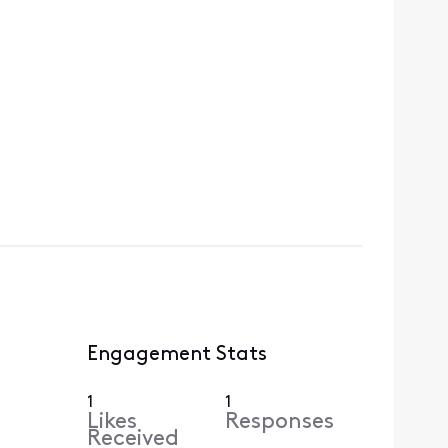
Engagement Stats
1
1
Likes
Responses
Received