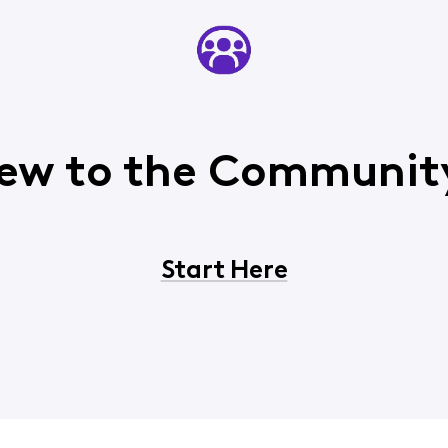
ew to the Communit
Start Here