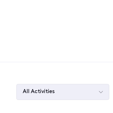
All Activities
Selected
All