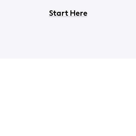
Start Here