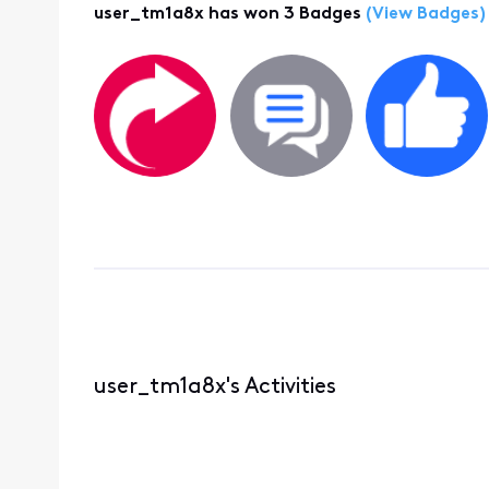
user_tm1a8x has won 3 Badges
(View Badges)
user_tm1a8x's Activities