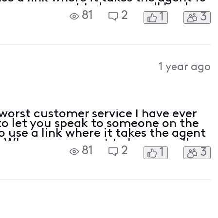
 you request to have a call back,
81
2
1
3
d have to start the process all over
1 year ago
worst customer service I have ever
to let you speak to someone on the
 use a link where it takes the agent
. When you request to have a call
81
2
1
3
ve one and have to start the process