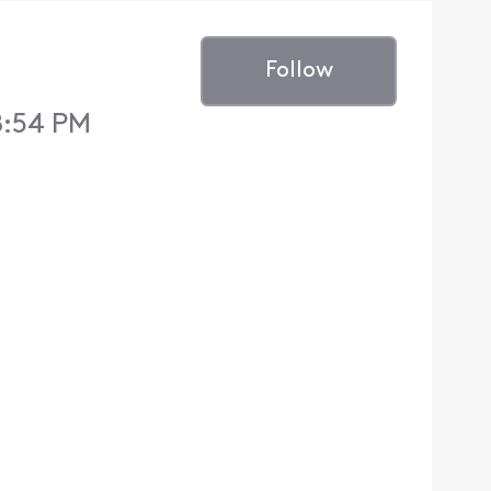
Follow
8:54 PM