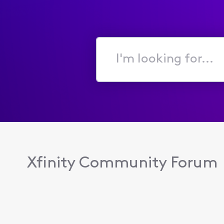
I'm
looking
for...
Xfinity Community Forum