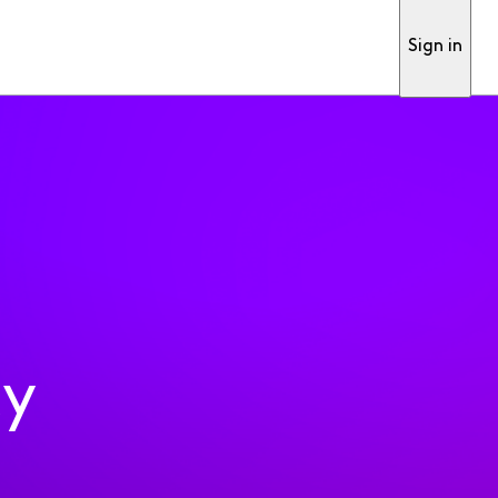
Sign in
ty