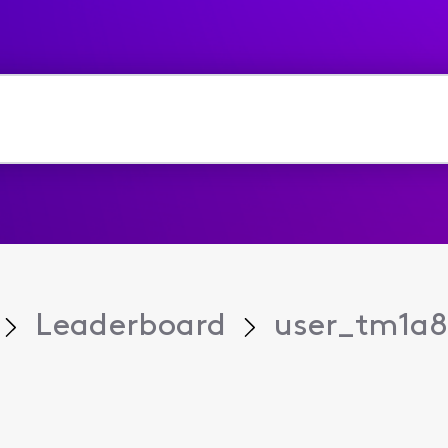
Leaderboard
user_tm1a8