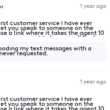
Activities
1 year ago
st
st customer service I have ever
 let you speak to someone on the
e a link where it takes the agent 10
 you request to have a call back,
d have to start the process all over
ooding my text messages with a
 never requested.
1 year ago
st customer service I have ever
 let you speak to someone on the
e a link where it takes the agent 10