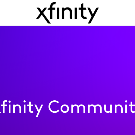
finity Communi