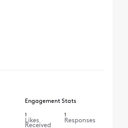
Engagement Stats
1
1
Likes
Responses
Received