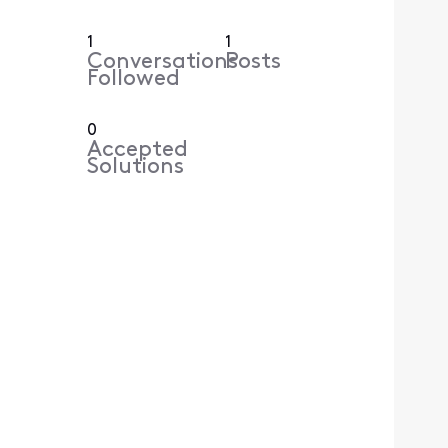
1
1
Conversations
Posts
Followed
0
Accepted
Solutions