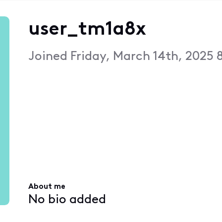
user_tm1a8x
Joined
Friday, March 14th, 2025 
About me
No bio added