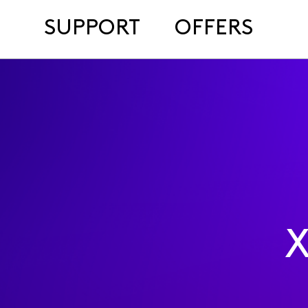
SUPPORT
OFFERS
X