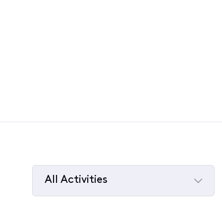
All Activities
Selected
All