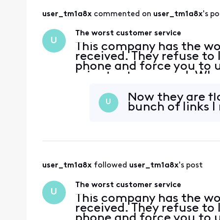
user_tm1a8x
 commented on 
user_tm1a8x
's po
The worst customer service
U
This company has the wor
received. They refuse to
phone and force you to us
minutes to respond. When
you do not receive one an
again
Now they are fl
U
bunch of links I
user_tm1a8x
 followed 
user_tm1a8x
's post
The worst customer service
U
This company has the wor
received. They refuse to
phone and force you to us