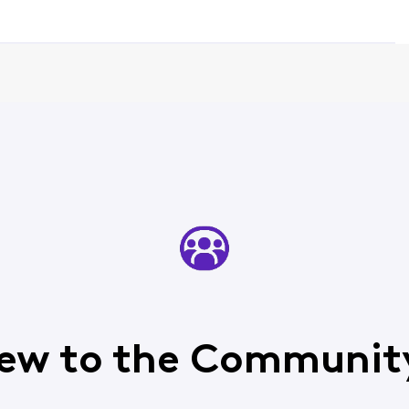
ew to the Communit