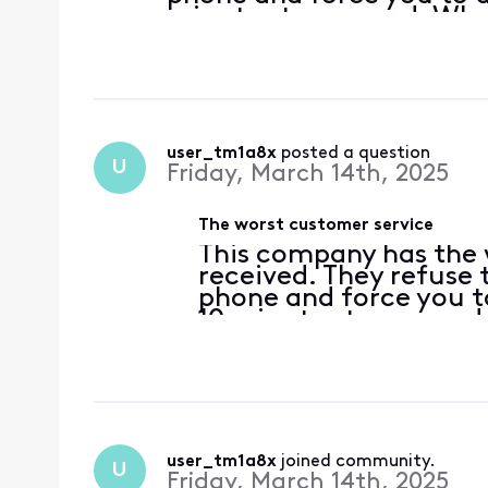
minutes to respond. When
you do not receive one an
again
user_tm1a8x
 posted a question
U
Friday, March 14th, 2025
The worst customer service
This company has the 
received. They refuse 
phone and force you to
10 minutes to respond
back, you do not recei
all over again
user_tm1a8x
 joined community.
U
Friday, March 14th, 2025