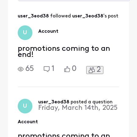
Selected
All
user_3eod38
 followed 
user_3eod38
's post
Activities
Account
U
promotions coming to an
end!
65
1
0
2
user_3eod38
 posted a question
U
Friday, March 14th, 2025
Account
promotions coming to an