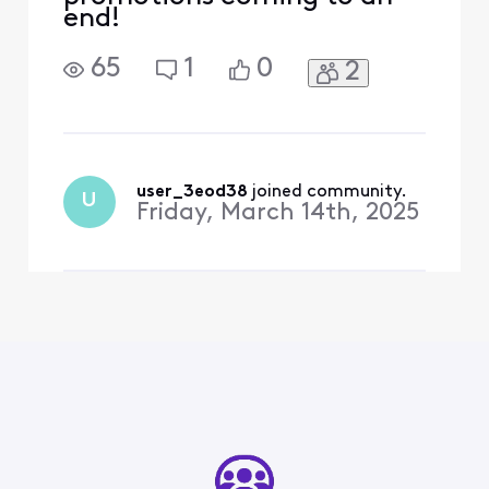
end!
65
1
0
2
user_3eod38
 joined community.
U
Friday, March 14th, 2025