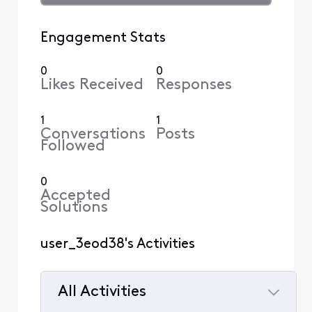
Engagement Stats
0
0
Likes Received
Responses
1
1
Conversations
Posts
Followed
0
Accepted
Solutions
user_3eod38's Activities
All Activities