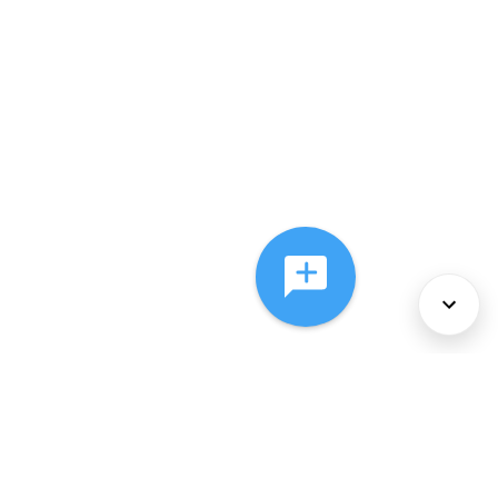
About Us
Services