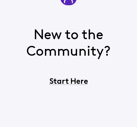
New to the
Community?
Start Here