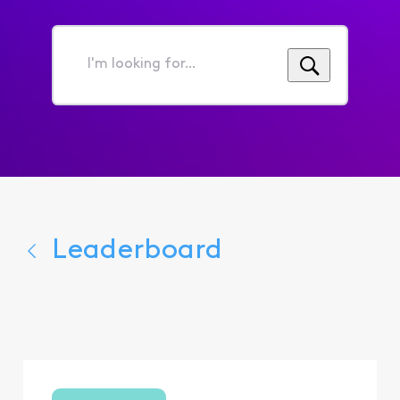
I'm
looking
for...
Leaderboard