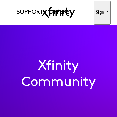
SUPPORT
OFFERS
Sign in
Xfinity
Community