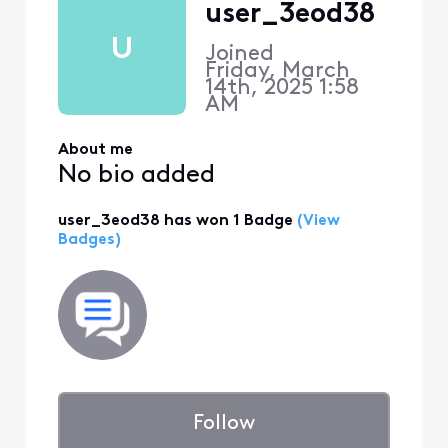
user_3eod38
U
Joined
Friday, March
14th, 2025 1:58
AM
About me
No bio added
user_3eod38 has won 1 Badge
(View
Badges)
Follow