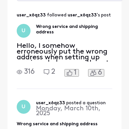
Selected
All
user_x6qz33
 followed 
user_x6qz33
's post
Activities
Wrong service and shipping
U
address
Hello, I somehow
erroneously put the wrong
address when setting up
services. I also recently got
a shipping notification still
316
2
1
6
going to the wrong place. I
tried to chat about the
address but it seems like it
needs to be serviced first to
“move” the account. Not
sure if that ticket went in.
user_x6qz33
 posted a question
U
Monday, March 10th,
Am I able
2025
Wrong service and shipping address