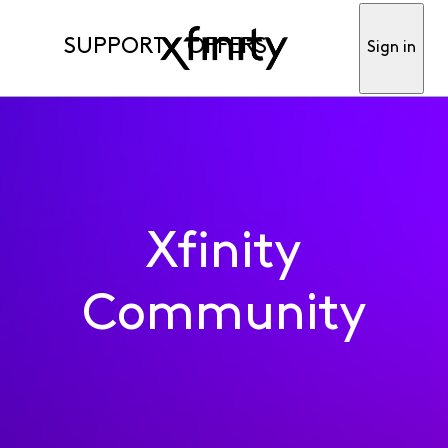
SUPPORT
OFFERS
Sign in
Xfinity
Community