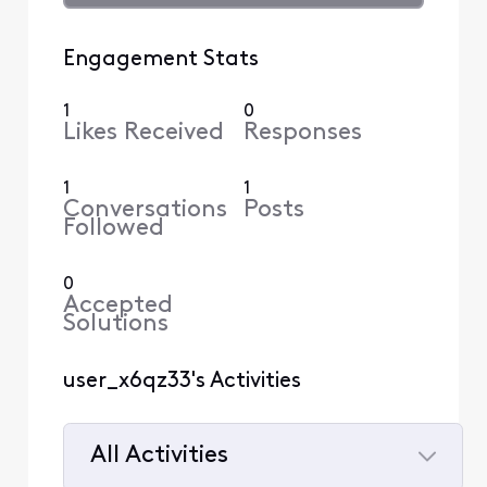
Engagement Stats
1
0
Likes Received
Responses
1
1
Conversations
Posts
Followed
0
Accepted
Solutions
user_x6qz33's Activities
All Activities