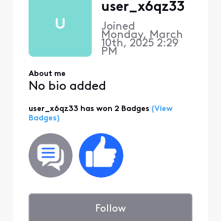
user_x6qz33
U
Joined
Monday, March
10th, 2025 2:29
PM
About me
No bio added
user_x6qz33 has won 2 Badges
(View
Badges)
Follow