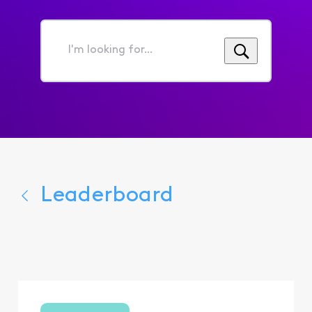
I'm
looking
for...
Leaderboard