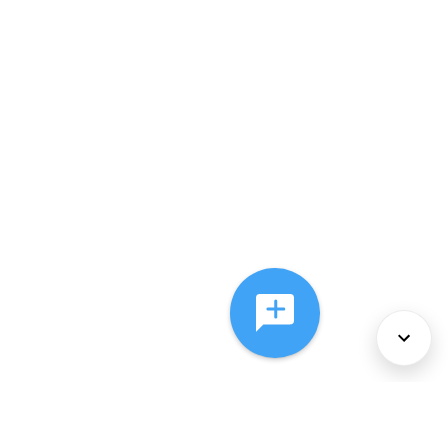
About Us