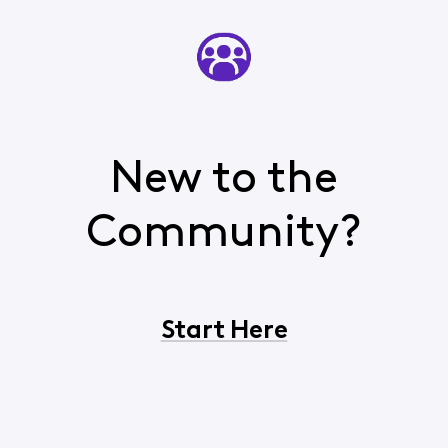
New to the
Community?
Start Here