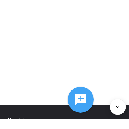
About Us