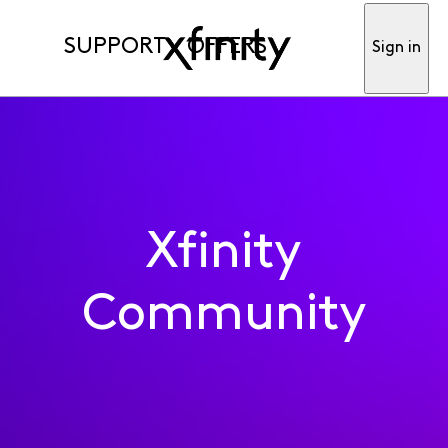
SUPPORT
OFFERS
Sign in
Xfinity
Community