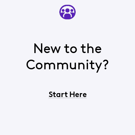
New to the
Community?
Start Here