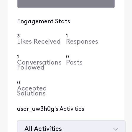
Engagement Stats
3
1
Likes Received
Responses
1
0
Conversations
Posts
Followed
0
Accepted
Solutions
user_uw3h0g's Activities
All Activities