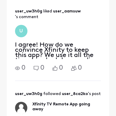
user_uw3h0g
 liked 
user_aamsuw
's comment
U
I agree! How do we
convince Xfinity to keep
this app? We use it all the
time to schedule recording
on the DVR
0
0
0
0
user_uw3h0g
 followed 
user_8ca2ko
's post
Xfinity TV Remote App going
away