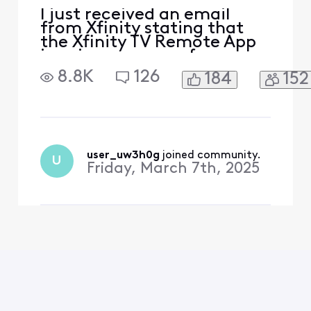
I just received an email
from Xfinity stating that
the Xfinity TV Remote App
is going away as of
2/11/2025. This is
8.8K
126
184
152
unacceptable. I rely on this
app not only to control my
TV remotely for my aging
mother who cannot change
the channels but also to set
recordings for TV shows
user_uw3h0g
 joined community.
U
remotely. Why would Xfini
Friday, March 7th, 2025