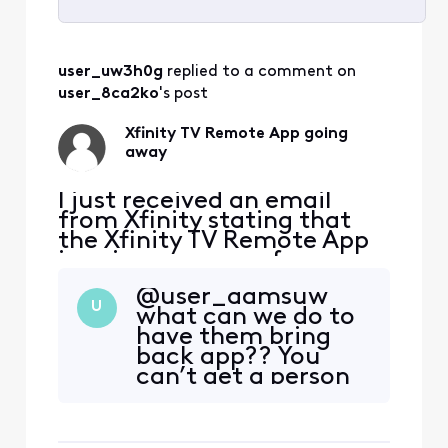
Selected
All
user_uw3h0g
 replied to a comment on 
Activities
user_8ca2ko
's post
Xfinity TV Remote App going
away
I just received an email
from Xfinity stating that
the Xfinity TV Remote App
is going away as of
2/11/2025. This is
@user_aamsuw​
unacceptable. I rely on this
U
what can we do to
app not only to control my
have them bring
TV remotely for my aging
back app?? You
mother who cannot change
can’t get a person
the channels but also to set
to actually
recordings for TV shows
complain to!!
remotely. Why would Xfini