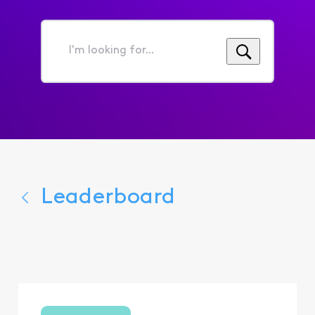
I'm
looking
for...
Leaderboard