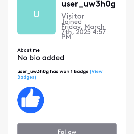
user_uw3h0g
U
Visitor
Joined
Friday, March
7th, 2025 4:57
PM
About me
No bio added
user_uw3h0g has won 1 Badge
(View
Badges)
Follow