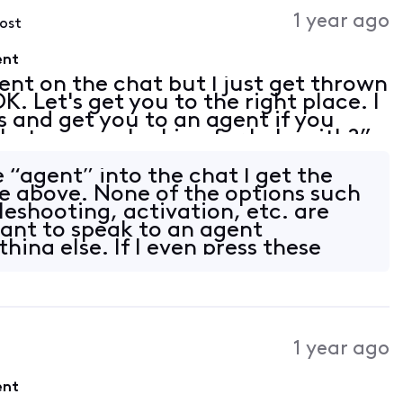
1 year ago
post
ent
ent on the chat but I just get thrown
K. Let's get you to the right place. I
s and get you to an agent if you
at are you looking for help with?”
t” or “customer service” in the
 “agent” into the chat I get the
e above. None of the options such
bleshooting, activation, etc. are
want to speak to an agent
ing else. If I even press these
1 year ago
ent