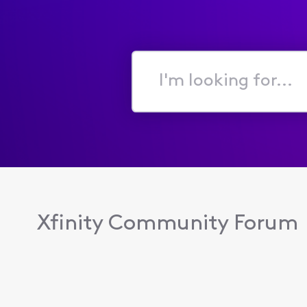
I'm
looking
for...
Xfinity Community Forum