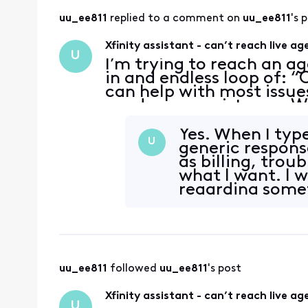
uu_ee811
 replied to a comment on 
uu_ee811
's 
Xfinity assistant - can’t reach live ag
U
I’m trying to reach an ag
in and endless loop of: “O
can help with most issue
need more assistance. Wh
…every time I type “agen
Yes. When I type
U
generic respons
as billing, trou
what I want. I 
regarding someth
options I jus
uu_ee811
 followed 
uu_ee811
's post
Xfinity assistant - can’t reach live ag
U