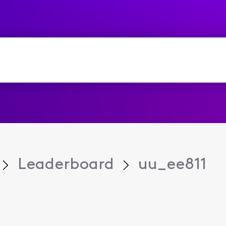
Leaderboard
uu_ee811