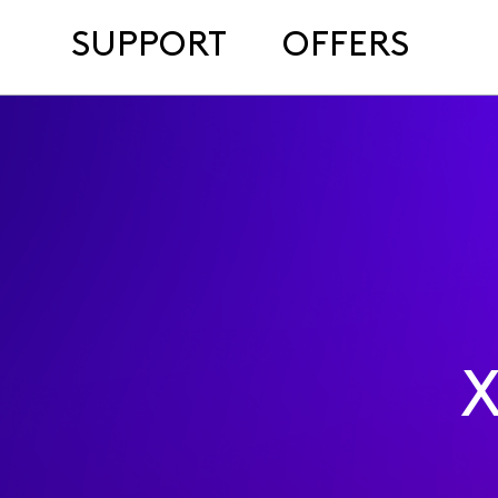
SUPPORT
OFFERS
X