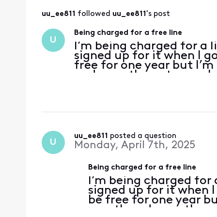
uu_ee811
 followed 
uu_ee811
's post
Being charged for a free line
U
I’m being charged for a l
signed up for it when I g
free for one year but I’m
and even the autopay sh
charged for activation, 
but w
uu_ee811
 posted a question
U
Monday, April 7th, 2025
Being charged for a free line
I’m being charged for a
signed up for it when 
be free for one year bu
month and even the au