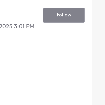
Follow
 2025 3:01 PM