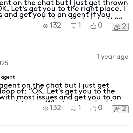
ent on the chat but I just get thrown
K. Let's get you to the right place. I
s and get you to an agent if you
at are you looking for help with?”
132
1
0
2
t” or “customer service” in the
1 year ago
025
e agent
agent on the chat but I just get
loop of: “OK. Let's get you to the
p with most issues and get you to an
e assistance. What are you looking
132
1
0
2
 time I type “agent” or “customer