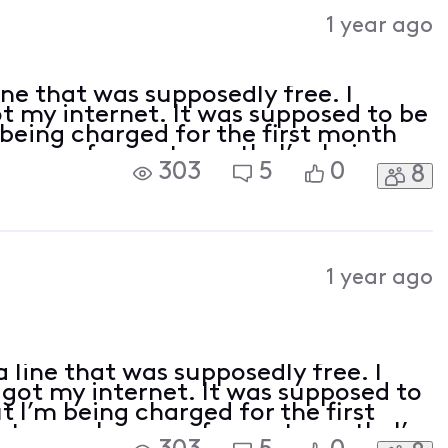
Activities
1 year ago
ine that was supposedly free. I
ot my internet. It was supposed to be
 being charged for the first month
ows up for next month. I’m being
303
5
0
8
taxes, and fees which I understand
1 year ago
 line that was supposedly free. I
I got my internet. It was supposed to
t I’m being charged for the first
topay shows up for next month. I’m