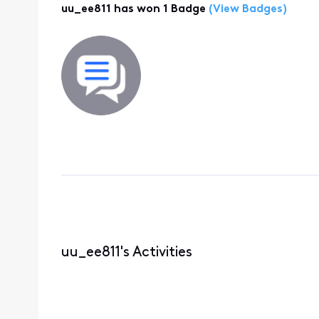
uu_ee811 has won 1 Badge
(View Badges)
uu_ee811's Activities