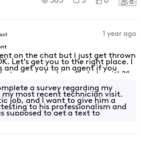
303
5
0
8
vation, taxes, and fees which I
1 year ago
post
ent
ent on the chat but I just get thrown
K. Let's get you to the right place. I
s and get you to an agent if you
at are you looking for help with?”
t” or “customer service” in the
complete a survey regarding my
 my most recent technician visit.
ic job, and I want to give him a
ttesting to his professionalism and
s supposed to get a text to