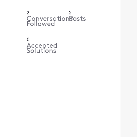
2
2
Conversations
Posts
Followed
0
Accepted
Solutions