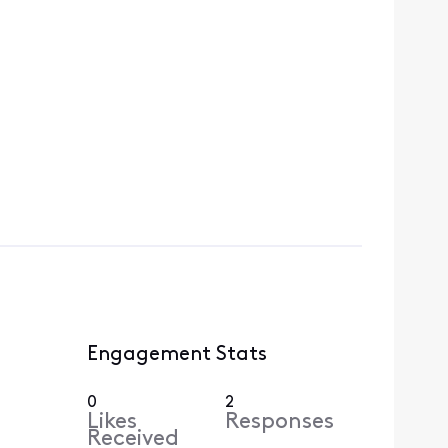
Engagement Stats
0
2
Likes
Responses
Received