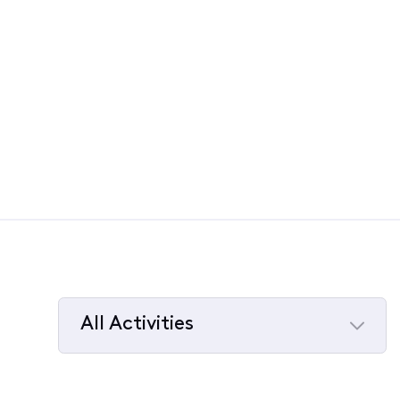
All Activities
Selected
All