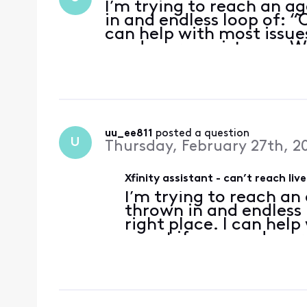
I’m trying to reach an ag
in and endless loop of: “O
can help with most issue
need more assistance. Wh
…every time I type “agen
uu_ee811
 posted a question
U
Thursday, February 27th, 2
Xfinity assistant - can’t reach liv
I’m trying to reach an 
thrown in and endless 
right place. I can hel
agent if you need mor
for help with?” …every
service” in the