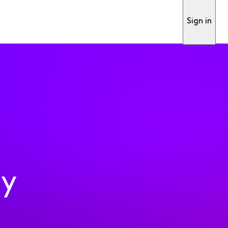
Sign in
ty