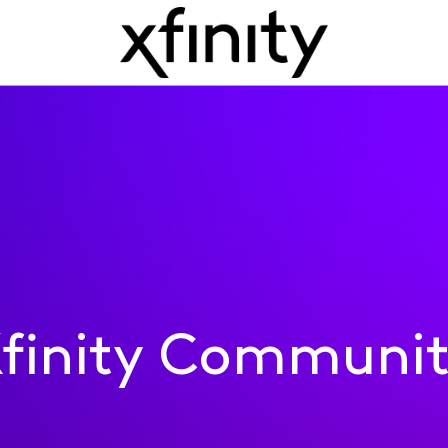
finity Communi