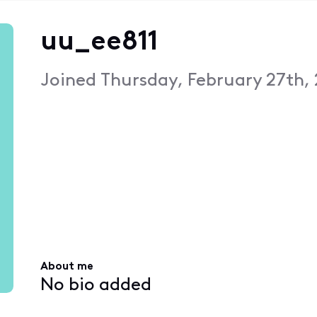
uu_ee811
Joined
Thursday, February 27th,
About me
No bio added