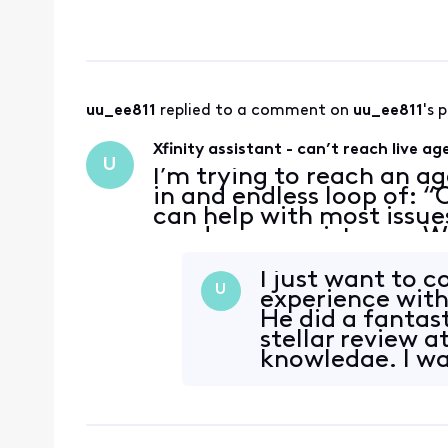
being charged for acti
understand but w
uu_ee811
 replied to a comment on 
uu_ee811
's 
Xfinity assistant - can’t reach live ag
U
I’m trying to reach an ag
in and endless loop of: “O
can help with most issue
need more assistance. Wh
…every time I type “agen
I just want to 
U
experience with
He did a fantast
stellar review a
knowledge. I wa
complete th