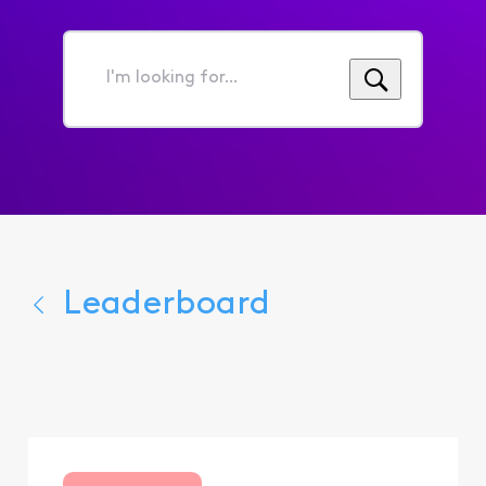
I'm
looking
for...
Leaderboard