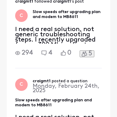
craigmt1
 followed 
craigmt1
's post
other power cables
which were
Slow speeds after upgrading plan
apparently causing
C
and modem to MB8611
interference. When
I moved i
I need a real solution, not
generic troubleshooting
steps. I recently upgraded
from a 300 Mbps plan to an
800 Mbps plan. During
294
4
0
5
checkout, Xfinity required
me to upgrade my modem,
so I purchased and
activated a Motorola
MB8611, which was one of
the modems listed as
craigmt1
 posted a question
C
Monday, February 24th,
officially supported. Since
2025
activat
Slow speeds after upgrading plan and
modem to MB8611