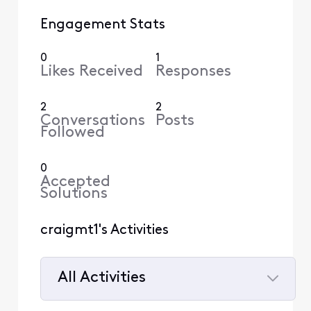
Engagement Stats
0
1
Likes Received
Responses
2
2
Conversations
Posts
Followed
0
Accepted
Solutions
craigmt1's Activities
All Activities
Selected