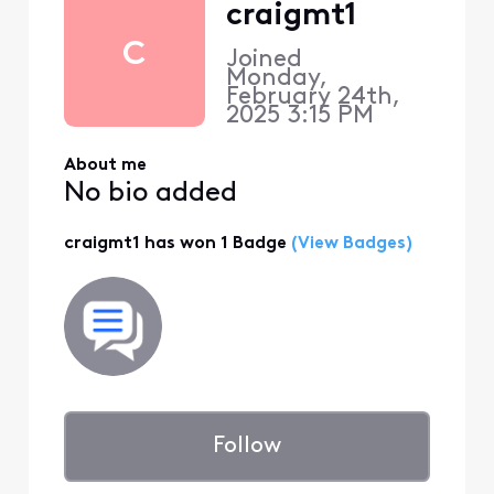
craigmt1
C
Joined
Monday,
February 24th,
2025 3:15 PM
About me
No bio added
craigmt1 has won 1 Badge
(View Badges)
Follow