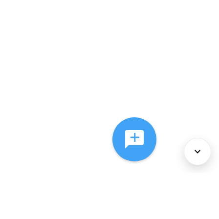
About Us