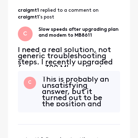
All
craigmt1
 replied to a comment on 
Activities
craigmt1
's post
Slow speeds after upgrading plan
C
and modem to MB8611
I need a real solution, not
generic troubleshooting
steps. I recently upgraded
from a 300 Mbps plan to an
800 Mbps plan. During
This is probably an
checkout, Xfinity required
C
unsatisfying
me to upgrade my modem,
answer, but it
so I purchased and
turned out to be
activated a Motorola
the position and
MB8611, which was one of
location of the
the modems listed as
coax cable. In every
officially supported. Since
case above it was
activat
resting in close
proximity to a few