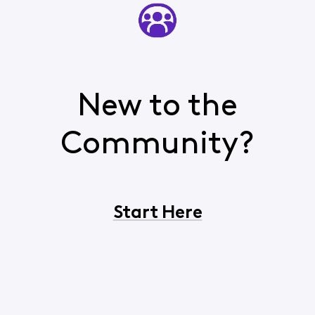
New to the
Community?
Start Here