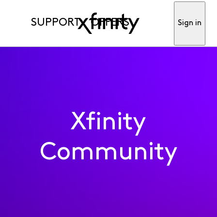
SUPPORT
OFFERS
Sign in
Xfinity
Community