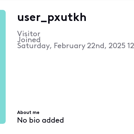
user_pxutkh
Visitor
Joined
Saturday, February 22nd, 2025 1
About me
No bio added