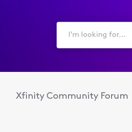
I'm
looking
for...
Xfinity Community Forum