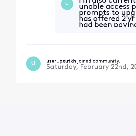
I’m also current
U
unable access 
prompts to upg
has offered 2 y
had been paying
October 2025
user_pxutkh
 joined community.
U
Saturday, February 22nd, 2