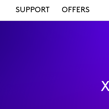
SUPPORT
OFFERS
X