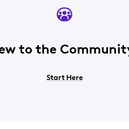
ew to the Communit
Start Here