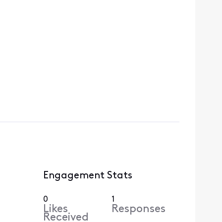
Engagement Stats
0
1
Likes
Responses
Received