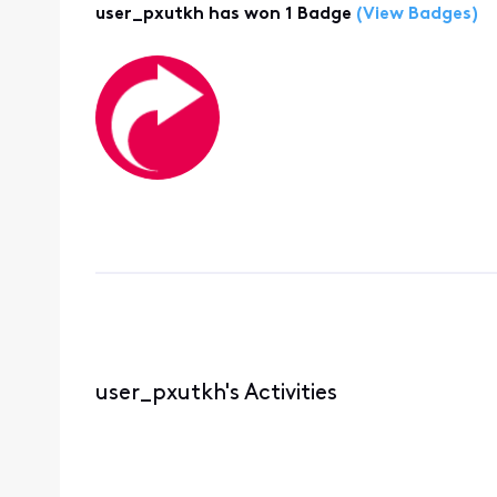
user_pxutkh has won 1 Badge
(View Badges)
user_pxutkh's Activities