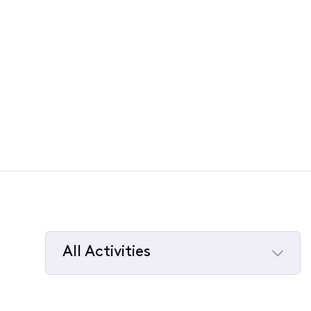
All Activities
Selected
All