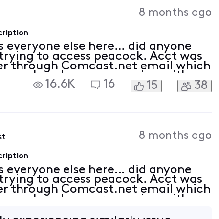
Activities
8 months ago
ription
 everyone else here… did anyone
? trying to access peacock. Acct was
lier through Comcast.net email which
Peacock no longer recognizes either
16.6K
16
15
38
et password. Have spent countless
8 months ago
st
ription
 everyone else here… did anyone
? trying to access peacock. Acct was
lier through Comcast.net email which
Peacock no longer recognizes either
et password. Have spent countless