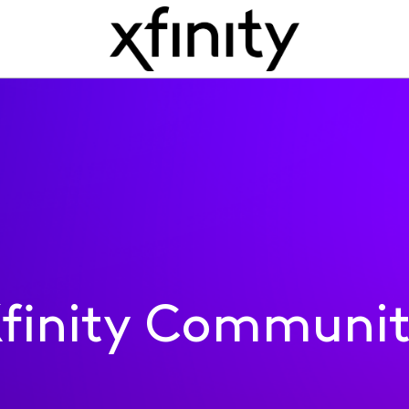
finity Communi