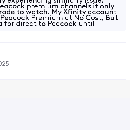
ly experiencing similarly issue,
peacock premium channels it only
rade to watch. My Xfinity account
r Peacock Premium at No Cost, But
 for direct to Peacock until
025