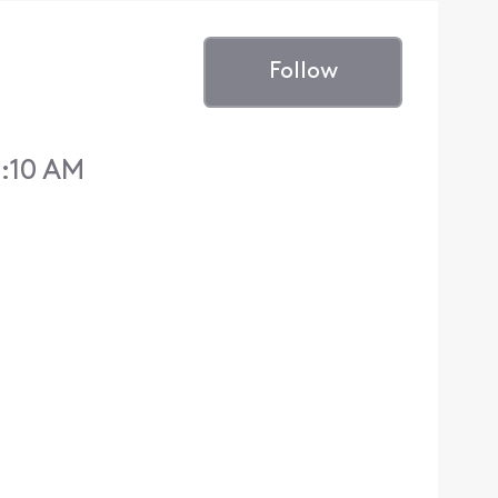
Follow
2:10 AM