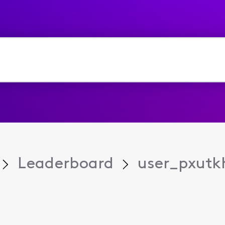
Leaderboard
user_pxutk