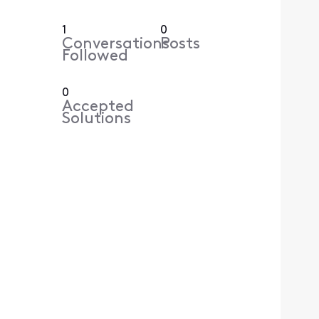
1
0
Conversations
Posts
Followed
0
Accepted
Solutions