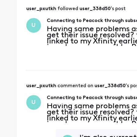
user_pxutkh
 followed 
user_338d50
's post
Connecting to Peacock through subsc
U
Having same problems as
get their issue resolved
linked to my Xfinity ear
is no longer accessible. 
email for Xfinity or res
hour
user_pxutkh
 commented on 
user_338d50
's po
Connecting to Peacock through subsc
U
Having same problems as
get their issue resolved
linked to my Xfinity ear
is no longer accessible. 
email for Xfinity or res
hour