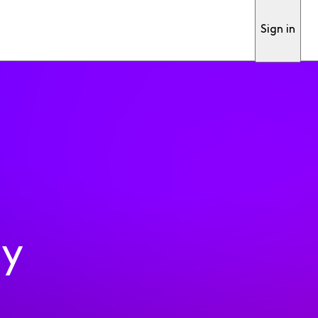
Sign in
ty