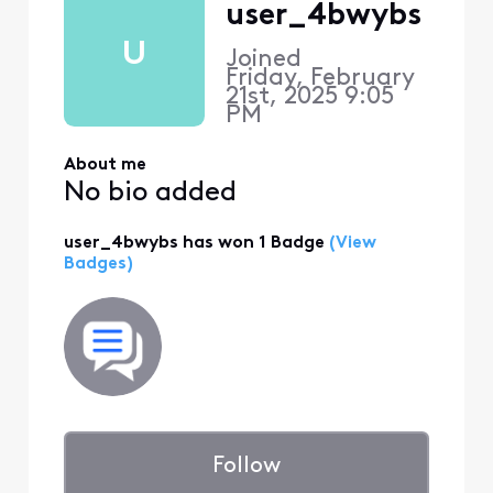
user_4bwybs
U
Joined
Friday, February
21st, 2025 9:05
PM
About me
No bio added
user_4bwybs has won 1 Badge
(View
Badges)
Follow