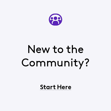
New to the
Community?
Start Here