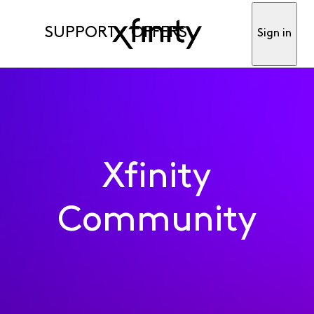
SUPPORT
OFFERS
Sign in
Xfinity
Community