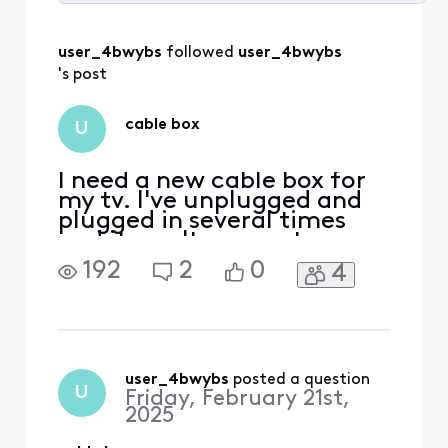
Selected
All
user_4bwybs
 followed 
user_4bwybs
Activities
's post
cable box
U
I need a new cable box for
my tv. I've unplugged and
plugged in several times
and it won't connect
192
2
0
4
user_4bwybs
 posted a question
U
Friday, February 21st,
2025