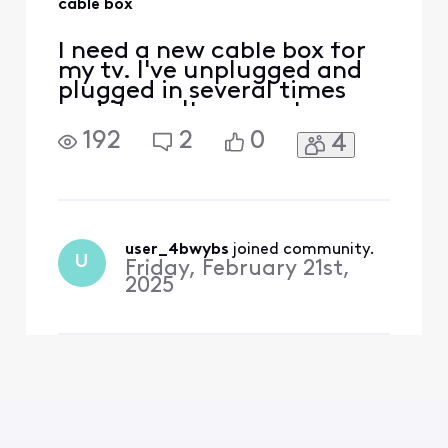
cable box
I need a new cable box for
my tv. I've unplugged and
plugged in several times
and it won't connect
192
2
0
4
user_4bwybs
 joined community.
U
Friday, February 21st,
2025