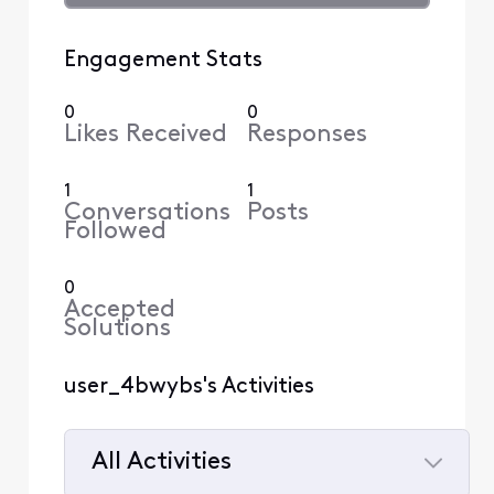
Engagement Stats
0
0
Likes Received
Responses
1
1
Conversations
Posts
Followed
0
Accepted
Solutions
user_4bwybs's Activities
All Activities