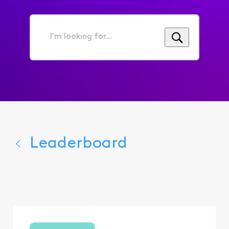
I'm
looking
for...
Leaderboard