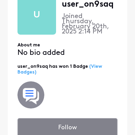
user_on9saq
U
Joined
Thursday,
February 20th,
2025 2:14 PM
About me
No bio added
user_on9saq has won 1 Badge
(View
Badges)
Follow