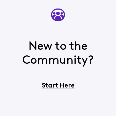
New to the
Community?
Start Here