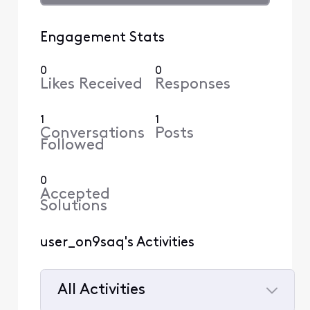
Engagement Stats
0
0
Likes Received
Responses
1
1
Conversations
Posts
Followed
0
Accepted
Solutions
user_on9saq's Activities
All Activities