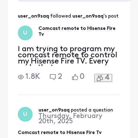
Selected
All
user_on9saq
 followed 
user_on9saq
's post
Activities
Comcast remote to Hisense Fire
U
Tv
I am trying to program my
comcast remote to control
my Hisense Fire TV. Every
code that was
recommended does not
1.8K
2
0
4
enable this function. Any
other suggestions?
user_on9saq
 posted a question
U
Thursday, February
20th, 2025
Comcast remote to Hisense Fire Tv