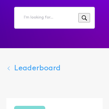
I'm
looking
for...
Leaderboard