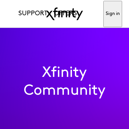
SUPPORT
OFFERS
Sign in
Xfinity
Community