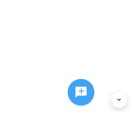
About Us