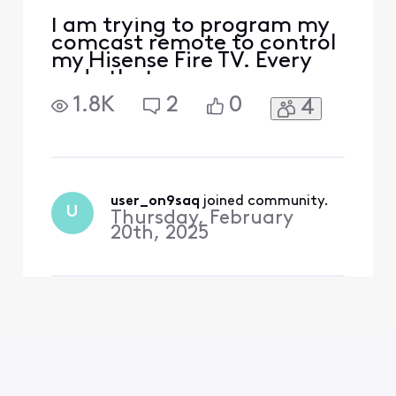
I am trying to program my
comcast remote to control
my Hisense Fire TV. Every
code that was
recommended does not
1.8K
2
0
4
enable this function. Any
other suggestions?
user_on9saq
 joined community.
U
Thursday, February
20th, 2025