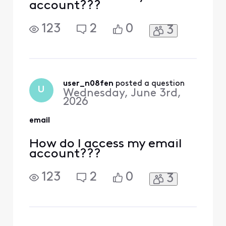
account???
123
2
0
3
user_n08fen
 posted a question
U
Wednesday, June 3rd,
2026
email
How do I access my email
account???
123
2
0
3