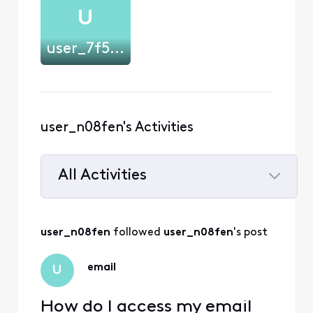
U
user_7f57mt
user_n08fen's Activities
All Activities
Selected
All
user_n08fen
 followed 
user_n08fen
's post
Activities
email
U
How do I access my email