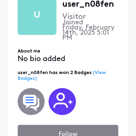
user_n08fen
U
Visitor
Joined
Friday, February
14th, 2025 5:01
PM
About me
No bio added
user_n08fen has won 2 Badges
(View
Badges)
Follow