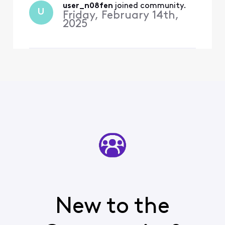
user_n08fen
 joined community.
U
Friday, February 14th,
2025
New to the