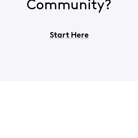
Community?
Start Here