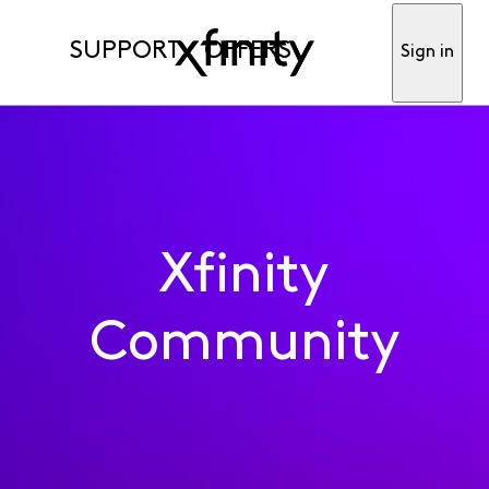
SUPPORT
OFFERS
Sign in
Xfinity
Community