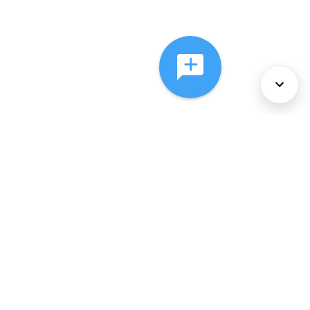
About Us
Services
Policies