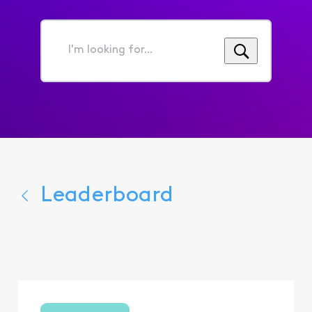
I'm
looking
for...
Leaderboard