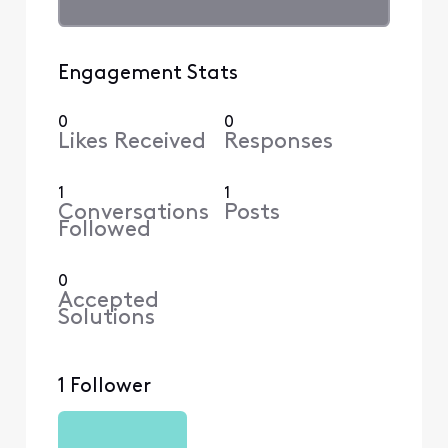
Engagement Stats
0
0
Likes Received
Responses
1
1
Conversations
Posts
Followed
0
Accepted
Solutions
1 Follower