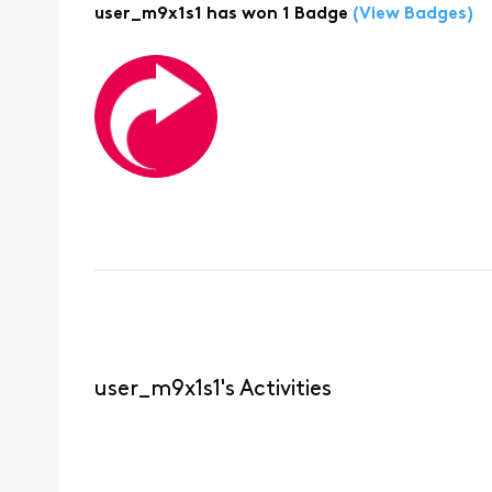
user_m9x1s1 has won 1 Badge
(View Badges)
user_m9x1s1's Activities