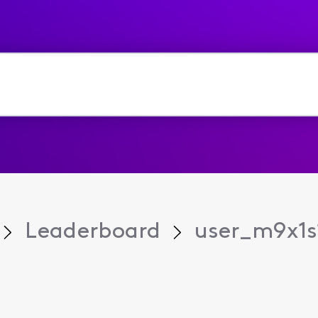
Leaderboard
user_m9x1s