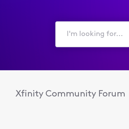
I'm
looking
for...
Xfinity Community Forum