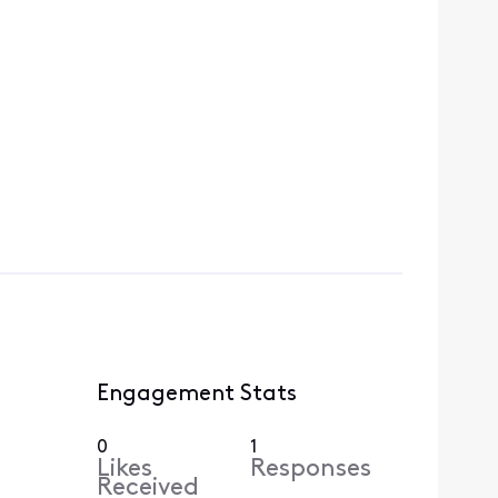
Engagement Stats
0
1
Likes
Responses
Received