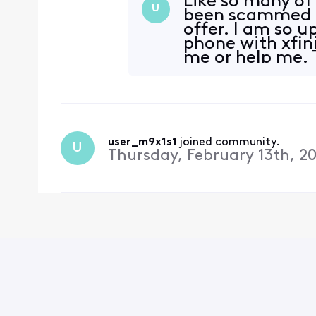
Like so many of 
U
been scammed b
offer. I am so 
phone with xfini
me or help me. 
During a te
user_m9x1s1
 joined community.
U
Thursday, February 13th, 2