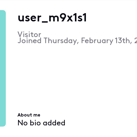
user_m9x1s1
Visitor
Joined
Thursday, February 13th, 
About me
No bio added