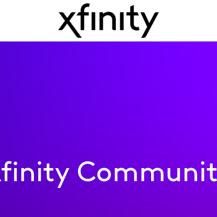
finity Communi