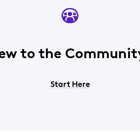
ew to the Communit
Start Here