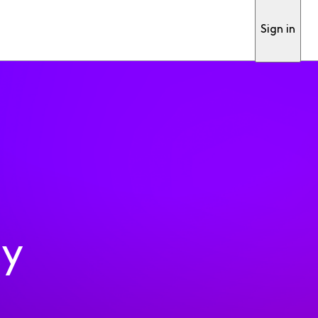
Sign in
ty