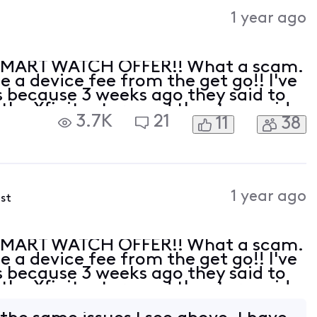
Activities
1 year ago
SMART WATCH OFFER!! What a scam.
 a device fee from the get go!! I've
 because 3 weeks ago they said to
 the Xfinity store and the store said
3.7K
21
11
38
ve had no less then 3 hours of phone
1 year ago
ost
SMART WATCH OFFER!! What a scam.
 a device fee from the get go!! I've
 because 3 weeks ago they said to
 the Xfinity store and the store said
ve had no less then 3 hours of phone