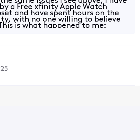
the same issues I see above, I have
y a Free xfinity Apple Watch
upset and have spent hours on the
ty, with no one willing to believe
This is what happened to me:
025