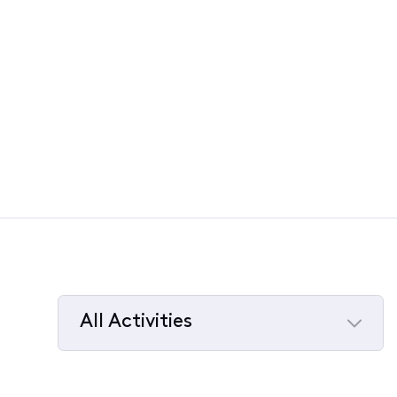
All Activities
Selected
All