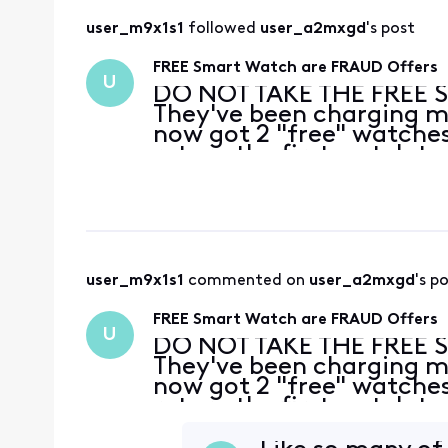
user_m9x1s1
 followed 
user_a2mxgd
's post
FREE Smart Watch are FRAUD Offers
U
DO NOT TAKE THE FREE 
They've been charging me
now got 2 "free" watches
return the first watch to
no they can't take it, I'
ca
user_m9x1s1
 commented on 
user_a2mxgd
's p
FREE Smart Watch are FRAUD Offers
U
DO NOT TAKE THE FREE 
They've been charging me
now got 2 "free" watches
return the first watch to
no they can't take it, I'
ca