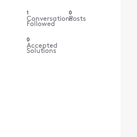
1
0
Conversations
Posts
Followed
0
Accepted
Solutions