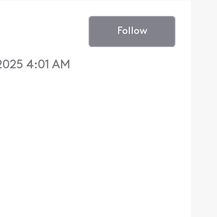
Follow
2025 4:01 AM