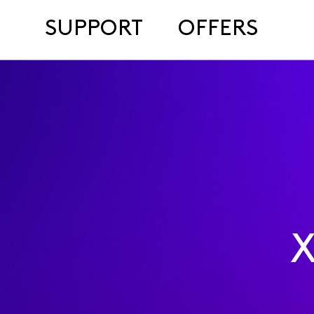
SUPPORT
OFFERS
X